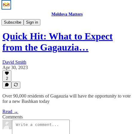
Moldova Matters
News
Subscribe
Sign in
Quick Hit: What to Expect
from the Gagauzia…
David Smith
Apr 30, 2023
2
Over 90,000 residents of Gagauzia will have the opportunity to vote
for a new Bashkan today
Read →
Comments