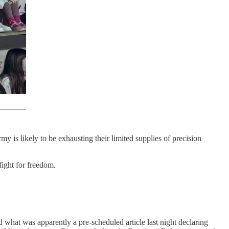
y is likely to be exhausting their limited supplies of precision
 fight for freedom.
d what was apparently a pre-scheduled article last night declaring