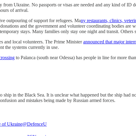
ry from Ukraine. No passports or visas are needed and any kind of ID 
ours of arrival.
e outpouring of support for refugees. Ma
ny restaurants, clinics, veteri
 donations and the government and volunteer coordinating bodies are wo
emporary stays. Many families only stay one night and transit. Others s
s and local volunteers. The Prime Minister
announced that major inter
nt the systems currently in use.
crossing
to Palanca (south near Odessa) has people in line for more tha
o ship in the Black Sea. It is unclear what happened but the ship had 
he confusion and mistakes being made by Russian armed forces.
 of Ukraine
@DefenceU