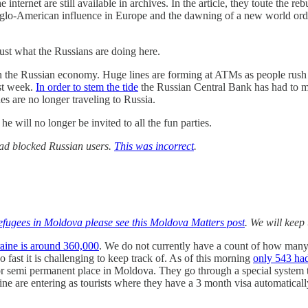
 internet are still available in archives. In the article, they toute the 
 Anglo-American influence in Europe and the dawning of a new world orde
ust what the Russians are doing here.
on the Russian economy. Huge lines are forming at ATMs as people rush
st week.
In order to stem the tide
the Russian Central Bank has had to m
nes are no longer traveling to Russia.
 will no longer be invited to all the fun parties.
 had blocked Russian users.
This was incorrect
.
fugees in Moldova please see this Moldova Matters post
. We will keep 
raine is around 360,000
. We do not currently have a count of how man
fast it is challenging to keep track of. As of this morning
only 543 ha
 semi permanent place in Moldova. They go through a special system t
 are entering as tourists where they have a 3 month visa automaticall