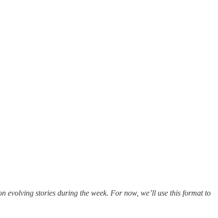
evolving stories during the week. For now, we’ll use this format to