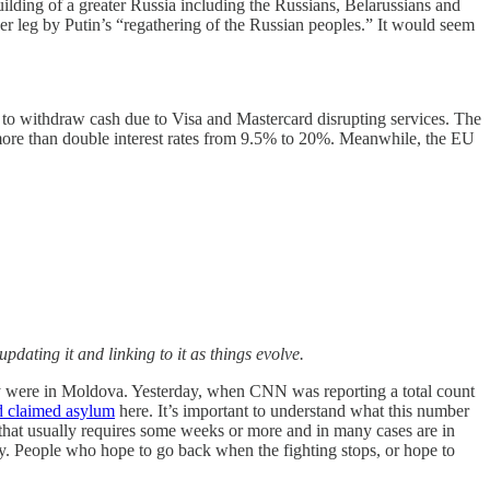
rebuilding of a greater Russia including the Russians, Belarussians and
r leg by Putin’s “regathering of the Russian peoples.” It would seem
 to withdraw cash due to Visa and Mastercard disrupting services. The
ore than double interest rates from 9.5% to 20%. Meanwhile, the EU
updating it and linking to it as things evolve.
y were in Moldova. Yesterday, when CNN was reporting a total count
d claimed asylum
here. It’s important to understand what this number
hat usually requires some weeks or more and in many cases are in
y. People who hope to go back when the fighting stops, or hope to