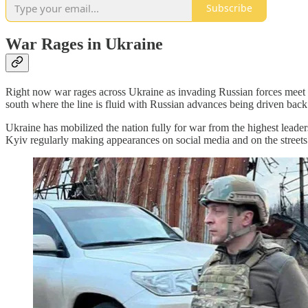
Subscribe
War Rages in Ukraine
Right now war rages across Ukraine as invading Russian forces meet ma
south where the line is fluid with Russian advances being driven back
Ukraine has mobilized the nation fully for war from the highest leaders
Kyiv regularly making appearances on social media and on the streets