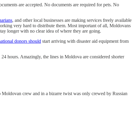
documents are accepted. No documents are required for pets. No
narians
, and other local businesses are making services freely available
rking very hard to distribute them. Most important of all, Moldovans
tay longer with no clear idea of where they are going.
national donors should
start arriving with disaster aid equipment from
n 24 hours. Amazingly, the lines in Moldova are considered shorter
no Moldovan crew and in a bizarre twist was only crewed by Russian