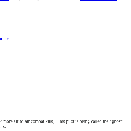
m the
or more air-to-air combat kills). This pilot is being called the “ghost”
ers.