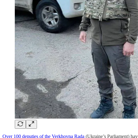
Over 100 deputies of the Verkhovna Rada
(Ukraine’s Parliament) ha