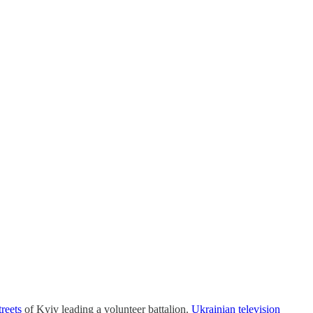
reets
of Kyiv leading a volunteer battalion.
Ukrainian television