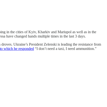
ng in the cities of Kyiv, Kharkiv and Mariupol as well as in the
essa have changed hands multiple times in the last 3 days.
n droves. Ukraine’s President Zelenski is leading the resistance from
to which he responded
“I don’t need a taxi, I need ammunition.”