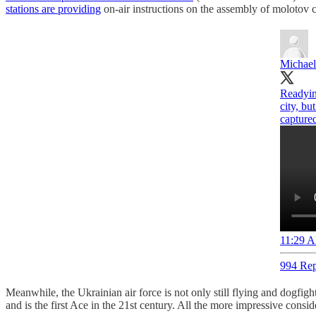
stations are providing
on-air instructions on the assembly of molotov c
Michael
Readying
city, bu
captured
11:29 A
994 Rep
Meanwhile, the Ukrainian air force is not only still flying and dogfigh
and is the first Ace in the 21st century. All the more impressive cons