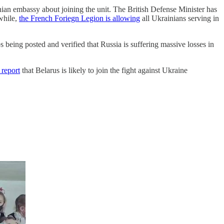
ian embassy about joining the unit. The British Defense Minister has
nwhile,
the French Foriegn Legion is allowing
all Ukrainians serving in
os being posted and verified that Russia is suffering massive losses in
 report
that Belarus is likely to join the fight against Ukraine