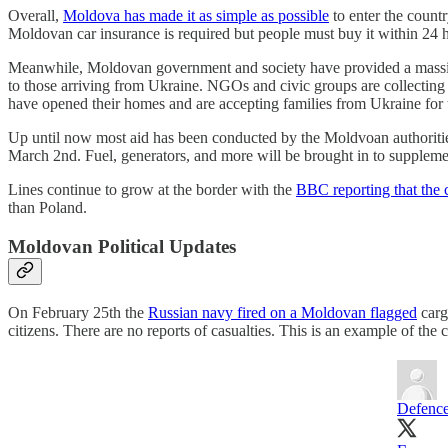
Overall,
Moldova has made it as simple as possible
to enter the count
Moldovan car insurance is required but people must buy it within 24 h
Meanwhile, Moldovan government and society have provided a massiv
to those arriving from Ukraine. NGOs and civic groups are collecting
have opened their homes and are accepting families from Ukraine for t
Up until now most aid has been conducted by the Moldvoan authoritie
March 2nd. Fuel, generators, and more will be brought in to suppleme
Lines continue to grow at the border with the
BBC reporting that the 
than Poland.
Moldovan Political Updates
On February 25th the
Russian navy fired on a Moldovan flagged
carg
citizens. There are no reports of casualties. This is an example of t
Defence