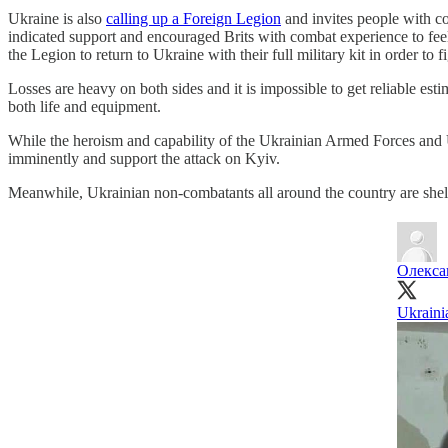
Ukraine is also
calling up a Foreign Legion
and invites people with co
indicated support and encouraged Brits with combat experience to feel
the Legion to return to Ukraine with their full military kit in order to f
Losses are heavy on both sides and it is impossible to get reliable esti
both life and equipment.
While the heroism and capability of the Ukrainian Armed Forces and U
imminently and support the attack on Kyiv.
Meanwhile, Ukrainian non-combatants all around the country are shelte
Олекса
Ukraini