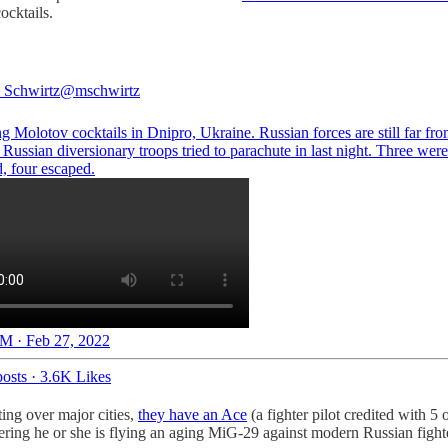
ocktails.
 Schwirtz
@mschwirtz
 Molotov cocktails in Dnipro, Ukraine. Russian forces are still far fro
t Russian diversionary troops tried to parachute in last night. Three were
, four escaped.
M · Feb 27, 2022
osts
·
3.6K Likes
ting over major cities,
they have an Ace
(a fighter pilot credited with 5 
idering he or she is flying an aging MiG-29 against modern Russian fight