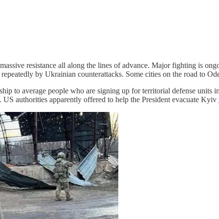
ssive resistance all along the lines of advance. Major fighting is ongoi
 repeatedly by Ukrainian counterattacks. Some cities on the road to Od
hip to average people who are signing up for territorial defense units i
. US authorities apparently offered to help the President evacuate Kyiv