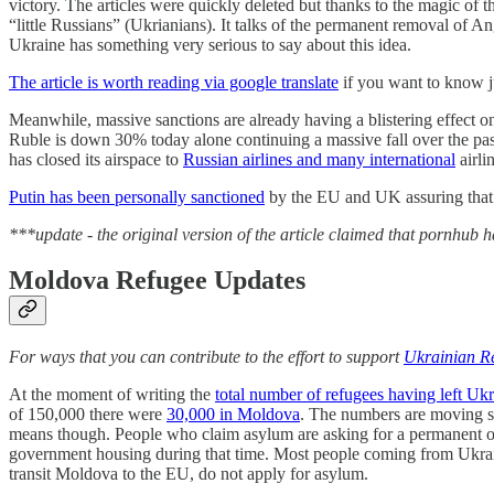
victory. The articles were quickly deleted but thanks to the magic of the
“little Russians” (Ukrianians). It talks of the permanent removal of
Ukraine has something very serious to say about this idea.
The article is worth reading via google translate
if you want to know j
Meanwhile, massive sanctions are already having a blistering effect 
Ruble is down 30% today alone continuing a massive fall over the pa
has closed its airspace to
Russian airlines and many international
airli
Putin has been personally sanctioned
by the EU and UK assuring that he
***update - the original version of the article claimed that pornhub
Moldova Refugee Updates
For ways that you can contribute to the effort to support
Ukrainian Re
At the moment of writing the
total number of refugees having left Uk
of 150,000 there were
30,000 in Moldova
. The numbers are moving so 
means though. People who claim asylum are asking for a permanent or
government housing during that time. Most people coming from Ukraine
transit Moldova to the EU, do not apply for asylum.