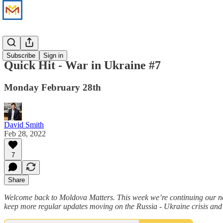
News
Subscribe
Sign in
Quick Hit - War in Ukraine #7
Monday February 28th
David Smith
Feb 28, 2022
7
Share
Welcome back to Moldova Matters. This week we’re continuing our new
keep more regular updates moving on the Russia - Ukraine crisis and