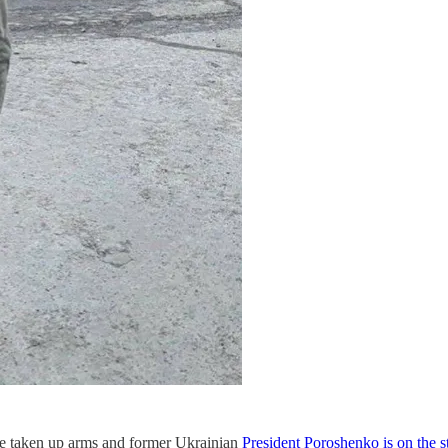
ve taken up arms and former Ukrainian
President Poroshenko is on the st