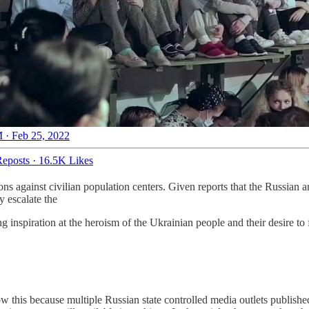
 · Feb 25, 2022
eposts
·
16.5K Likes
 against civilian population centers. Given reports that the Russian arm
y escalate the
ng inspiration at the heroism of the Ukrainian people and their desire to
ow this because multiple Russian state controlled media outlets publishe