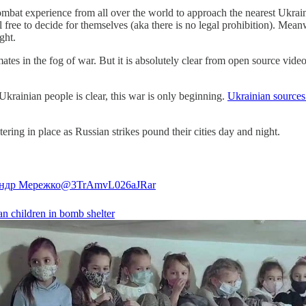
mbat experience from all over the world to approach the nearest Ukrain
 free to decide for themselves (aka there is no legal prohibition). Mea
ight.
mates in the fog of war. But it is absolutely clear from open source vide
krainian people is clear, this war is only beginning.
Ukrainian sources
ring in place as Russian strikes pound their cities day and night.
ндр Мережко
@3TrAmvL026aJRar
an children in bomb shelter