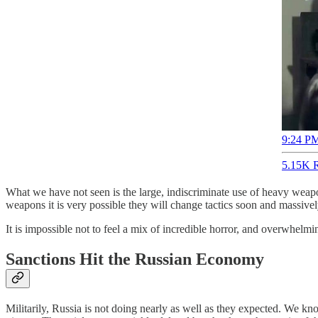
9:24 PM
5.15K R
What we have not seen is the large, indiscriminate use of heavy weapons
weapons it is very possible they will change tactics soon and massivel
It is impossible not to feel a mix of incredible horror, and overwhelmi
Sanctions Hit the Russian Economy
Militarily, Russia is not doing nearly as well as they expected. We kn