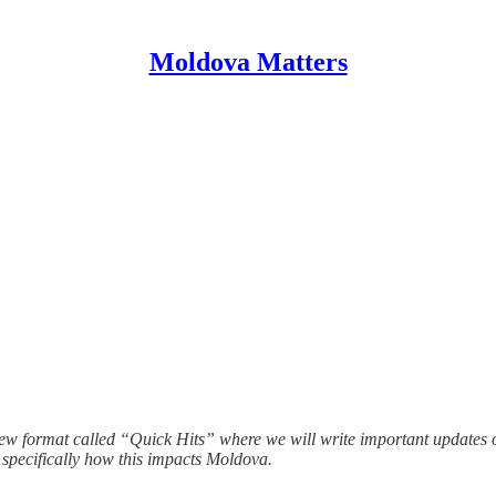
Moldova Matters
 format called “Quick Hits” where we will write important updates on 
 specifically how this impacts Moldova.