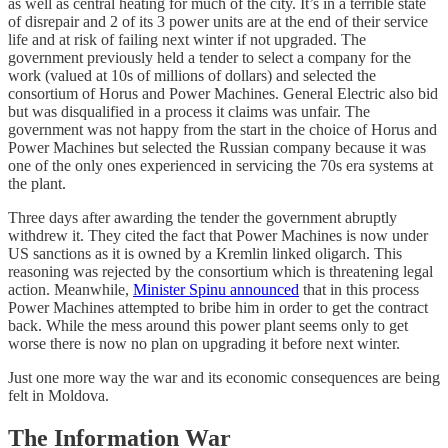
as well as central heating for much of the city. It’s in a terrible state
of disrepair and 2 of its 3 power units are at the end of their service
life and at risk of failing next winter if not upgraded. The
government previously held a tender to select a company for the
work (valued at 10s of millions of dollars) and selected the
consortium of Horus and Power Machines. General Electric also bid
but was disqualified in a process it claims was unfair. The
government was not happy from the start in the choice of Horus and
Power Machines but selected the Russian company because it was
one of the only ones experienced in servicing the 70s era systems at
the plant.
Three days after awarding the tender the government abruptly
withdrew it. They cited the fact that Power Machines is now under
US sanctions as it is owned by a Kremlin linked oligarch. This
reasoning was rejected by the consortium which is threatening legal
action. Meanwhile,
Minister Spinu announced
that in this process
Power Machines attempted to bribe him in order to get the contract
back. While the mess around this power plant seems only to get
worse there is now no plan on upgrading it before next winter.
Just one more way the war and its economic consequences are being
felt in Moldova.
The Information War