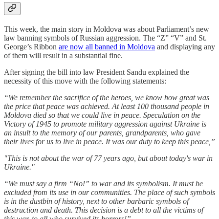
This week, the main story in Moldova was about Parliament’s new
law banning symbols of Russian aggression. The “Z” “V” and St.
George’s Ribbon
are now all banned in Moldova
and displaying any
of them will result in a substantial fine.
After signing the bill into law President Sandu explained the
necessity of this move with the following statements:
“We remember the sacrifice of the heroes, we know how great was
the price that peace was achieved. At least 100 thousand people in
Moldova died so that we could live in peace. Speculation on the
Victory of 1945 to promote military aggression against Ukraine is
an insult to the memory of our parents, grandparents, who gave
their lives for us to live in peace. It was our duty to keep this peace,”
"This is not about the war of 77 years ago, but about today's war in
Ukraine."
“We must say a firm “No!” to war and its symbolism. It must be
excluded from its use in our communities. The place of such symbols
is in the dustbin of history, next to other barbaric symbols of
destruction and death. This decision is a debt to all the victims of
this war, to all who survived its horrors!”