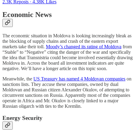
2.3K Reposts
·
4.38K Likes
Economic News
The economic situation in Moldova is looking increasingly bleak as
the blocking of supply chains and crash of the eastern export
markets take their toll.
Moody’s changed its rating of Moldova
from
“Stable” to “Negative” citing the danger of the war and specifically
the idea that Transnistria could become involved essentially drawing
Moldova in. Across the board all investment indicators are quite
negative. We’ll have a longer article on this topic soon.
Meanwhile, the
US Treasury has named 4 Moldovan companies
on
sanctions lists. They accuse these companies, owned by dual
Moldovan and Russian citizen Alexander Okulov, of attempting to
circumvent sanctions on Russia. Apparently most of the companies
operate in Africa and Mr. Okulov is closely linked to a major
Russian oligarch with ties to the Kremlin.
Energy Security