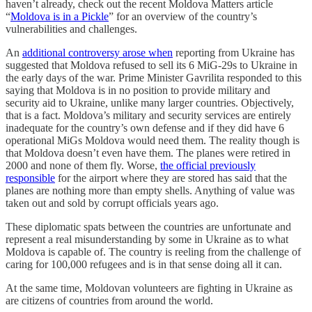
haven’t already, check out the recent Moldova Matters article
“
Moldova is in a Pickle
” for an overview of the country’s
vulnerabilities and challenges.
An
additional controversy arose when
reporting from Ukraine has
suggested that Moldova refused to sell its 6 MiG-29s to Ukraine in
the early days of the war. Prime Minister Gavrilita responded to this
saying that Moldova is in no position to provide military and
security aid to Ukraine, unlike many larger countries. Objectively,
that is a fact. Moldova’s military and security services are entirely
inadequate for the country’s own defense and if they did have 6
operational MiGs Moldova would need them. The reality though is
that Moldova doesn’t even have them. The planes were retired in
2000 and none of them fly. Worse,
the official previously
responsible
for the airport where they are stored has said that the
planes are nothing more than empty shells. Anything of value was
taken out and sold by corrupt officials years ago.
These diplomatic spats between the countries are unfortunate and
represent a real misunderstanding by some in Ukraine as to what
Moldova is capable of. The country is reeling from the challenge of
caring for 100,000 refugees and is in that sense doing all it can.
At the same time, Moldovan volunteers are fighting in Ukraine as
are citizens of countries from around the world.