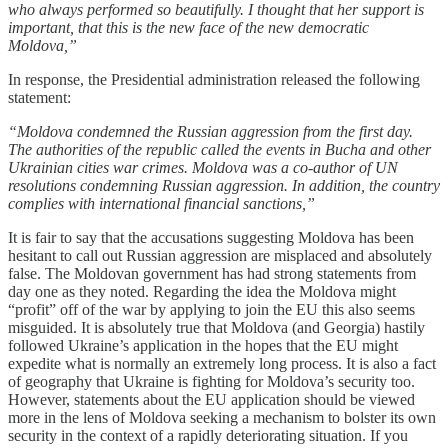
who always performed so beautifully. I thought that her support is
important, that this is the new face of the new democratic
Moldova,”
In response, the Presidential administration released the following
statement:
“Moldova condemned the Russian aggression from the first day.
The authorities of the republic called the events in Bucha and other
Ukrainian cities war crimes. Moldova was a co-author of UN
resolutions condemning Russian aggression. In addition, the country
complies with international financial sanctions,”
It is fair to say that the accusations suggesting Moldova has been
hesitant to call out Russian aggression are misplaced and absolutely
false. The Moldovan government has had strong statements from
day one as they noted. Regarding the idea the Moldova might
“profit” off of the war by applying to join the EU this also seems
misguided. It is absolutely true that Moldova (and Georgia) hastily
followed Ukraine’s application in the hopes that the EU might
expedite what is normally an extremely long process. It is also a fact
of geography that Ukraine is fighting for Moldova’s security too.
However, statements about the EU application should be viewed
more in the lens of Moldova seeking a mechanism to bolster its own
security in the context of a rapidly deteriorating situation. If you