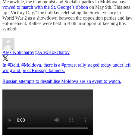
Meanwhile, the Communist and Socialist parties in Moldova have
vowed to march with the St. George’s ribbon
on May 9th. This sets
up “Victory Day,” the holiday celebrating the Soviet victory in
World War 2 as a showdown between the opposition parties and law
enforcement. Rallies were held in Balti in support of keeping this
symbol:
Alex Kokcharov
@AlexKokcharov
In
#Balti
,
#Moldova
, there is a
#protest
rally staged today under left
wing and pro-
#Russia
|n banners.
Russian attempts to destabilise Moldova are an event to watch.