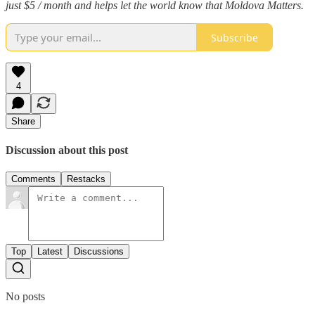
just $5 / month and helps let the world know that Moldova Matters.
Subscribe
4
Share
Discussion about this post
Comments
Restacks
Top
Latest
Discussions
No posts