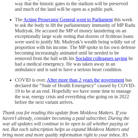
way that the historic gates to the stadium will be preserved
and much of the land will be open as a public park.
The
Acting Prosecutor General went to Parliament
this week
to ask the body to lift the parliamentary immunity of MP Radu
Mudryak. He accused the MP of money laundering on an
exceptionally large scale noting that dozens of fictitious loans
were used to justify Mr. Mudryak’s wealth being wildly out of
proportion with his income. The MP spoke in his own defense
becoming increasingly animated until he needed to be
removed from the hall with his
Socialist colleagues saying
he
had a medical emergency. He was taken away in an
ambulance and is said to have a serious heart condition.
COVID is over.
After more than 2 years the government
has
declared the “State of Health Emergency” caused by COVID-
19 to be at an end. Hopefully we have some time to manage
the war, energy crisis and everything else going on in 2022
before the next variant arrives.
Thank you for reading this update from Moldova Matters. If you
haven’t already, consider becoming a paid subscriber. During the
war all updates will continue to be open to all whether paying or
not. But each subscription helps us expand Moldova Matters and
bring more and more quality information right to your inbox. It’s