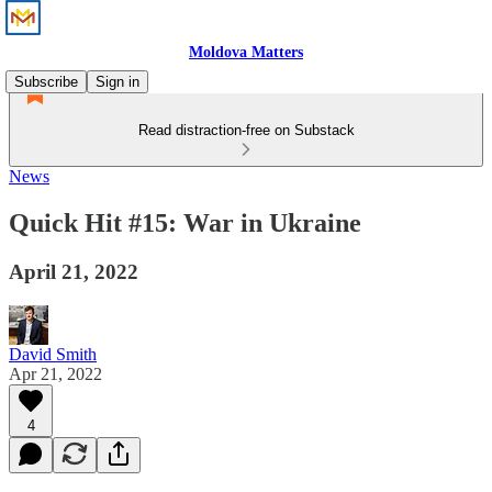
Moldova Matters
Subscribe
Sign in
Read distraction-free on Substack
News
Quick Hit #15: War in Ukraine
April 21, 2022
David Smith
Apr 21, 2022
4