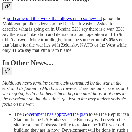
A
poll came out this week that allows us to somewhat
gauge the
Moldovan public’s views on the Russian invasion. Asked to
describe what is going on in Ukraine 52% say there is a war, 33%
say there is a “liberation and de-nazification” operation and 15%
didn’t answer. More troublingly, from the same group 43.6% say
that blame for the war lies with Zelensky, NATO or the West while
only 41.6% say that Putin is to blame.
In Other News…
Moldovan news remains completely consumed by the war in the
east and its fallout in Moldova. However there are other stories and
we’re going to do a bit better including the most important ones in
the newsletter so that they don’t get lost in the very understandable
focus on the war.
The
Government has approved the plan
to sell the Republican
Stadium to the US Embassy. The Embassy will develop the
site for a new Embassy facility to replace the 100+ year old
building they are in now. Development will be done in such a