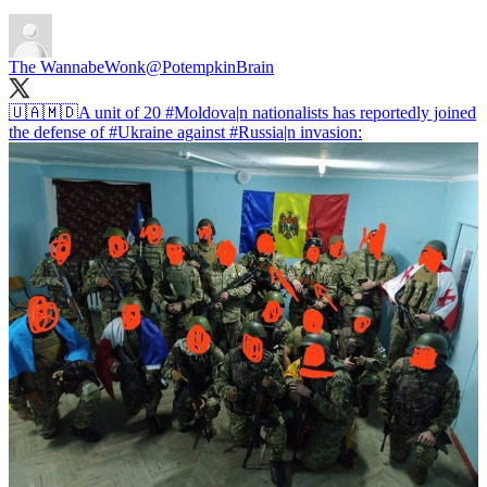
The WannabeWonk
@PotempkinBrain
🇺🇦🇲🇩A unit of 20
#Moldova
|n nationalists has reportedly joined
the defense of
#Ukraine
against
#Russia
|n invasion: