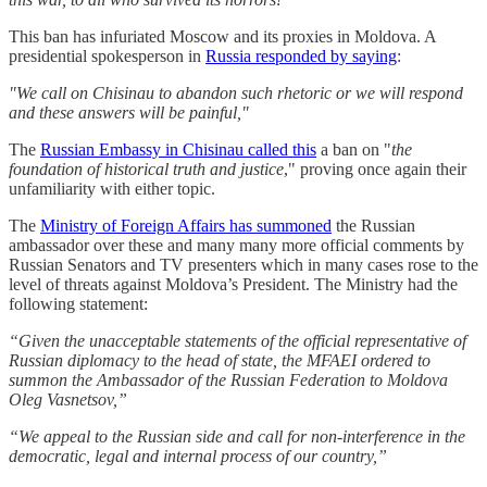
This ban has infuriated Moscow and its proxies in Moldova. A
presidential spokesperson in
Russia responded by saying
:
"We call on Chisinau to abandon such rhetoric or we will respond
and these answers will be painful,"
The
Russian Embassy in Chisinau called this
a ban on "
the
foundation of historical truth and justice
," proving once again their
unfamiliarity with either topic.
The
Ministry of Foreign Affairs has summoned
the Russian
ambassador over these and many many more official comments by
Russian Senators and TV presenters which in many cases rose to the
level of threats against Moldova’s President. The Ministry had the
following statement:
“Given the unacceptable statements of the official representative of
Russian diplomacy to the head of state, the MFAEI ordered to
summon the Ambassador of the Russian Federation to Moldova
Oleg Vasnetsov,”
“We appeal to the Russian side and call for non-interference in the
democratic, legal and internal process of our country,”