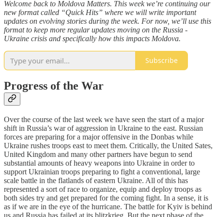
Welcome back to Moldova Matters. This week we’re continuing our
new format called “Quick Hits” where we will write important
updates on evolving stories during the week. For now, we’ll use this
format to keep more regular updates moving on the Russia -
Ukraine crisis and specifically how this impacts Moldova.
Subscribe
Progress of the War
Over the course of the last week we have seen the start of a major
shift in Russia’s war of aggression in Ukraine to the east. Russian
forces are preparing for a major offensive in the Donbas while
Ukraine rushes troops east to meet them. Critically, the United Sates,
United Kingdom and many other partners have begun to send
substantial amounts of heavy weapons into Ukraine in order to
support Ukrainian troops preparing to fight a conventional, large
scale battle in the flatlands of eastern Ukraine. All of this has
represented a sort of race to organize, equip and deploy troops as
both sides try and get prepared for the coming fight. In a sense, it is
as if we are in the eye of the hurricane. The battle for Kyiv is behind
us and Russia has failed at its blitzkrieg. But the next phase of the