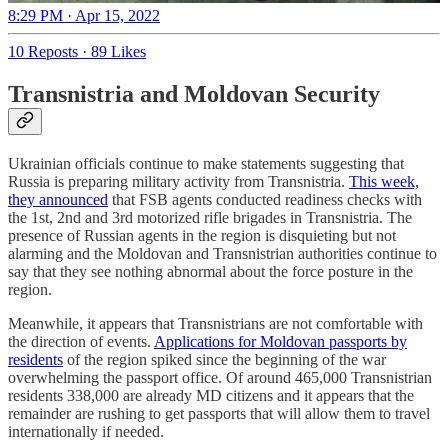
8:29 PM · Apr 15, 2022
10 Reposts
·
89 Likes
Transnistria and Moldovan Security
Ukrainian officials continue to make statements suggesting that
Russia is preparing military activity from Transnistria.
This week,
they announced
that FSB agents conducted readiness checks with
the 1st, 2nd and 3rd motorized rifle brigades in Transnistria. The
presence of Russian agents in the region is disquieting but not
alarming and the Moldovan and Transnistrian authorities continue to
say that they see nothing abnormal about the force posture in the
region.
Meanwhile, it appears that Transnistrians are not comfortable with
the direction of events.
Applications for Moldovan passports by
residents
of the region spiked since the beginning of the war
overwhelming the passport office. Of around 465,000 Transnistrian
residents 338,000 are already MD citizens and it appears that the
remainder are rushing to get passports that will allow them to travel
internationally if needed.