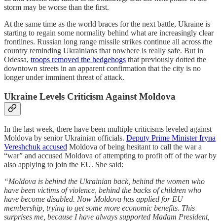
storm may be worse than the first.
At the same time as the world braces for the next battle, Ukraine is
starting to regain some normality behind what are increasingly clear
frontlines. Russian long range missile strikes continue all across the
country reminding Ukrainians that nowhere is really safe. But in
Odessa,
troops removed the hedgehogs
that previously dotted the
downtown streets in an apparent confirmation that the city is no
longer under imminent threat of attack.
Ukraine Levels Criticism Against Moldova
In the last week, there have been multiple criticisms leveled against
Moldova by senior Ukrainian officials.
Deputy Prime Minister Iryna
Vereshchuk accused
Moldova of being hesitant to call the war a
“war” and accused Moldova of attempting to profit off of the war by
also applying to join the EU. She said:
“Moldova is behind the Ukrainian back, behind the women who
have been victims of violence, behind the backs of children who
have become disabled. Now Moldova has applied for EU
membership, trying to get some more economic benefits. This
surprises me, because I have always supported Madam President,