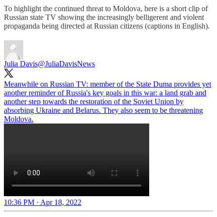
To highlight the continued threat to Moldova, here is a short clip of
Russian state TV showing the increasingly belligerent and violent
propaganda being directed at Russian citizens (captions in English).
Julia Davis
@JuliaDavisNews
Meanwhile on Russian TV: member of the State Duma provides yet
another reminder of Russia's key goals in this war: a land grab and
another step towards the restoration of the Soviet Union by
absorbing Ukraine and Belarus. They also seem to be threatening
Moldova.
10:36 PM · Apr 18, 2022