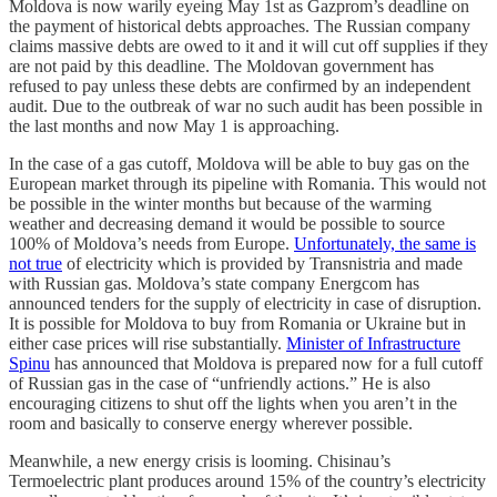
Moldova is now warily eyeing May 1st as Gazprom’s deadline on
the payment of historical debts approaches. The Russian company
claims massive debts are owed to it and it will cut off supplies if they
are not paid by this deadline. The Moldovan government has
refused to pay unless these debts are confirmed by an independent
audit. Due to the outbreak of war no such audit has been possible in
the last months and now May 1 is approaching.
In the case of a gas cutoff, Moldova will be able to buy gas on the
European market through its pipeline with Romania. This would not
be possible in the winter months but because of the warming
weather and decreasing demand it would be possible to source
100% of Moldova’s needs from Europe.
Unfortunately, the same is
not true
of electricity which is provided by Transnistria and made
with Russian gas. Moldova’s state company Energcom has
announced tenders for the supply of electricity in case of disruption.
It is possible for Moldova to buy from Romania or Ukraine but in
either case prices will rise substantially.
Minister of Infrastructure
Spinu
has announced that Moldova is prepared now for a full cutoff
of Russian gas in the case of “unfriendly actions.” He is also
encouraging citizens to shut off the lights when you aren’t in the
room and basically to conserve energy wherever possible.
Meanwhile, a new energy crisis is looming. Chisinau’s
Termoelectric plant produces around 15% of the country’s electricity