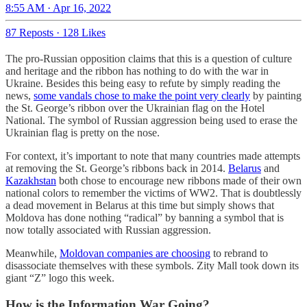
8:55 AM · Apr 16, 2022
87 Reposts
·
128 Likes
The pro-Russian opposition claims that this is a question of culture
and heritage and the ribbon has nothing to do with the war in
Ukraine. Besides this being easy to refute by simply reading the
news,
some vandals chose to make the point very clearly
by painting
the St. George’s ribbon over the Ukrainian flag on the Hotel
National. The symbol of Russian aggression being used to erase the
Ukrainian flag is pretty on the nose.
For context, it’s important to note that many countries made attempts
at removing the St. George’s ribbons back in 2014.
Belarus
and
Kazakhstan
both chose to encourage new ribbons made of their own
national colors to remember the victims of WW2. That is doubtlessly
a dead movement in Belarus at this time but simply shows that
Moldova has done nothing “radical” by banning a symbol that is
now totally associated with Russian aggression.
Meanwhile,
Moldovan companies are choosing
to rebrand to
disassociate themselves with these symbols. Zity Mall took down its
giant “Z” logo this week.
How is the Information War Going?