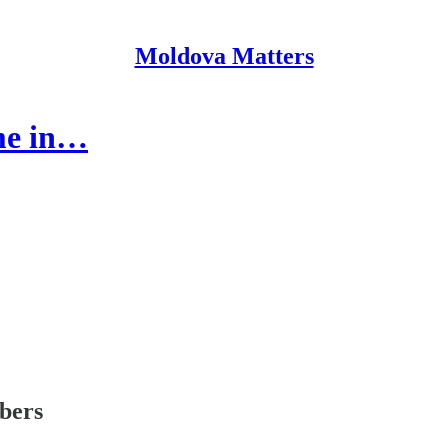
Moldova Matters
me in…
ibers