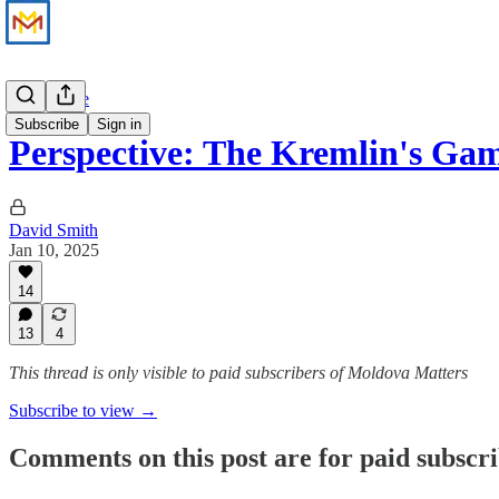
Perspective
Subscribe
Sign in
Perspective: The Kremlin's Ga
David Smith
Jan 10, 2025
14
13
4
This thread is only visible to paid subscribers of Moldova Matters
Subscribe to view →
Comments on this post are for paid subscr