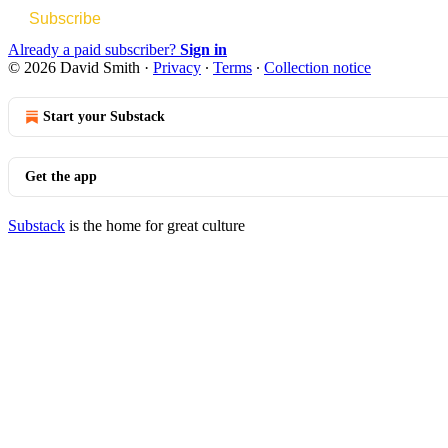
Subscribe
Already a paid subscriber?
Sign in
© 2026 David Smith
·
Privacy
∙
Terms
∙
Collection notice
Start your Substack
Get the app
Substack
is the home for great culture