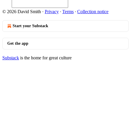
© 2026 David Smith
·
Privacy
∙
Terms
∙
Collection notice
Start your Substack
Get the app
Substack
is the home for great culture