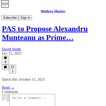
Moldova Matters
News
Subscribe
Sign in
PAS to Propose Alexandru
Munteanu as Prime…
David Smith
Oct 15, 2025
8
1
Quick Hit: October 15, 2025
Read →
Comments