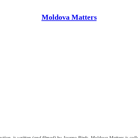
Moldova Matters
tion, is written (and filmed) by Journo Birds. Moldova Matters is colla