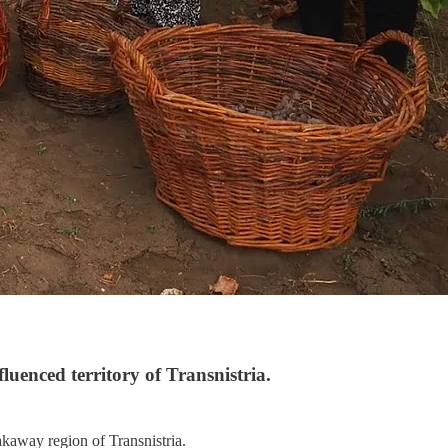
luenced territory of Transnistria.
akaway region of Transnistria.