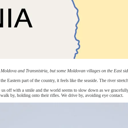
 Moldova and Transnistria, but some Moldovan villages on the East sid
he Eastern part of the country, it feels like the seaside. The river stret
us off with a smile and the world seems to slow down as we gracefully 
 walk by, holding onto their rifles. We drive by, avoiding eye contact.