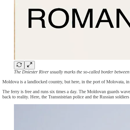
The Dniester River usually marks the so-called border between
Moldova is a landlocked country, but here, in the port of Molovata, in t
The ferry is free and runs six times a day. The Moldovan guards wave 
back to reality. Here, the Transnistrian police and the Russian soldiers