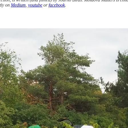
tly on
Medium
,
youtube
or
facebook
.