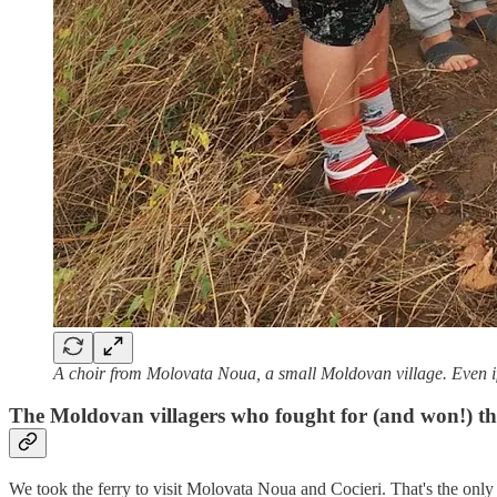
A choir from Molovata Noua, a small Moldovan village. Even if it's
The Moldovan villagers who fought for (and won!) their
We took the ferry to visit Molovata Noua and Cocieri. That's the only 