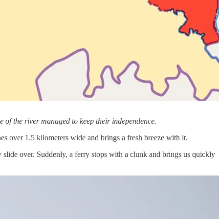
e of the river managed to keep their independence.
ches over 1.5 kilometers wide and brings a fresh breeze with it.
slide over. Suddenly, a ferry stops with a clunk and brings us quickly