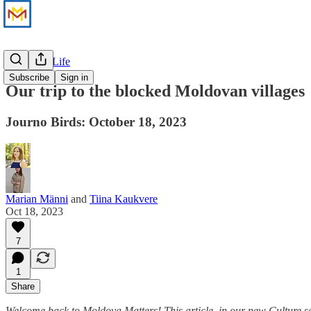
Culture & Life
Subscribe
Sign in
Our trip to the blocked Moldovan villages
Journo Birds: October 18, 2023
Marian Männi
and
Tiina Kaukvere
Oct 18, 2023
7
1
Share
Welcome back to Moldova Matters! This article, in our new Culture sec