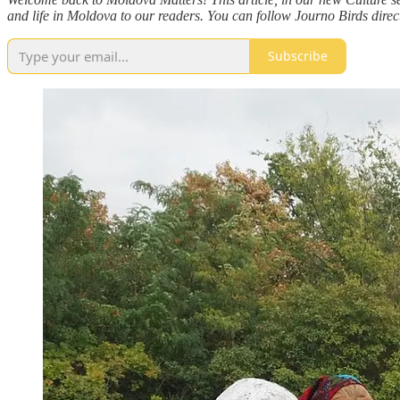
and life in Moldova to our readers. You can follow Journo Birds direc
Subscribe