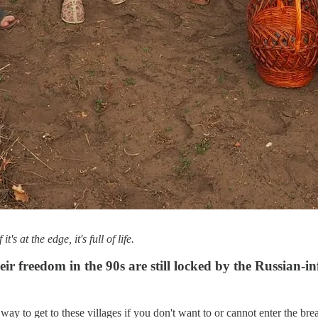
 at the edge, it's full of life.
 freedom in the 90s are still locked by the Russian-inf
way to get to these villages if you don't want to or cannot enter the bre