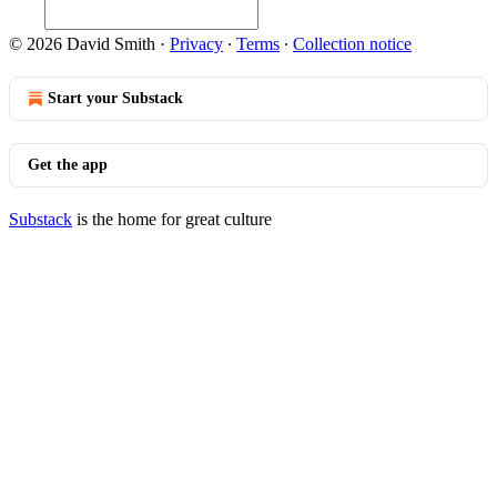
© 2026 David Smith
·
Privacy
∙
Terms
∙
Collection notice
Start your Substack
Get the app
Substack
is the home for great culture