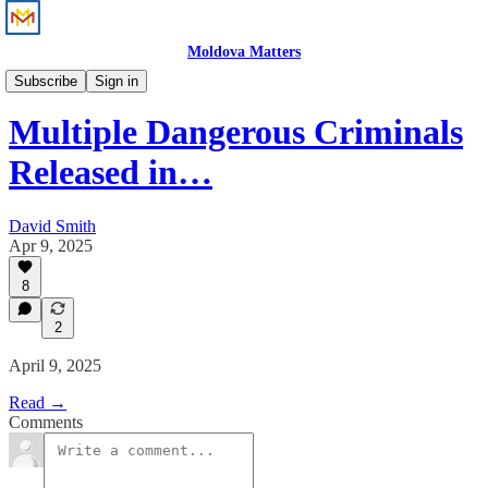
Moldova Matters
News
Subscribe
Sign in
Multiple Dangerous Criminals
Released in…
David Smith
Apr 9, 2025
8
2
April 9, 2025
Read →
Comments