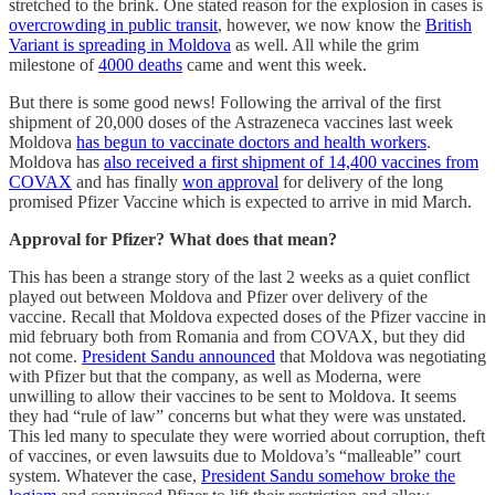
stretched to the brink. One stated reason for the explosion in cases is
overcrowding in public transit
, however, we now know the
British
Variant is spreading in Moldova
as well. All while the grim
milestone of
4000 deaths
came and went this week.
But there is some good news! Following the arrival of the first
shipment of 20,000 doses of the Astrazeneca vaccines last week
Moldova
has begun to vaccinate doctors and health workers
.
Moldova has
also received a first shipment of 14,400 vaccines from
COVAX
and has finally
won approval
for delivery of the long
promised Pfizer Vaccine which is expected to arrive in mid March.
Approval for Pfizer? What does that mean?
This has been a strange story of the last 2 weeks as a quiet conflict
played out between Moldova and Pfizer over delivery of the
vaccine. Recall that Moldova expected doses of the Pfizer vaccine in
mid february both from Romania and from COVAX, but they did
not come.
President Sandu announced
that Moldova was negotiating
with Pfizer but that the company, as well as Moderna, were
unwilling to allow their vaccines to be sent to Moldova. It seems
they had “rule of law” concerns but what they were was unstated.
This led many to speculate they were worried about corruption, theft
of vaccines, or even lawsuits due to Moldova’s “malleable” court
system. Whatever the case,
President Sandu somehow broke the