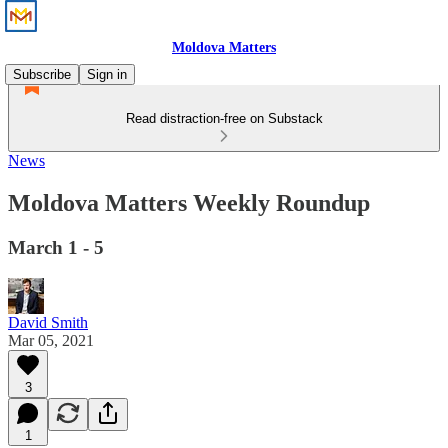
Moldova Matters
Subscribe
Sign in
Read distraction-free on Substack
News
Moldova Matters Weekly Roundup
March 1 - 5
David Smith
Mar 05, 2021
3
1