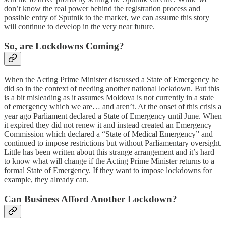
don’t know the real power behind the registration process and
possible entry of Sputnik to the market, we can assume this story
will continue to develop in the very near future.
So, are Lockdowns Coming?
When the Acting Prime Minister discussed a State of Emergency he
did so in the context of needing another national lockdown. But this
is a bit misleading as it assumes Moldova is not currently in a state
of emergency which we are… and aren’t. At the onset of this crisis a
year ago Parliament declared a State of Emergency until June. When
it expired they did not renew it and instead created an Emergency
Commission which declared a “State of Medical Emergency” and
continued to impose restrictions but without Parliamentary oversight.
Little has been written about this strange arrangement and it’s hard
to know what will change if the Acting Prime Minister returns to a
formal State of Emergency. If they want to impose lockdowns for
example, they already can.
Can Business Afford Another Lockdown?