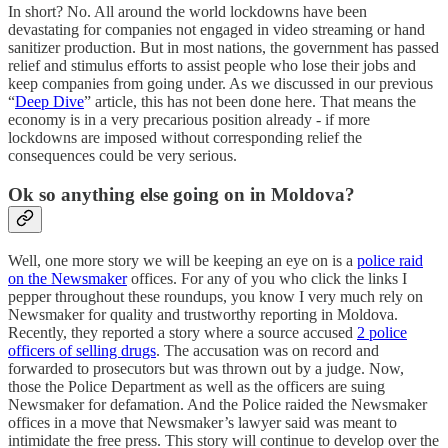
In short? No. All around the world lockdowns have been
devastating for companies not engaged in video streaming or hand
sanitizer production. But in most nations, the government has passed
relief and stimulus efforts to assist people who lose their jobs and
keep companies from going under. As we discussed in our previous
“
Deep Dive
” article, this has not been done here. That means the
economy is in a very precarious position already - if more
lockdowns are imposed without corresponding relief the
consequences could be very serious.
Ok so anything else going on in Moldova?
Well, one more story we will be keeping an eye on is a
police raid
on the Newsmaker
offices. For any of you who click the links I
pepper throughout these roundups, you know I very much rely on
Newsmaker for quality and trustworthy reporting in Moldova.
Recently, they reported a story where a source accused
2 police
officers of selling drugs
. The accusation was on record and
forwarded to prosecutors but was thrown out by a judge. Now,
those the Police Department as well as the officers are suing
Newsmaker for defamation. And the Police raided the Newsmaker
offices in a move that Newsmaker’s lawyer said was meant to
intimidate the free press. This story will continue to develop over the