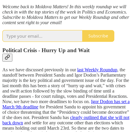
Welcome back to Moldova Matters! In this weekly roundup we will
check in with the top stories of the week in Politics and Economics.
Subscribe to Moldova Matters to get our Weekly Roundup and other
content sent right to your email!
Subscribe
Political Crisis - Hurry Up and Wait
As we have discussed previously in our
last Weekly Roundup
, the
standoff between President Sandu and Igor Dodon’s Parliamentary
majority is the key political and government issue of the day. For the
last month this has been a story of “hurry up and wait,” with crises
and swift action followed by the slow binding of time until a
deadline passes - for court rulings, votes and Presidential Reactions.
Now, we have two more deadlines to focus on.
Igor Dodon has set a
March 9th deadline
for President Sandu to appoint his government
of choice threatening that the “Presidency could become decorative”
if she does not. President Sandu has
clearly outlined that she will not
back down
and settle for any outcome other than elections which
means holding out until March 23rd. So these are the two dates to