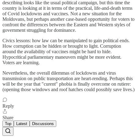
describing looks like the usual political campaign, but this time the
country is looking at it in terms of the practical, life-and-death terms
of Covid lockdowns and vaccines. Not a new situation for the
Moldovans, but perhaps another case-based opportunity for voters to
confront the differences between the Eastern and Western styles of
government struggling for dominance.
Civics lessons: how law can be manipulated to gain political ends.
How corruption can be hidden or brought to light. Corruption
around the availability of vaccines might be hard to hide.
Hypocritical parliamentary maneuvers might be more evident.
Voters are learning.
Nevertheless, the overall dilemmas of lockdowns and virus
transmission on public transportation are heart-rending. Perhaps this
will be the year that "curent" phobia is finally overcome on rutiere:
(opening those windows and roof hatches could possibly save lives.)
Reply
Share
Top
Latest
Discussions