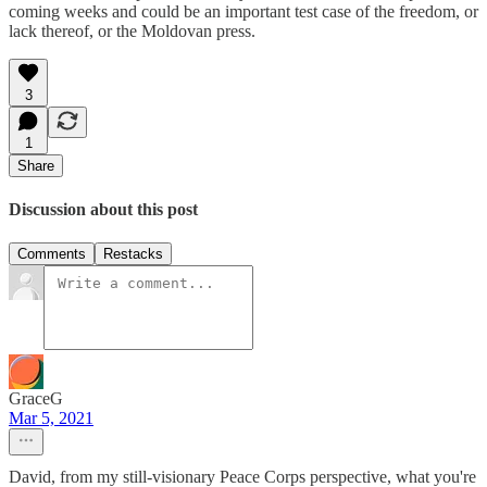
coming weeks and could be an important test case of the freedom, or
lack thereof, or the Moldovan press.
3
1
Share
Discussion about this post
Comments
Restacks
GraceG
Mar 5, 2021
David, from my still-visionary Peace Corps perspective, what you're