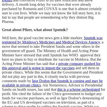
logjam
and convinced Pfizer to lift their restriction and allow
delivery. A month long delay for vaccines that were already
purchased by Romania and COVAX is one that is almost certainly
sure to cost lives. While we may not know the full story here, it is
fair to say that people are remembering why they distrust Big
Pharma.
Great about Pfizer, what about Sputnik?
Well here, the good vaccine news gets a little murkier.
Sputnik was
registered by Moldova’s Medicines and Medical Devices Agency
, a
move that seemed to take President Sandu and some others in the
government off guard. The Ministry of Health and Acting Prime
Minister have stressed that until Sputnik has WHO approval they
have no plans to buy or distribute the vaccine in Moldova. But the
Acting Prime Minister has said that a
private company pushed for
this approval and is going to import the vaccines
and sell them in
private clinics. While this seems that the Government and President
did not play any part in this, it closely tracks with previous
comments made by
Igor Dodon that Sputnik is coming and may be
available in private clinics
. Ala Nemerenco, Advisor to Presidential
Sandu on health issues, has said that
this is a scheme orchestrated
for
profit. She cited the failure of the Chicu government to budget any
funds for vaccine purchases, as well as Igor Dodon’s demonizing of
the EU and US developed vaccines on television, as part of a
scheme to drive profits by selling the Sputnik vaccine. While we