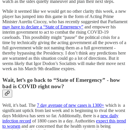
watch as the sides quietly maneuver and plan their next steps.
While it seemed like we would get no other clarity this week, a new
player has jumped into this game in the form of Acting Prime
Minister Aureliu Ciocoy, who has recently suggested that Parliament
may have to declare a “State of Emergency”
and empower his
interim government to act to combat the rising COVID-19
caseloads. This possibility might “pause” the political crisis for a
time by technically giving the acting government all the powers of a
full government while not naming them as a full government -
thereby bypassing the Presidency. I don’t think any predictions here
are warranted as this situation could go a lot of directions. But it
seems likely that Igor Dodon’s Socialists will make their move next
week as his March 9th deadline expires.
Wait, let’s go back to “State of Emergency” - how
bad is COVID right now?
Well, it’s bad. The
7 day average of new cases is 1300+
which is a
significant uptick from last week and is beginning to rival the worst
days Moldova has seen so far. Additionally, there is a
new daily
infection record
of 1800 cases in a day. Authorities
expect this trend
to worsen
and are concerned that the health system is being