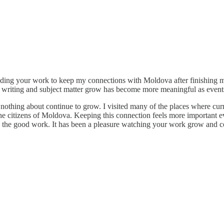
eading your work to keep my connections with Moldova after finishing
ur writing and subject matter grow has become more meaningful as event
ing about continue to grow. I visited many of the places where current
he citizens of Moldova. Keeping this connection feels more important ev
the good work. It has been a pleasure watching your work grow and c