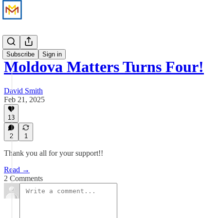
Updates
Subscribe
Sign in
Moldova Matters Turns Four!
David Smith
Feb 21, 2025
13
2
1
Thank you all for your support!!
Read →
2 Comments