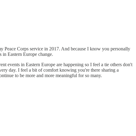
 my Peace Corps service in 2017. And because I know you personally
s in Eastern Europe change.
 events in Eastern Europe are happening so I feel a tie others don't
ery day. I feel a bit of comfort knowing you're there sharing a
ontinue to be more and more meaningful for so many.