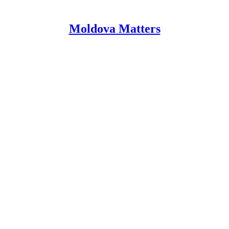
Moldova Matters