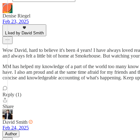
Denise Riegel
Feb 23, 2025
Liked by David Smith
Wow David, hard to believe it's been 4 years! I have always loved r
and always felt a little bit of home at Smokehouse. But watching yo
MM has helped my knowledge of a part of the world too many know noth
have. I also am proud and at the same time afraid for my friends and t
concise and knowledgeable accounting of what's happening. Keep up 
Reply (1)
Share
David Smith
Feb 24, 2025
Author