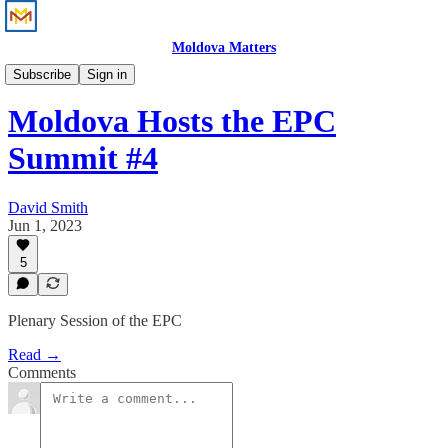
Moldova Matters
News
Subscribe
Sign in
Moldova Hosts the EPC
Summit #4
David Smith
Jun 1, 2023
5
Plenary Session of the EPC
Read →
Comments