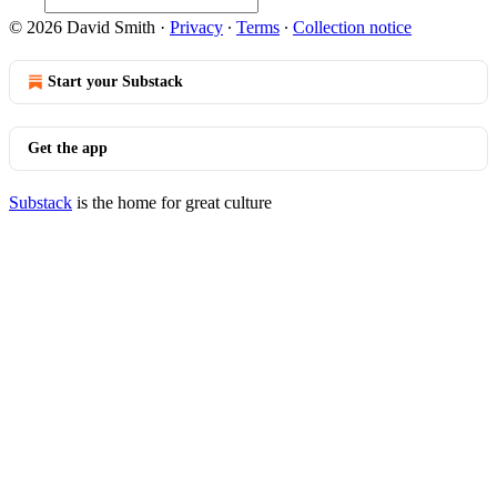
© 2026 David Smith
·
Privacy
∙
Terms
∙
Collection notice
Start your Substack
Get the app
Substack
is the home for great culture