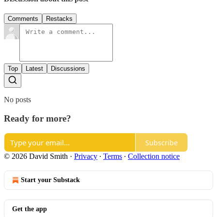
Comments
Restacks
Top
Latest
Discussions
No posts
Ready for more?
Subscribe
© 2026 David Smith
·
Privacy
∙
Terms
∙
Collection notice
Start your Substack
Get the app