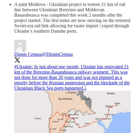
A joint Moldova - Ukrainian project to restore 21 km of rail
line between Ukrainian Berezino and Moldovan
Basarabeasca was completed this week 2 months after the
project started. The first trains are now moving on the restored
Soviet-era rail link allowing for easier import / export through
Ukraine’s southern Danube ports.
Dionis Cenusa
@DionisCenusa
#Ukraine
: In just about one month, Ukraine has renovated 21
km of the Berezine-Basarabeasca railway segment. This was
not done for more than 20 years and was not planned as a
priority before the Russian aggression and the blockade of the
Ukrainian Black Sea ports happened.⤵️