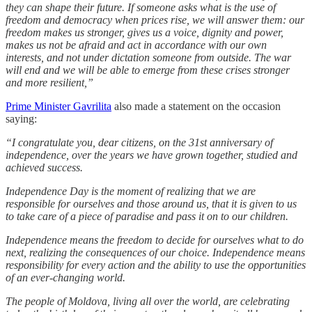
they can shape their future. If someone asks what is the use of
freedom and democracy when prices rise, we will answer them: our
freedom makes us stronger, gives us a voice, dignity and power,
makes us not be afraid and act in accordance with our own
interests, and not under dictation someone from outside. The war
will end and we will be able to emerge from these crises stronger
and more resilient,”
Prime Minister Gavrilita
also made a statement on the occasion
saying:
“I congratulate you, dear citizens, on the 31st anniversary of
independence, over the years we have grown together, studied and
achieved success.
Independence Day is the moment of realizing that we are
responsible for ourselves and those around us, that it is given to us
to take care of a piece of paradise and pass it on to our children.
Independence means the freedom to decide for ourselves what to do
next, realizing the consequences of our choice. Independence means
responsibility for every action and the ability to use the opportunities
of an ever-changing world.
The people of Moldova, living all over the world, are celebrating