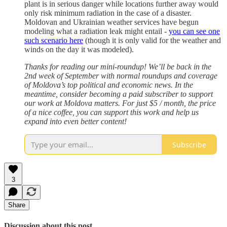
plant is in serious danger while locations further away would
only risk minimum radiation in the case of a disaster.
Moldovan and Ukrainian weather services have begun
modeling what a radiation leak might entail -
you can see one
such scenario here
(though it is only valid for the weather and
winds on the day it was modeled).
Thanks for reading our mini-roundup! We’ll be back in the
2nd week of September with normal roundups and coverage
of Moldova’s top political and economic news. In the
meantime, consider becoming a paid subscriber to support
our work at Moldova matters. For just $5 / month, the price
of a nice coffee, you can support this work and help us
expand into even better content!
Subscribe
3
Share
Discussion about this post