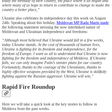
today the birthday of their country, the place where it all began and
where many of us hope to return to contribute to change to make the
country a better place,”
Ukraine also celebrates its independence day this week on August
24th. Speaking about this holiday,
Moldovan MP Radu Marin made
the following statement stressing the now interlinked nature of
Moldovan and Ukrainian independence and freedoms:
“Although most believed that Ukraine would fall in a few weeks,
today Ukraine stands. At the cost of thousands of human lives,
Ukraine is fighting for its freedom and independence, for the
freedom of Europe. I want us all to understand that Ukraine is now
fighting for the freedom and independence of Moldova. If Ukraine
falls, we can only imagine Putin's sinister plans for our country.
Fortunately, thanks to the courage of the Ukrainians, thanks to
highly effective weapons provided by the West, Ukraine is skillfully
fighting against the Russian aggressor. Ukraine will win,”
Rapid Fire Roundup
Here we will take a quick look at the key stories to follow in
Moldova from the past weeks.