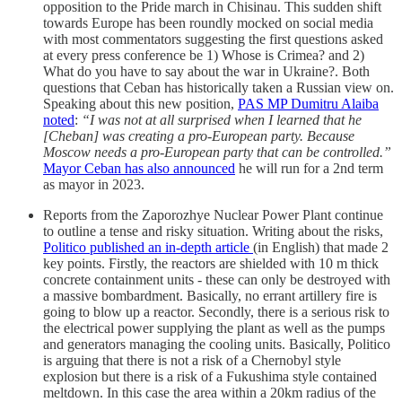
opposition to the Pride march in Chisinau. This sudden shift
towards Europe has been roundly mocked on social media
with most commentators suggesting the first questions asked
at every press conference be 1) Whose is Crimea? and 2)
What do you have to say about the war in Ukraine?. Both
questions that Ceban has historically taken a Russian view on.
Speaking about this new position,
PAS MP Dumitru Alaiba
noted
:
“I was not at all surprised when I learned that he
[Cheban] was creating a pro-European party. Because
Moscow needs a pro-European party that can be controlled.”
Mayor Ceban has also announced
he will run for a 2nd term
as mayor in 2023.
Reports from the Zaporozhye Nuclear Power Plant continue
to outline a tense and risky situation. Writing about the risks,
Politico published an in-depth article
(in English) that made 2
key points. Firstly, the reactors are shielded with 10 m thick
concrete containment units - these can only be destroyed with
a massive bombardment. Basically, no errant artillery fire is
going to blow up a reactor. Secondly, there is a serious risk to
the electrical power supplying the plant as well as the pumps
and generators managing the cooling units. Basically, Politico
is arguing that there is not a risk of a Chernobyl style
explosion but there is a risk of a Fukushima style contained
meltdown. In this case the area within a 20km radius of the