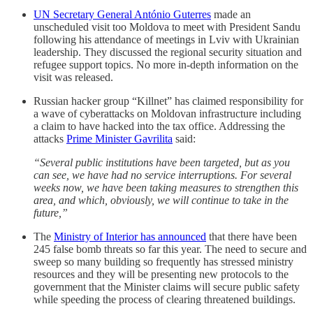
UN Secretary General António Guterres
made an
unscheduled visit too Moldova to meet with President Sandu
following his attendance of meetings in Lviv with Ukrainian
leadership. They discussed the regional security situation and
refugee support topics. No more in-depth information on the
visit was released.
Russian hacker group “Killnet” has claimed responsibility for
a wave of cyberattacks on Moldovan infrastructure including
a claim to have hacked into the tax office. Addressing the
attacks
Prime Minister Gavrilita
said:
“Several public institutions have been targeted, but as you
can see, we have had no service interruptions. For several
weeks now, we have been taking measures to strengthen this
area, and which, obviously, we will continue to take in the
future,”
The
Ministry of Interior has announced
that there have been
245 false bomb threats so far this year. The need to secure and
sweep so many building so frequently has stressed ministry
resources and they will be presenting new protocols to the
government that the Minister claims will secure public safety
while speeding the process of clearing threatened buildings.