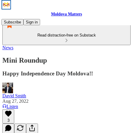
Moldova Matters
Subscribe
Sign in
Read distraction-free on Substack
News
Mini Roundup
Happy Independence Day Moldova!!
David Smith
Aug 27, 2022
Listen
3