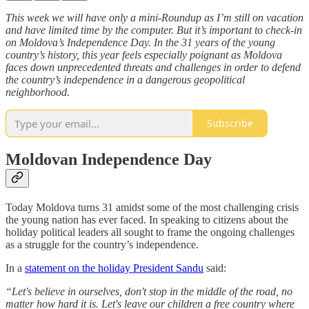
This week we will have only a mini-Roundup as I’m still on vacation
and have limited time by the computer. But it’s important to check-in
on Moldova’s Independence Day. In the 31 years of the young
country’s history, this year feels especially poignant as Moldova
faces down unprecedented threats and challenges in order to defend
the country’s independence in a dangerous geopolitical
neighborhood.
Subscribe
Moldovan Independence Day
Today Moldova turns 31 amidst some of the most challenging crisis
the young nation has ever faced. In speaking to citizens about the
holiday political leaders all sought to frame the ongoing challenges
as a struggle for the country’s independence.
In a
statement on the holiday President Sandu
said:
“Let's believe in ourselves, don't stop in the middle of the road, no
matter how hard it is. Let's leave our children a free country where