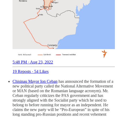
5:48 PM · Aug 23, 2022
19 Reposts
·
54 Likes
Chisinau Mayor Ion Ceban
has announced the formation of a
new political party called the National Alternative Movement
or MAN (based on the Romanian language acronym). Mr.
Ceban regularly criticizes the PAS government and has
strongly aligned with the Socialist party which he used to
belong to before running for mayor as an independent. He
claims the new party will be “Pro-European” in spite of his
long standing pro-Russian positions and recent vehement