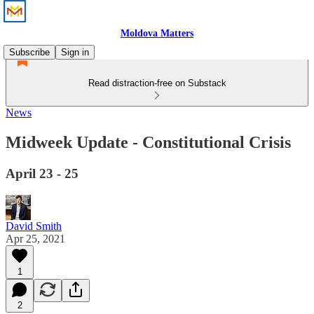
Moldova Matters
Subscribe
Sign in
Read distraction-free on Substack
News
Midweek Update - Constitutional Crisis
April 23 - 25
David Smith
Apr 25, 2021
1
2