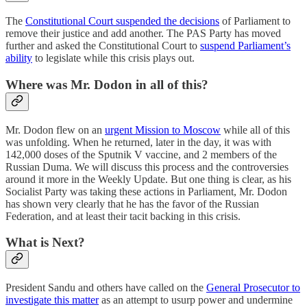
The
Constitutional Court suspended the decisions
of Parliament to
remove their justice and add another. The PAS Party has moved
further and asked the Constitutional Court to
suspend Parliament’s
ability
to legislate while this crisis plays out.
Where was Mr. Dodon in all of this?
Mr. Dodon flew on an
urgent Mission to Moscow
while all of this
was unfolding. When he returned, later in the day, it was with
142,000 doses of the Sputnik V vaccine, and 2 members of the
Russian Duma. We will discuss this process and the controversies
around it more in the Weekly Update. But one thing is clear, as his
Socialist Party was taking these actions in Parliament, Mr. Dodon
has shown very clearly that he has the favor of the Russian
Federation, and at least their tacit backing in this crisis.
What is Next?
President Sandu and others have called on the
General Prosecutor to
investigate this matter
as an attempt to usurp power and undermine