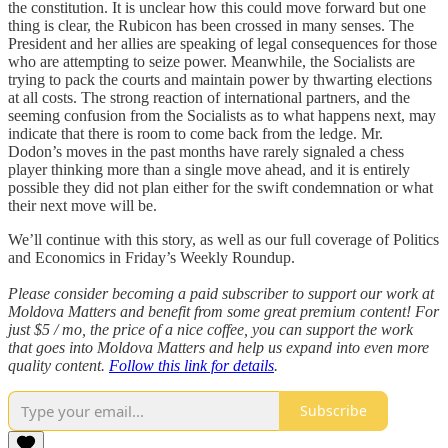
the constitution. It is unclear how this could move forward but one
thing is clear, the Rubicon has been crossed in many senses. The
President and her allies are speaking of legal consequences for those
who are attempting to seize power. Meanwhile, the Socialists are
trying to pack the courts and maintain power by thwarting elections
at all costs. The strong reaction of international partners, and the
seeming confusion from the Socialists as to what happens next, may
indicate that there is room to come back from the ledge. Mr.
Dodon’s moves in the past months have rarely signaled a chess
player thinking more than a single move ahead, and it is entirely
possible they did not plan either for the swift condemnation or what
their next move will be.
We’ll continue with this story, as well as our full coverage of Politics
and Economics in Friday’s Weekly Roundup.
Please consider becoming a paid subscriber to support our work at
Moldova Matters and benefit from some great premium content! For
just $5 / mo, the price of a nice coffee, you can support the work
that goes into Moldova Matters and help us expand into even more
quality content.
Follow this link for details
.
Subscribe