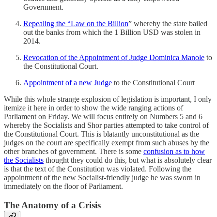
Government.
Repealing the “Law on the Billion
” whereby the state bailed
out the banks from which the 1 Billion USD was stolen in
2014.
Revocation of the Appointment of Judge Dominica Manole
to
the Constitutional Court.
Appointment of a new Judge
to the Constitutional Court
While this whole strange explosion of legislation is important, I only
itemize it here in order to show the wide ranging actions of
Parliament on Friday. We will focus entirely on Numbers 5 and 6
whereby the Socialists and Shor parties attempted to take control of
the Constitutional Court. This is blatantly unconstitutional as the
judges on the court are specifically exempt from such abuses by the
other branches of government. There is some
confusion as to how
the Socialists
thought they could do this, but what is absolutely clear
is that the text of the Constitution was violated. Following the
appointment of the new Socialist-friendly judge he was sworn in
immediately on the floor of Parliament.
The Anatomy of a Crisis