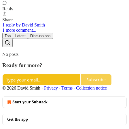
Reply
Share
1 reply by David Smith
1 more comment...
Top
Latest
Discussions
No posts
Ready for more?
Subscribe
© 2026 David Smith
·
Privacy
∙
Terms
∙
Collection notice
Start your Substack
Get the app