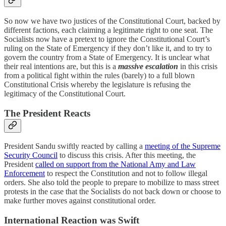
So now we have two justices of the Constitutional Court, backed by
different factions, each claiming a legitimate right to one seat. The
Socialists now have a pretext to ignore the Constitutional Court’s
ruling on the State of Emergency if they don’t like it, and to try to
govern the country from a State of Emergency. It is unclear what
their real intentions are, but this is a
massive escalation
in this crisis
from a political fight within the rules (barely) to a full blown
Constitutional Crisis whereby the legislature is refusing the
legitimacy of the Constitutional Court.
The President Reacts
President Sandu swiftly reacted by calling a
meeting of the Supreme
Security Council
to discuss this crisis. After this meeting, the
President
called on support from the National Amy and Law
Enforcement
to respect the Constitution and not to follow illegal
orders. She also told the people to prepare to mobilize to mass street
protests in the case that the Socialists do not back down or choose to
make further moves against constitutional order.
International Reaction was Swift