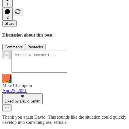
1
2
Share
Discussion about this post
Comments
Restacks
Mike Champion
Apr 25, 2021
Liked by David Smith
Thank you again David. This sounds like the situation could quickly
develop into something real serious.