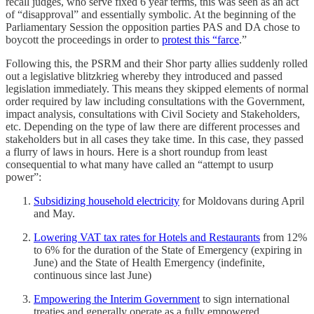
recall judges, who serve fixed 6 year terms, this was seen as an act
of “disapproval” and essentially symbolic. At the beginning of the
Parliamentary Session the opposition parties PAS and DA chose to
boycott the proceedings in order to
protest this “farce
.”
Following this, the PSRM and their Shor party allies suddenly rolled
out a legislative blitzkrieg whereby they introduced and passed
legislation immediately. This means they skipped elements of normal
order required by law including consultations with the Government,
impact analysis, consultations with Civil Society and Stakeholders,
etc. Depending on the type of law there are different processes and
stakeholders but in all cases they take time. In this case, they passed
a flurry of laws in hours. Here is a short roundup from least
consequential to what many have called an “attempt to usurp
power”:
Subsidizing household electricity
for Moldovans during April
and May.
Lowering VAT tax rates for Hotels and Restaurants
from 12%
to 6% for the duration of the State of Emergency (expiring in
June) and the State of Health Emergency (indefinite,
continuous since last June)
Empowering the Interim Government
to sign international
treaties and generally operate as a fully empowered