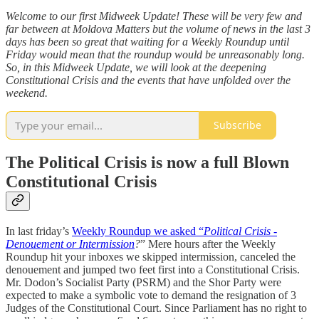
Welcome to our first Midweek Update! These will be very few and
far between at Moldova Matters but the volume of news in the last 3
days has been so great that waiting for a Weekly Roundup until
Friday would mean that the roundup would be unreasonably long.
So, in this Midweek Update, we will look at the deepening
Constitutional Crisis and the events that have unfolded over the
weekend.
Subscribe
The Political Crisis is now a full Blown
Constitutional Crisis
In last friday’s
Weekly Roundup we asked “
Political Crisis -
Denouement or Intermission
?
” Mere hours after the Weekly
Roundup hit your inboxes we skipped intermission, canceled the
denouement and jumped two feet first into a Constitutional Crisis.
Mr. Dodon’s Socialist Party (PSRM) and the Shor Party were
expected to make a symbolic vote to demand the resignation of 3
Judges of the Constitutional Court. Since Parliament has no right to