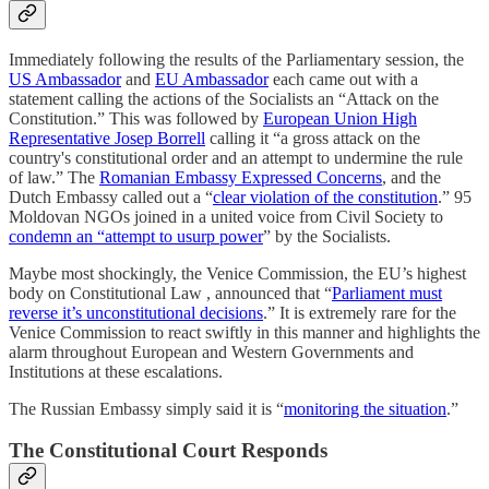
Immediately following the results of the Parliamentary session, the
US Ambassador
and
EU Ambassador
each came out with a
statement calling the actions of the Socialists an “Attack on the
Constitution.” This was followed by
European Union High
Representative Josep Borrell
calling it “a gross attack on the
country's constitutional order and an attempt to undermine the rule
of law.” The
Romanian Embassy Expressed Concerns
, and the
Dutch Embassy called out a “
clear violation of the constitution
.” 95
Moldovan NGOs joined in a united voice from Civil Society to
condemn an “attempt to usurp power
” by the Socialists.
Maybe most shockingly, the Venice Commission, the EU’s highest
body on Constitutional Law , announced that “
Parliament must
reverse it’s unconstitutional decisions
.” It is extremely rare for the
Venice Commission to react swiftly in this manner and highlights the
alarm throughout European and Western Governments and
Institutions at these escalations.
The Russian Embassy simply said it is “
monitoring the situation
.”
The Constitutional Court Responds