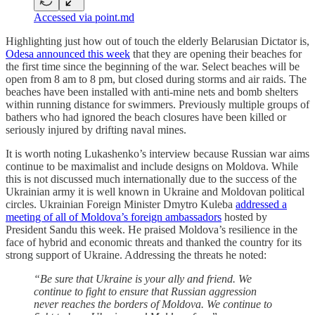
Accessed via point.md
Highlighting just how out of touch the elderly Belarusian Dictator is,
Odesa announced this week
that they are opening their beaches for
the first time since the beginning of the war. Select beaches will be
open from 8 am to 8 pm, but closed during storms and air raids. The
beaches have been installed with anti-mine nets and bomb shelters
within running distance for swimmers. Previously multiple groups of
bathers who had ignored the beach closures have been killed or
seriously injured by drifting naval mines.
It is worth noting Lukashenko’s interview because Russian war aims
continue to be maximalist and include designs on Moldova. While
this is not discussed much internationally due to the success of the
Ukrainian army it is well known in Ukraine and Moldovan political
circles. Ukrainian Foreign Minister Dmytro Kuleba
addressed a
meeting of all of Moldova’s foreign ambassadors
hosted by
President Sandu this week. He praised Moldova’s resilience in the
face of hybrid and economic threats and thanked the country for its
strong support of Ukraine. Addressing the threats he noted:
“Be sure that Ukraine is your ally and friend. We
continue to fight to ensure that Russian aggression
never reaches the borders of Moldova. We continue to