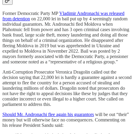
Former Democratic Party MP
Vladimir Andronachi was released
from detention
on 22,000 lei in bail put up by 4 seemingly random
individual guarantors. Mr. Andronachi fled Moldova when
Plahotnuic fell from power and has 3 open criminal cases involving
bank fraud, large scale theft, money laundering and doing all those
things on behalf of a criminal organization. He disappeared after
fleeing Moldova in 2019 but was apprehended in Ukraine and
expelled to Moldova in November 2022. Bail was posted by 2
mayors formerly associated with the Democratic Party, a pensioner
and someone noted as a “representative of a religious group.”
Anti-Corruption Prosecutor Veronica Dragolin called out the
decision saying that 22,000 lei is hardly a guarantee against a second
attempt to flee the country for a person accused of stealing and
laundering millions of dollars. Dragolin noted that prosecutors do
not have the right to appeal decisions like these by judges that they
consider incorrect or even illegal to a higher court. She called on
parliament to address this.
Should Mr. Andronachi flee again his guarantors
will be out “their”
money but will otherwise face no consequences. Commenting on
his release President Sandu said: