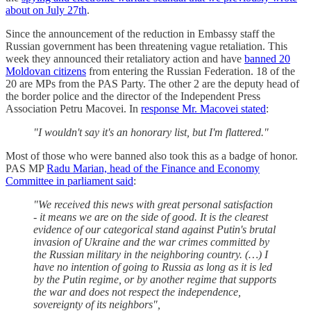
about on July 27th
.
Since the announcement of the reduction in Embassy staff the
Russian government has been threatening vague retaliation. This
week they announced their retaliatory action and have
banned 20
Moldovan citizens
from entering the Russian Federation. 18 of the
20 are MPs from the PAS Party. The other 2 are the deputy head of
the border police and the director of the Independent Press
Association Petru Macovei. In
response Mr. Macovei stated
:
"I wouldn't say it's an honorary list, but I'm flattered."
Most of those who were banned also took this as a badge of honor.
PAS MP
Radu Marian, head of the Finance and Economy
Committee in parliament said
:
"We received this news with great personal satisfaction
- it means we are on the side of good. It is the clearest
evidence of our categorical stand against Putin's brutal
invasion of Ukraine and the war crimes committed by
the Russian military in the neighboring country. (…) I
have no intention of going to Russia as long as it is led
by the Putin regime, or by another regime that supports
the war and does not respect the independence,
sovereignty of its neighbors",