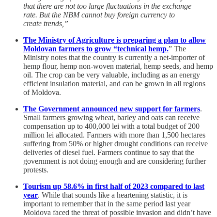
that there are not too large fluctuations in the exchange
rate. But the NBM cannot buy foreign currency to
create trends,”
The Ministry of Agriculture is preparing a plan to allow
Moldovan farmers to grow “technical hemp.
” The
Ministry notes that the country is currently a net-importer of
hemp flour, hemp non-woven material, hemp seeds, and hemp
oil. The crop can be very valuable, including as an energy
efficient insulation material, and can be grown in all regions
of Moldova.
The Government announced new support for farmers
.
Small farmers growing wheat, barley and oats can receive
compensation up to 400,000 lei with a total budget of 200
million lei allocated. Farmers with more than 1,500 hectares
suffering from 50% or higher drought conditions can receive
deliveries of diesel fuel. Farmers continue to say that the
government is not doing enough and are considering further
protests.
Tourism up 58.6% in first half of 2023 compared to last
year
. While that sounds like a heartening statistic, it is
important to remember that in the same period last year
Moldova faced the threat of possible invasion and didn’t have