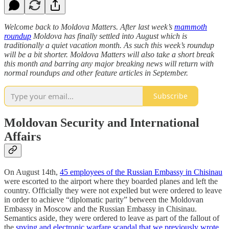
Welcome back to Moldova Matters. After last week’s
mammoth
roundup
Moldova has finally settled into August which is
traditionally a quiet vacation month. As such this week’s roundup
will be a bit shorter. Moldova Matters will also take a short break
this month and barring any major breaking news will return with
normal roundups and other feature articles in September.
Subscribe
Moldovan Security and International
Affairs
On August 14th,
45 employees of the Russian Embassy in Chisinau
were escorted to the airport where they boarded planes and left the
country. Officially they were not expelled but were ordered to leave
in order to achieve “diplomatic parity” between the Moldovan
Embassy in Moscow and the Russian Embassy in Chisinau.
Semantics aside, they were ordered to leave as part of the fallout of
the
spying and electronic warfare scandal that we previously wrote