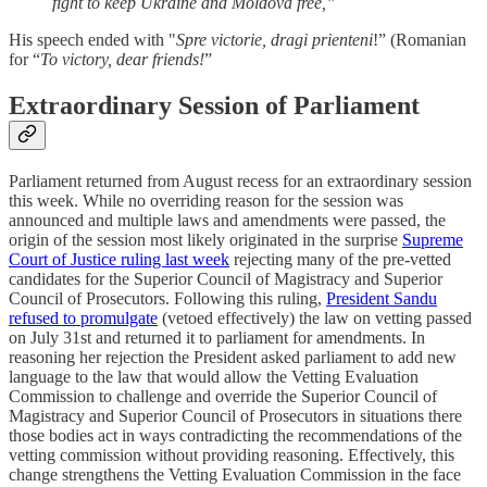
fight to keep Ukraine and Moldova free,”
His speech ended with "
Spre victorie, dragi prienteni
!” (Romanian
for “
To victory, dear friends!
”
Extraordinary Session of Parliament
Parliament returned from August recess for an extraordinary session
this week. While no overriding reason for the session was
announced and multiple laws and amendments were passed, the
origin of the session most likely originated in the surprise
Supreme
Court of Justice ruling last week
rejecting many of the pre-vetted
candidates for the Superior Council of Magistracy and Superior
Council of Prosecutors. Following this ruling,
President Sandu
refused to promulgate
(vetoed effectively) the law on vetting passed
on July 31st and returned it to parliament for amendments. In
reasoning her rejection the President asked parliament to add new
language to the law that would allow the Vetting Evaluation
Commission to challenge and override the Superior Council of
Magistracy and Superior Council of Prosecutors in situations there
those bodies act in ways contradicting the recommendations of the
vetting commission without providing reasoning. Effectively, this
change strengthens the Vetting Evaluation Commission in the face