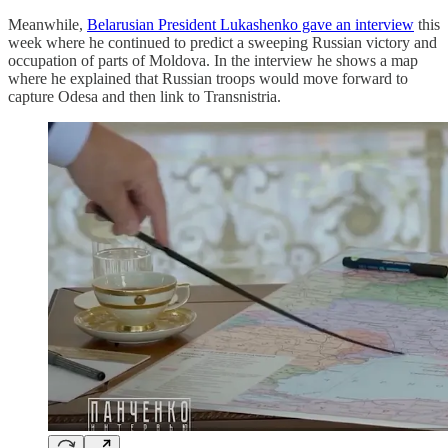
Meanwhile,
Belarusian President Lukashenko gave an interview
this
week where he continued to predict a sweeping Russian victory and
occupation of parts of Moldova. In the interview he shows a map
where he explained that Russian troops would move forward to
capture Odesa and then link to Transnistria.