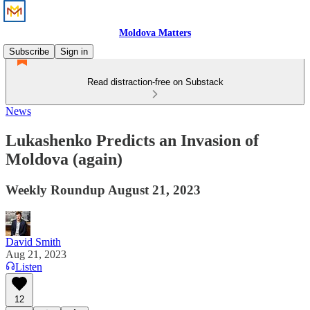
Moldova Matters
Subscribe
Sign in
Read distraction-free on Substack
News
Lukashenko Predicts an Invasion of
Moldova (again)
Weekly Roundup August 21, 2023
David Smith
Aug 21, 2023
Listen
12