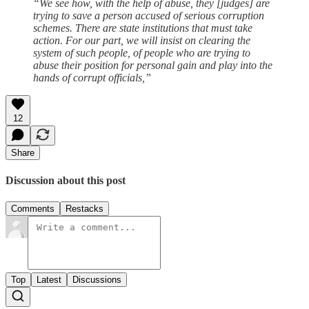
“We see how, with the help of abuse, they [judges] are
trying to save a person accused of serious corruption
schemes. There are state institutions that must take
action. For our part, we will insist on clearing the
system of such people, of people who are trying to
abuse their position for personal gain and play into the
hands of corrupt officials,”
12
Share
Discussion about this post
Comments
Restacks
Top
Latest
Discussions