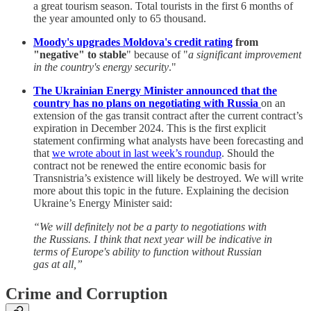
a great tourism season. Total tourists in the first 6 months of
the year amounted only to 65 thousand.
Moody's upgrades Moldova's credit rating
from
"negative" to stable
" because of "
a significant improvement
in the country's energy security
."
The Ukrainian Energy Minister announced that the
country has no plans on negotiating with Russia
on an
extension of the gas transit contract after the current contract’s
expiration in December 2024. This is the first explicit
statement confirming what analysts have been forecasting and
that
we wrote about in last week’s roundup
. Should the
contract not be renewed the entire economic basis for
Transnistria’s existence will likely be destroyed. We will write
more about this topic in the future. Explaining the decision
Ukraine’s Energy Minister said:
“We will definitely not be a party to negotiations with
the Russians. I think that next year will be indicative in
terms of Europe's ability to function without Russian
gas at all,”
Crime and Corruption