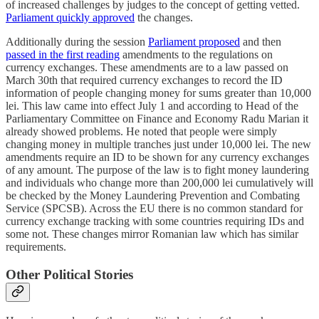
of increased challenges by judges to the concept of getting vetted.
Parliament quickly approved
the changes.
Additionally during the session
Parliament proposed
and then
passed in the first reading
amendments to the regulations on
currency exchanges. These amendments are to a law passed on
March 30th that required currency exchanges to record the ID
information of people changing money for sums greater than 10,000
lei. This law came into effect July 1 and according to Head of the
Parliamentary Committee on Finance and Economy Radu Marian it
already showed problems. He noted that people were simply
changing money in multiple tranches just under 10,000 lei. The new
amendments require an ID to be shown for any currency exchanges
of any amount. The purpose of the law is to fight money laundering
and individuals who change more than 200,000 lei cumulatively will
be checked by the Money Laundering Prevention and Combating
Service (SPCSB). Across the EU there is no common standard for
currency exchange tracking with some countries requiring IDs and
some not. These changes mirror Romanian law which has similar
requirements.
Other Political Stories