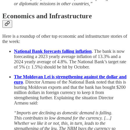
or diplomatic missions in other countries,”
Economics and Infrastructure
Here is a roundup of other top economic and infrastructure stories of
the week:
National Bank forecasts falling inflation
. The bank is now
forecasting a 2023 yearly average inflation of 13.3% and a
2024 yearly average of 4.8%. The National Bank’s target rate
of 5% (± 1.5%) should be hit by October.
The Moldovan Lei is strengthening against the dollar and
euro
. Director Armasu of the National Bank noted that this is
hurting Moldovan exports and that the bank has bought $200
million dollars in foreign currency to keep it from
strengthening further. Explaining the situation Director
Armasu said:
“Imports are declining as domestic demand is falling.
This contributes to low demand for the currency. […]
Whether we like it or not, this, in turn, leads to the
strengthening of the leu. The NBM buys the currency so