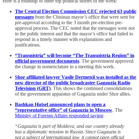
Here is a roundup of other top political stories of the week:
The Central Election Commission CEC rejected 63 public
messages
from the Chisinau mayor’s office that were sent for
pre-approval according to the 3 month pre-election pre-
approval process. The CEC noted that the messages were not
in the public interest and that the mayor’s office had failed to
respond in a timely manner with explanations and
justifications.
“Transnistria” will become “The Transnistria Region” in
official government documents
. The government approved
the change in nomenclature in a meeting this week.
Shor affiliated lawyer Vasile Dermenji was installed as the
new director of the public broadcaster Gagauzia Radio
Television (GRT)
. This shows the continued consolidations
of the government apparatus of Gagauzia under Shor allies.
Bashkan Hutsel announced plans to open a
“representative office” of Gagauzia in Moscow
. The
Ministry of Foreign Affairs responded saying
:
“Gagauzia is part of Moldova, and our country already
has a diplomatic mission in Russia. Since Gagauzia is
not a subject of international law, it cannot open official