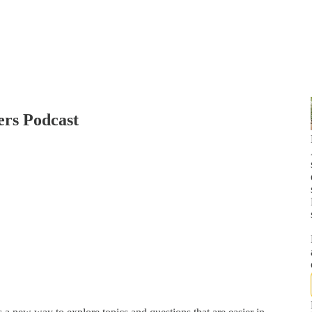
ers Podcast