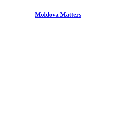
Moldova Matters