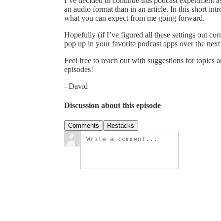
I’ve decided to continue this podcast experiment as
an audio format than in an article. In this short in
what you can expect from me going forward.
Hopefully (if I’ve figured all these settings out co
pop up in your favorite podcast apps over the next
Feel free to reach out with suggestions for topic
episodes!
- David
Discussion about this episode
Comments
Restacks