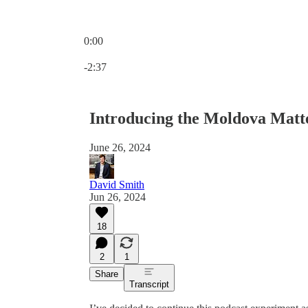
0:00
Current time: 0:00 / Total time: -2:37
-2:37
Introducing the Moldova Matt
June 26, 2024
David Smith
Jun 26, 2024
18
2
1
Share
Transcript