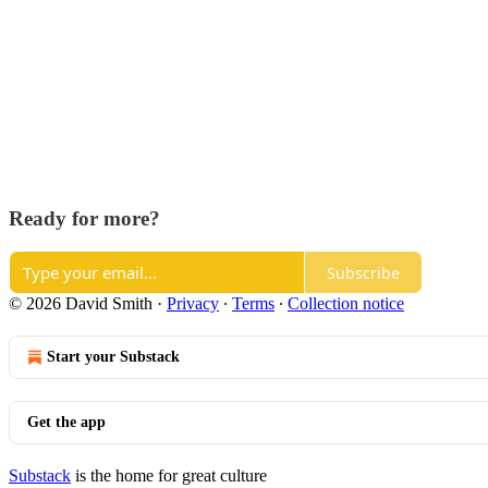
Ready for more?
Subscribe
© 2026 David Smith
·
Privacy
∙
Terms
∙
Collection notice
Start your Substack
Get the app
Substack
is the home for great culture