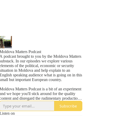
Moldova Matters Podcast
A podcast brought to you by the Moldova Matters
substack. In our episodes we explore various
elements of the political, economic or security
situation in Moldova and help explain to an
English speaking audience what is going on in this
small but important European country.
Moldova Matters Podcast is a bit of an experiment
and we hope you'll stick around for the quality
content and disregard the rudimentary production
values.
Subscribe
Subscribe to Moldova Matters at
Listen on