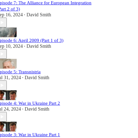
pisode 7: The Alliance for European Integration
Part 2 of 3)
ep 16, 2024
David Smith
•
pisode 6: April 2009 (Part 1 of 3)
ep 10, 2024
David Smith
•
pisode 5: Transnistria
ul 31, 2024
David Smith
•
pisode 4: War in Ukraine Part 2
ul 24, 2024
David Smith
•
pisode 3: War in Ukraine Part 1