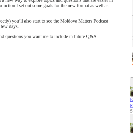
 a new way to explore topics and questions that are easier in
troduction I set out some goals for the new format as well as
rrectly) you’ll also start to see the Moldova Matters Podcast
 few days.
s and questions you want me to include in future Q&A
E
P
S