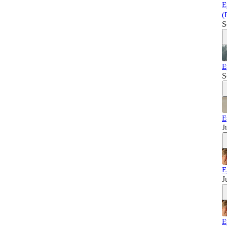
E
(
S
E
S
E
J
E
J
E