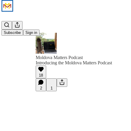
Subscribe
Sign in
Moldova Matters Podcast
Introducing the Moldova Matters Podcast
18
2
1