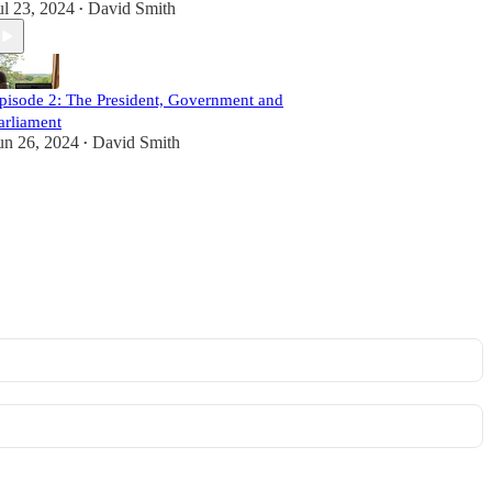
ul 23, 2024
David Smith
•
pisode 2: The President, Government and
arliament
un 26, 2024
David Smith
•