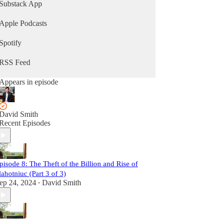
moldovamatters.substack.com to receive the
Substack App
newsletter and to learn how you can support the
podcast.
Apple Podcasts
Spotify
RSS Feed
Appears in episode
David Smith
Recent Episodes
pisode 8: The Theft of the Billion and Rise of
lahotniuc (Part 3 of 3)
ep 24, 2024
David Smith
•