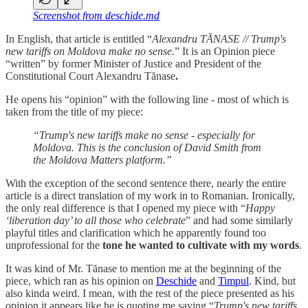
Screenshot from deschide.md
In English, that article is entitled “
Alexandru TĂNASE // Trump's
new tariffs on Moldova make no sense.
” It is an Opinion piece
“written” by former Minister of Justice and President of the
Constitutional Court Alexandru Tănase
.
He opens his “opinion” with the following line - most of which is
taken from the title of my piece:
“Trump's new tariffs make no sense - especially for
Moldova. This is the conclusion of David Smith from
the Moldova Matters platform.”
With the exception of the second sentence there, nearly the entire
article is a direct translation of my work in to Romanian. Ironically,
the only real difference is that I opened my piece with “
Happy
‘liberation day’ to all those who celebrate
” and had some similarly
playful titles and clarification which he apparently found too
unprofessional for the
tone he wanted to cultivate with my words
.
It was kind of Mr. Tănase to mention me at the beginning of the
piece, which ran as his opinion on
Deschide
and
Timpul
. Kind, but
also kinda weird. I mean, with the rest of the piece presented as his
opinion it appears like he is quoting me saying “
Trump's new tariffs