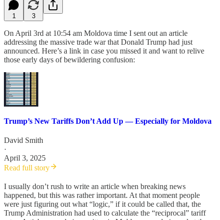
1
3
On April 3rd at 10:54 am Moldova time I sent out an article
addressing the massive trade war that Donald Trump had just
announced. Here’s a link in case you missed it and want to relive
those early days of bewildering confusion:
Trump’s New Tariffs Don’t Add Up — Especially for Moldova
David Smith
·
April 3, 2025
Read full story
I usually don’t rush to write an article when breaking news
happened, but this was rather important. At that moment people
were just figuring out what “logic,” if it could be called that, the
Trump Administration had used to calculate the “reciprocal” tariff