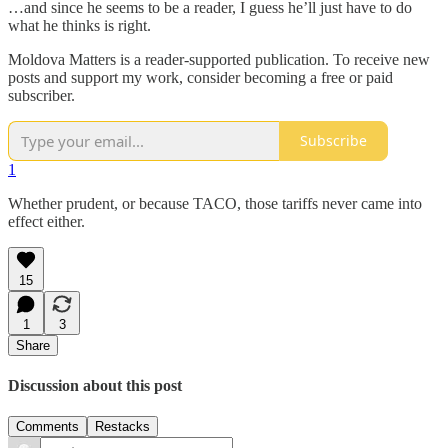
…and since he seems to be a reader, I guess he’ll just have to do
what he thinks is right.
Moldova Matters is a reader-supported publication. To receive new
posts and support my work, consider becoming a free or paid
subscriber.
Subscribe
1
Whether prudent, or because TACO, those tariffs never came into
effect either.
15
1
3
Share
Discussion about this post
Comments
Restacks