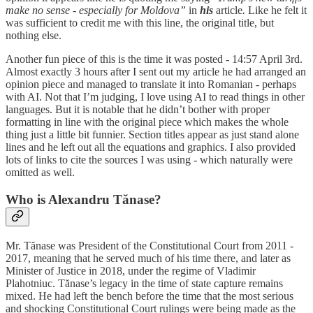
make no sense - especially for Moldova”
in
his
article
.
Like he felt it
was sufficient to credit me with this line, the original title, but
nothing else.
Another fun piece of this is the time it was posted - 14:57 April 3rd.
Almost exactly 3 hours after I sent out my article he had arranged an
opinion piece and managed to translate it into Romanian - perhaps
with AI. Not that I’m judging, I love using AI to read things in other
languages. But it is notable that he didn’t bother with proper
formatting in line with the original piece which makes the whole
thing just a little bit funnier. Section titles appear as just stand alone
lines and he left out all the equations and graphics. I also provided
lots of links to cite the sources I was using - which naturally were
omitted as well.
Who is Alexandru Tănase?
Mr. Tănase was President of the Constitutional Court from 2011 -
2017, meaning that he served much of his time there, and later as
Minister of Justice in 2018, under the regime of Vladimir
Plahotniuc. Tănase’s legacy in the time of state capture remains
mixed. He had left the bench before the time that the most serious
and shocking Constitutional Court rulings were being made as the