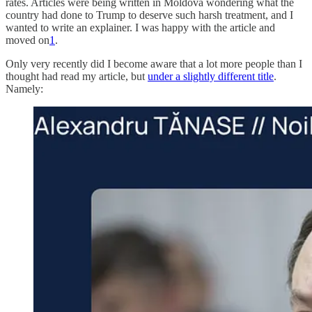
rates. Articles were being written in Moldova wondering what the
country had done to Trump to deserve such harsh treatment, and I
wanted to write an explainer. I was happy with the article and
moved on
1
.
Only very recently did I become aware that a lot more people than I
thought had read my article, but
under a slightly different title
.
Namely: