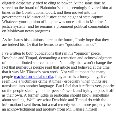
oligarch desperately tried to cling to power. At the same time he
served on the board of Plahotniuc’s bank, seemingly favored him at
times in the Constitutional Court, and then moved into his
government as Minister of Justice at the height of state capture.
Whatever your opinion of him, he was once a titan in Moldova’s
justice system - and he remains a prominent political commentator
on Moldovan news programs.
As he shares his opinions there in the future, I only hope that they
are indeed his. Or that he learns to use “quotation marks.”
I’ve written to both publications that ran his “opinion” piece,
Deschide and Timpul, demanding a retraction and acknowledgment
of the unattributed source material. Naturally, that won’t change the
fact that numerous people read that article and believed at the time
that it was Mr. Tănase’s own work. Nor will it impact the many
people
reached on social media
. Plagiarism is a funny thing, it can
seem like a victimless crime at times - especially when things are
translated into another language. But I feel that it reflects very poorly
on the people stealing another person’s work and trying to pass it off
as their own. A former judge in particular should know something
about stealing. We’ll see what Deschide and Timpul do with the
information I sent them, but a real remedy would more properly be
an acknowledgment and apology from Mr. Tănase himself.