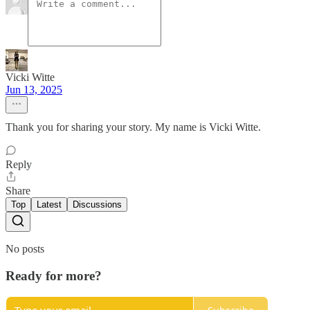
Vicki Witte
Jun 13, 2025
Thank you for sharing your story. My name is Vicki Witte.
Reply
Share
Top
Latest
Discussions
No posts
Ready for more?