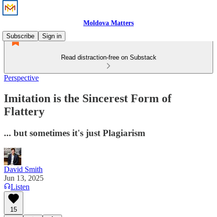
Moldova Matters
Subscribe
Sign in
Read distraction-free on Substack
Perspective
Imitation is the Sincerest Form of
Flattery
... but sometimes it's just Plagiarism
David Smith
Jun 13, 2025
Listen
15