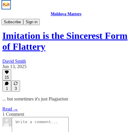
Moldova Matters
Perspective
Subscribe
Sign in
Imitation is the Sincerest Form
of Flattery
David Smith
Jun 13, 2025
15
1
3
... but sometimes it's just Plagiarism
Read →
1 Comment