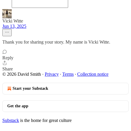
Vicki Witte
Jun 13, 2025
Thank you for sharing your story. My name is Vicki Witte.
Reply
Share
© 2026 David Smith
·
Privacy
∙
Terms
∙
Collection notice
Start your Substack
Get the app
Substack
is the home for great culture