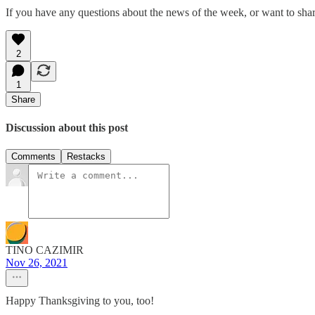
If you have any questions about the news of the week, or want to shar
2
1
Share
Discussion about this post
Comments
Restacks
TINO CAZIMIR
Nov 26, 2021
Happy Thanksgiving to you, too!