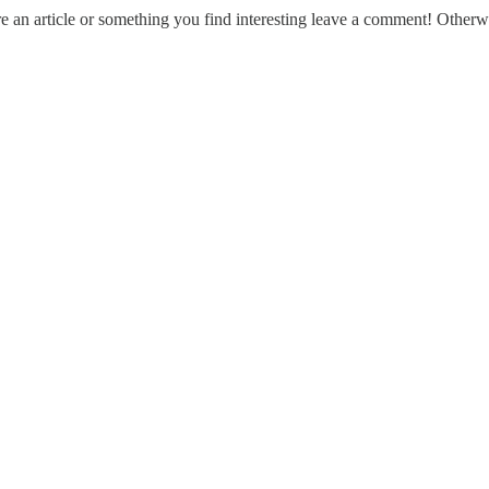
e an article or something you find interesting leave a comment! Otherwi