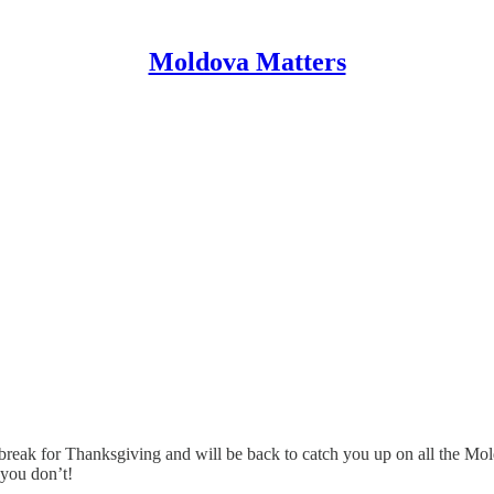
Moldova Matters
reak for Thanksgiving and will be back to catch you up on all the Mo
 you don’t!