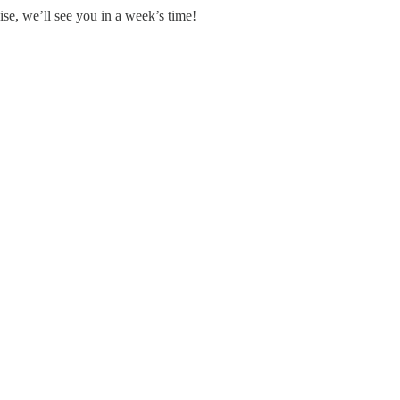
se, we’ll see you in a week’s time!