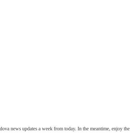
ldova news updates a week from today. In the meantime, enjoy the