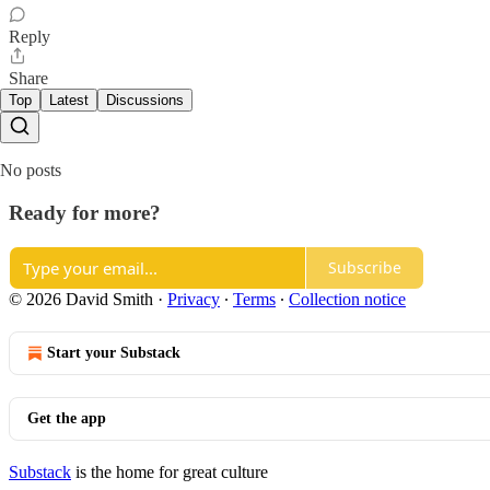
Reply
Share
Top
Latest
Discussions
No posts
Ready for more?
Subscribe
© 2026 David Smith
·
Privacy
∙
Terms
∙
Collection notice
Start your Substack
Get the app
Substack
is the home for great culture