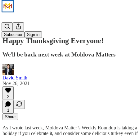
News
Subscribe
Sign in
Happy Thanksgiving Everyone!
We'll be back next week at Moldova Matters
David Smith
Nov 26, 2021
2
1
Share
As I wrote last week, Moldova Matter’s Weekly Roundup is taking a b
holiday if you celebrate it, and consider some delicious turkey even if