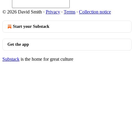
© 2026 David Smith
·
Privacy
∙
Terms
∙
Collection notice
Start your Substack
Get the app
Substack
is the home for great culture