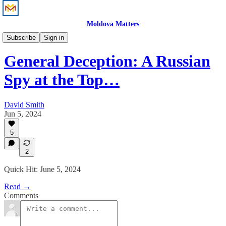
Moldova Matters
News
Subscribe
Sign in
General Deception: A Russian
Spy at the Top…
David Smith
Jun 5, 2024
5
2
Quick Hit: June 5, 2024
Read →
Comments