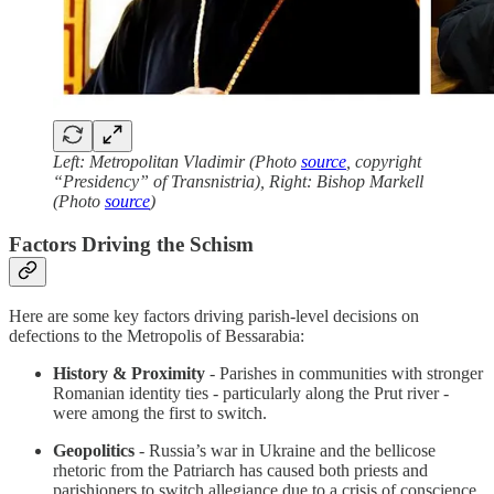
Left: Metropolitan Vladimir (Photo
source
, copyright
“Presidency” of Transnistria), Right: Bishop Markell
(Photo
source
)
Factors Driving the Schism
Here are some key factors driving parish-level decisions on
defections to the Metropolis of Bessarabia:
History & Proximity
- Parishes in communities with stronger
Romanian identity ties - particularly along the Prut river -
were among the first to switch.
Geopolitics
- Russia’s war in Ukraine and the bellicose
rhetoric from the Patriarch has caused both priests and
parishioners to switch allegiance due to a crisis of conscience.