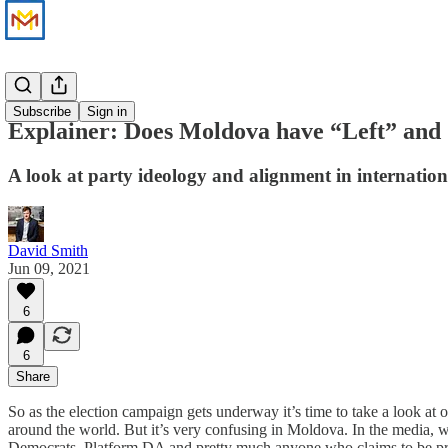
Analysis
Subscribe
Sign in
Explainer: Does Moldova have “Left” and
A look at party ideology and alignment in internation
David Smith
Jun 09, 2021
6
6
Share
So as the election campaign gets underway it’s time to take a look at 
around the world. But it’s very confusing in Moldova. In the media, w
Democrats, Platform DA and pretty much anyone who claims to be pro-E