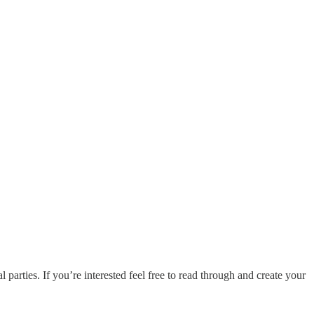
 parties. If you’re interested feel free to read through and create your