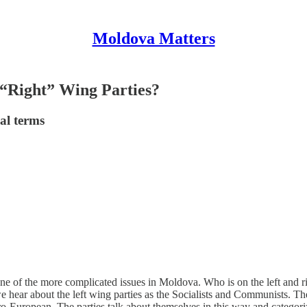
Moldova Matters
 “Right” Wing Parties?
al terms
one of the more complicated issues in Moldova. Who is on the left and ri
e hear about the left wing parties as the Socialists and Communists. T
uropean. The parties talk about themselves in this way and categorize 