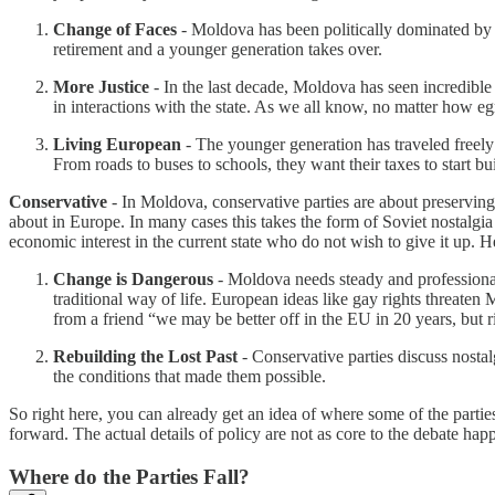
Change of Faces
- Moldova has been politically dominated by a
retirement and a younger generation takes over.
More Justice
- In the last decade, Moldova has seen incredible 
in interactions with the state. As we all know, no matter how eg
Living European
- The younger generation has traveled freely
From roads to buses to schools, they want their taxes to start b
Conservative
- In Moldova, conservative parties are about preserving
about in Europe. In many cases this takes the form of Soviet nostalgia a
economic interest in the current state who do not wish to give it up.
Change is Dangerous
- Moldova needs steady and professional 
traditional way of life. European ideas like gay rights threaten
from a friend “we may be better off in the EU in 20 years, but ri
Rebuilding the Lost Past
- Conservative parties discuss nostal
the conditions that made them possible.
So right here, you can already get an idea of where some of the parties
forward. The actual details of policy are not as core to the debate h
Where do the Parties Fall?