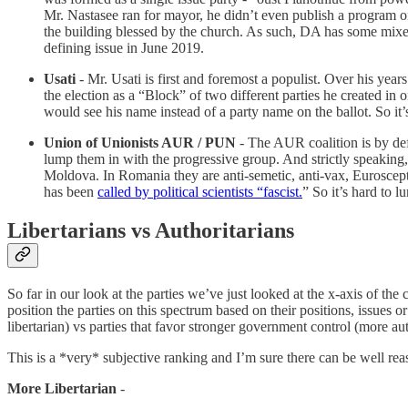
Mr. Nastasee ran for mayor, he didn’t even publish a program o
the building blessed by the church. As such, DA has some mixed p
defining issue in June 2019.
Usati
- Mr. Usati is first and foremost a populist. Over his year
the election as a “Block” of two different parties he created in o
would see his name instead of a party name on the ballot. So it’s
Union of Unionists AUR / PUN
- The AUR coalition is by def
lump them in with the progressive group. And strictly speaking, 
Moldova. In Romania they are anti-semetic, anti-vax, Eurosceptic 
has been
called by political scientists “fascist.
” So it’s hard to 
Libertarians vs Authoritarians
So far in our look at the parties we’ve just looked at the x-axis of the
position the parties on this spectrum based on their positions, issues o
libertarian) vs parties that favor stronger government control (more au
This is a *very* subjective ranking and I’m sure there can be well re
More Libertarian
-