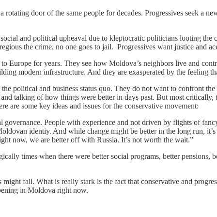
 rotating door of the same people for decades. Progressives seek a new p
social and political upheaval due to kleptocratic politicians looting the
regious the crime, no one goes to jail. Progressives want justice and ac
 to Europe for years. They see how Moldova’s neighbors live and contras
uilding modern infrastructure. And they are exasperated by the feeling th
 the political and business status quo. They do not want to confront the
nd talking of how things were better in days past. But most critically, t
 Here are some key ideas and issues for the conservative movement:
governance. People with experience and not driven by flights of fancy.
 Moldovan identiy. And while change might be better in the long run, it’
ght now, we are better off with Russia. It’s not worth the wait.”
gically times when there were better social programs, better pensions, b
 might fall. What is really stark is the fact that conservative and progr
appening in Moldova right now.