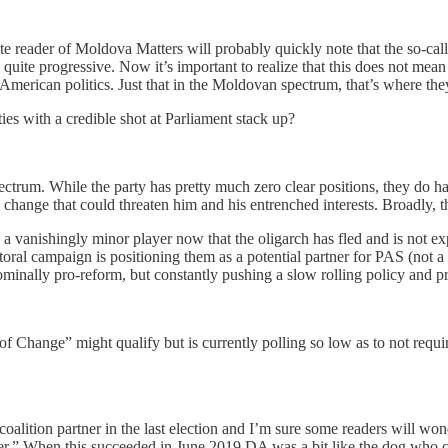
ute reader of Moldova Matters will probably quickly note that the so-ca
uite progressive. Now it’s important to realize that this does not mean 
American politics. Just that in the Moldovan spectrum, that’s where the
ies with a credible shot at Parliament stack up?
pectrum. While the party has pretty much zero clear positions, they do h
ny change that could threaten him and his entrenched interests. Broadly, 
 a vanishingly minor player now that the oligarch has fled and is not exp
oral campaign is positioning them as a potential partner for PAS (not a 
ominally pro-reform, but constantly pushing a slow rolling policy and pr
f Change” might qualify but is currently polling so low as to not requir
alition partner in the last election and I’m sure some readers will won
wer.” When this succeeded in June 2019 DA was a bit like the dog who c