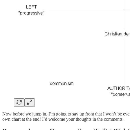
Now before we jump in, I’m going to say up front that I won’t be even at
own chart at the end! I’d welcome your thoughts in the comments.