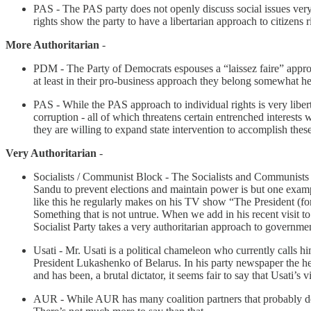
PAS - The PAS party does not openly discuss social issues very 
rights show the party to have a libertarian approach to citizens r
More Authoritarian
-
PDM - The Party of Democrats espouses a “laissez faire” approa
at least in their pro-business approach they belong somewhat her
PAS - While the PAS approach to individual rights is very libert
corruption - all of which threatens certain entrenched interest
they are willing to expand state intervention to accomplish thes
Very Authoritarian
-
Socialists / Communist Block - The Socialists and Communists 
Sandu to prevent elections and maintain power is but one exa
like this he regularly makes on his TV show “The President (fo
Something that is not untrue. When we add in his recent visit t
Socialist Party takes a very authoritarian approach to governme
Usati - Mr. Usati is a political chameleon who currently calls h
President Lukashenko of Belarus. In his party newspaper the 
and has been, a brutal dictator, it seems fair to say that Usati’s 
AUR - While AUR has many coalition partners that probably dese