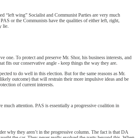
lled “left wing” Socialist and Communist Parties are very much
PAS or the Communists have the qualities of either left, right,
y lie.
ave one. To protect and preserve Mr. Shor, his business interests, and
that fits our conservative angle - keep things the way they are.
ected to do well in this election. But for the same reasons as Mr.
likely outcome) that will restrain their more impulsive ideas and be
otection of current interests.
e much attention. PAS is essentially a progressive coalition in
der why they aren’t in the progressive column. The fact is that DA
aught the car. They never really evolved the party beyond this. When