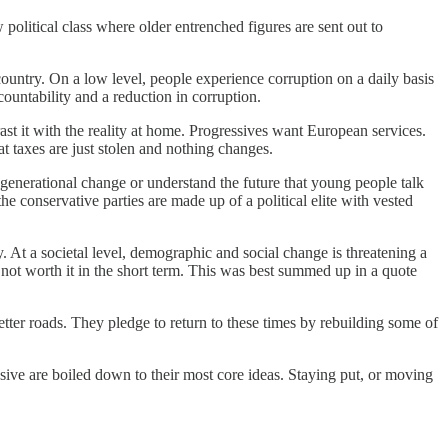
olitical class where older entrenched figures are sent out to
 country. On a low level, people experience corruption on a daily basis
countability and a reduction in corruption.
t it with the reality at home. Progressives want European services.
at taxes are just stolen and nothing changes.
 generational change or understand the future that young people talk
he conservative parties are made up of a political elite with vested
 At a societal level, demographic and social change is threatening a
s not worth it in the short term. This was best summed up in a quote
etter roads. They pledge to return to these times by rebuilding some of
essive are boiled down to their most core ideas. Staying put, or moving