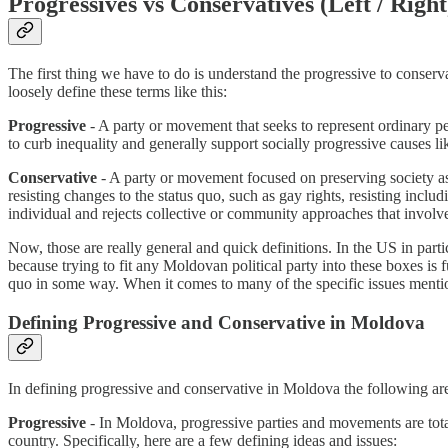
Progressives vs Conservatives (Left / Right
The first thing we have to do is understand the progressive to conser
loosely define these terms like this:
Progressive
- A party or movement that seeks to represent ordinary p
to curb inequality and generally support socially progressive causes l
Conservative
- A party or movement focused on preserving society as 
resisting changes to the status quo, such as gay rights, resisting inc
individual and rejects collective or community approaches that invol
Now, those are really general and quick definitions. In the US in par
because trying to fit any Moldovan political party into these boxes is 
quo in some way. When it comes to many of the specific issues menti
Defining Progressive and Conservative in Moldova
In defining progressive and conservative in Moldova the following are t
Progressive
- In Moldova, progressive parties and movements are tota
country. Specifically, here are a few defining ideas and issues: