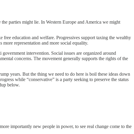
re the parties might lie. In Western Europe and America we might
e free education and welfare. Progressives support taxing the wealthy
ns more representation and more social equality.
ti government intervention. Social issues are organized around
ronmental concerns. The movement generally supports the rights of the
Trump years. But the thing we need to do here is boil these ideas down
rogress while “conservative” is a party seeking to preserve the status
ndup below.
 more importantly new people in power, to see real change come to the