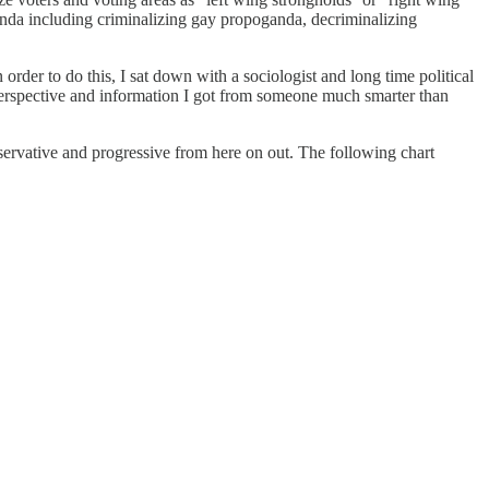
genda including criminalizing gay propoganda, decriminalizing
order to do this, I sat down with a sociologist and long time political
erspective and information I got from someone much smarter than
onservative and progressive from here on out. The following chart