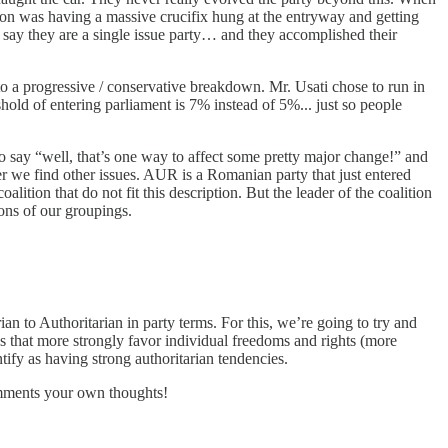
ion was having a massive crucifix hung at the entryway and getting
d say they are a single issue party… and they accomplished their
into a progressive / conservative breakdown. Mr. Usati chose to run in
eshold of entering parliament is 7% instead of 5%... just so people
o say “well, that’s one way to affect some pretty major change!” and
per we find other issues. AUR is a Romanian party that just entered
ition that do not fit this description. But the leader of the coalition
ions of our groupings.
rian to Authoritarian in party terms. For this, we’re going to try and
ties that more strongly favor individual freedoms and rights (more
tify as having strong authoritarian tendencies.
comments your own thoughts!