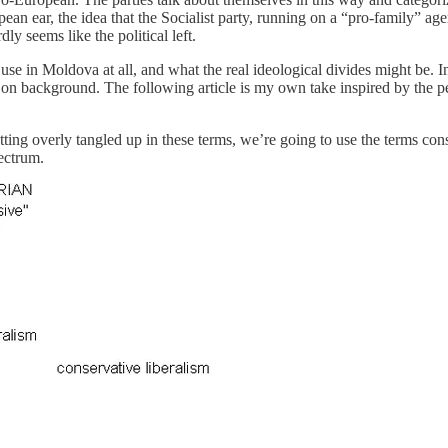
an ear, the idea that the Socialist party, running on a “pro-family” a
y seems like the political left.
use in Moldova at all, and what the real ideological divides might be. In 
n background. The following article is my own take inspired by the p
getting overly tangled up in these terms, we’re going to use the terms c
pectrum.