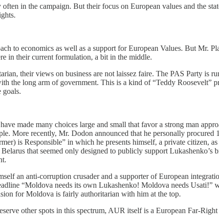
often in the campaign. But their focus on European values and the state
ights.
ch to economics as well as a support for European Values. But Mr. Plah
e in their current formulation, a bit in the middle.
arian, their views on business are not laissez faire. The PAS Party is r
s with the long arm of government. This is a kind of “Teddy Roosevelt” p
e goals.
have made many choices large and small that favor a strong man appro
mple. More recently, Mr. Dodon announced that he personally procured
rmer) is Responsible” in which he presents himself, a private citizen, 
o Belarus that seemed only designed to publicly support Lukashenko’s br
nt.
imself an anti-corruption crusader and a supporter of European integratio
headline “Moldova needs its own Lukashenko! Moldova needs Usati!” wa
vision for Moldova is fairly authoritarian with him at the top.
rve other spots in this spectrum, AUR itself is a European Far-Right p