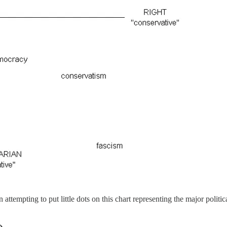
tempting to put little dots on this chart representing the major political