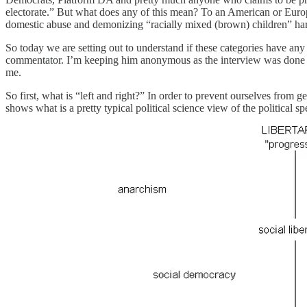
electorate.” But what does any of this mean? To an American or Europe
domestic abuse and demonizing “racially mixed (brown) children” hardl
So today we are setting out to understand if these categories have any 
commentator. I’m keeping him anonymous as the interview was done o
me.
So first, what is “left and right?” In order to prevent ourselves from 
shows what is a pretty typical political science view of the political s