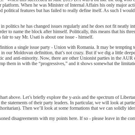
r platform. When he was Minister of Internal Affairs his only major act
olitical features but has failed to really define itself. As such I woul
s in politics he has changed issues regularly and he does not fit neatly 
rder to name the block after himself. Politically, this means that his thr
 fair to say Mr. Usati is about one issue - himself.
inition a single issue party - Union with Romania. It may be tempting t
in our Moldovan definition, that’s not crazy. But if we dig a little dee
and anti-minority. Now, there are other Unionist parties in the AUR coal
lump them in with the “progressives,” and it shows somewhat the limitat
 chart above. Let’s briefly explore the y-axis and the spectrum of Liberta
r the statements of their party leaders. In particular, we will look at par
thoritarian). Then we’ll look at some formations that we can solidly iden
asoned disagreements with my points here. If so - please leave in the 