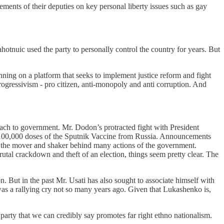
ments of their deputies on key personal liberty issues such as gay
otnuic used the party to personally control the country for years. But
unning on a platform that seeks to implement justice reform and fight
rogressivism - pro citizen, anti-monopoly and anti corruption. And
ach to government. Mr. Dodon’s protracted fight with President
 100,000 doses of the Sputnik Vaccine from Russia. Announcements
as the mover and shaker behind many actions of the government.
utal crackdown and theft of an election, things seem pretty clear. The
n. But in the past Mr. Usati has also sought to associate himself with
s a rallying cry not so many years ago. Given that Lukashenko is,
arty that we can credibly say promotes far right ethno nationalism.