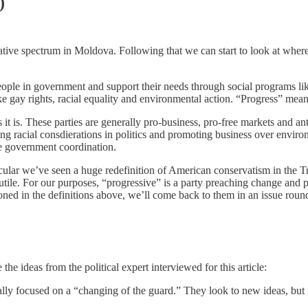
)
vative spectrum in Moldova. Following that we can start to look at whe
eople in government and support their needs through social programs lik
ike gay rights, racial equality and environmental action. “Progress” mea
it is. These parties are generally pro-business, pro-free markets and an
luding racial consdierations in politics and promoting business over envi
ve government coordination.
ticular we’ve seen a huge redefinition of American conservatism in the 
futile. For our purposes, “progressive” is a party preaching change and p
oned in the definitions above, we’ll come back to them in an issue rou
he ideas from the political expert interviewed for this article:
lly focused on a “changing of the guard.” They look to new ideas, but