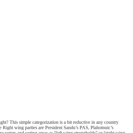
ght? This simple categorization is a bit reductive in any country
he Right wing parties are President Sandu’s PAS, Plahotnuic’s
voters and voting areas as “left wing strongholds'' or “right wing