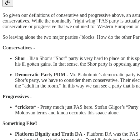
So given our definitions of conserative and progressive above, an ast
conservatives. While the nominally “right wing” PAS party is actually q
conservative or progressive that we outlined for Western European or 
So leaving alone the two major parties / blocks. How do the other Part
Conservatives
-
Shor
- Ilian Shor’s “Shor” party is very hard to place on this s
his ill gotten gains. In that sense, the Shor party is opposing a
Democratic Party PDM
- Mr. Plahotnuic’s democratic party is
Shor’s party, we have to consider them conservative. Their elect
the “adult in the room.” In this way we can see a party that is n
Progressives
-
*crickets*
- Pretty much just PAS here. Stefan Gligor’s “Party o
Moldovan terms and kinda occupies this space alone.
Something Else?
-
Platform Dignity and Truth DA
- Platform DA was the PAS co
was formed as a single issue party - “oust Plahotniuc from po