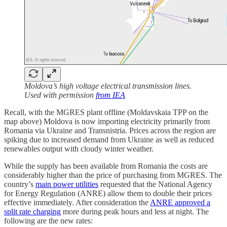
Moldova’s high voltage electrical transmission lines.
Used with permission
from IEA
Recall, with the MGRES plant offline (Moldavskaia TPP on the
map above) Moldova is now importing electricity primarily from
Romania via Ukraine and Transnistria. Prices across the region are
spiking due to increased demand from Ukraine as well as reduced
renewables output with cloudy winter weather.
While the supply has been available from Romania the costs are
considerably higher than the price of purchasing from MGRES. The
country’s
main power utilities
requested that the National Agency
for Energy Regulation (ANRE) allow them to double their prices
effective immediately. After consideration the
ANRE approved a
split rate charging
more during peak hours and less at night. The
following are the new rates: