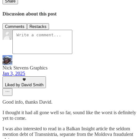
Share
Discussion about this post
Comments
Restacks
Nick Stevens Graphics
Jan 3, 2025
Liked by David Smith
Good info, thanks David.
I thought it had all gone well so far, sound like the worst is definitely
yet to come.
I was also interested to read in a Balkan Insight article the seldom
mention debt of Transnistria, separate from the Moldova fraudulent