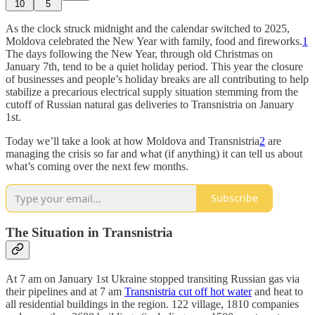
10
5
As the clock struck midnight and the calendar switched to 2025,
Moldova celebrated the New Year with family, food and fireworks.
1
The days following the New Year, through old Christmas on
January 7th, tend to be a quiet holiday period. This year the closure
of businesses and people’s holiday breaks are all contributing to help
stabilize a precarious electrical supply situation stemming from the
cutoff of Russian natural gas deliveries to Transnistria on January
1st.
Today we’ll take a look at how Moldova and Transnistria
2
are
managing the crisis so far and what (if anything) it can tell us about
what’s coming over the next few months.
Subscribe
The Situation in Transnistria
At 7 am on January 1st Ukraine stopped transiting Russian gas via
their pipelines and at 7 am
Transnistria cut off hot water
and heat to
all residential buildings in the region. 122 village, 1810 companies