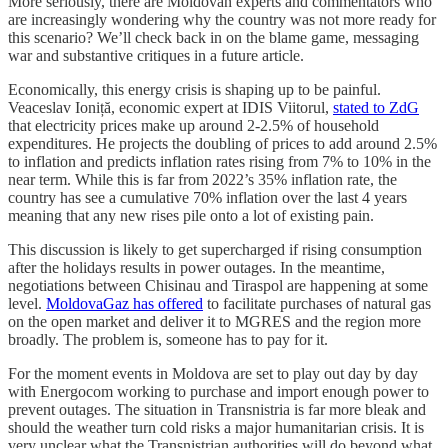
More seriously, there are Moldovan experts and commentators who
are increasingly wondering why the country was not more ready for
this scenario? We’ll check back in on the blame game, messaging
war and substantive critiques in a future article.
Economically, this energy crisis is shaping up to be painful.
Veaceslav Ioniță, economic expert at IDIS Viitorul,
stated to ZdG
that electricity prices make up around 2-2.5% of household
expenditures. He projects the doubling of prices to add around 2.5%
to inflation and predicts inflation rates rising from 7% to 10% in the
near term. While this is far from 2022’s 35% inflation rate, the
country has see a cumulative 70% inflation over the last 4 years
meaning that any new rises pile onto a lot of existing pain.
This discussion is likely to get supercharged if rising consumption
after the holidays results in power outages. In the meantime,
negotiations between Chisinau and Tiraspol are happening at some
level.
MoldovaGaz has offered
to facilitate purchases of natural gas
on the open market and deliver it to MGRES and the region more
broadly. The problem is, someone has to pay for it.
For the moment events in Moldova are set to play out day by day
with Energocom working to purchase and import enough power to
prevent outages. The situation in Transnistria is far more bleak and
should the weather turn cold risks a major humanitarian crisis. It is
very unclear what the Transnistrian authorities will do beyond what