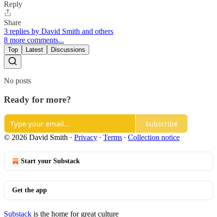
Reply
Share
3 replies by David Smith and others
8 more comments...
Top
Latest
Discussions
No posts
Ready for more?
Subscribe
© 2026 David Smith
·
Privacy
∙
Terms
∙
Collection notice
Start your Substack
Get the app
Substack
is the home for great culture