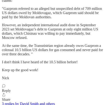
claims:
"Gazprom referred to an alleged but unspecified debt of 709 million
US dollars owed by Moldovagaz, which Gazprom said should be
paid by the Moldovan authorities.
However, an independent international audit done in September
2023 set Moldovagaz’s debt to Gazprom at only eight million US
dollars, which Chisinau was willing to pay immediately, but
Moscow refused.
At the same time, the Transnistrian region already owes Gazprom a
colossal 10.5 billion US dollars for gas consumed and never paid for
over three decades. "
I don't think I have heard of the 10.5 billion before!
Keep up the good work!
Nick
Reply
Share
3 replies by David Smith and others