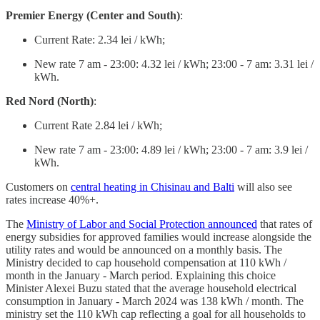
Premier Energy (Center and South)
:
Current Rate: 2.34 lei / kWh;
New rate 7 am - 23:00: 4.32 lei / kWh; 23:00 - 7 am: 3.31 lei /
kWh.
Red Nord (North)
:
Current Rate 2.84 lei / kWh;
New rate 7 am - 23:00: 4.89 lei / kWh; 23:00 - 7 am: 3.9 lei /
kWh.
Customers on
central heating in Chisinau and Balti
will also see
rates increase 40%+.
The
Ministry of Labor and Social Protection announced
that rates of
energy subsidies for approved families would increase alongside the
utility rates and would be announced on a monthly basis. The
Ministry decided to cap household compensation at 110 kWh /
month in the January - March period. Explaining this choice
Minister Alexei Buzu stated that the average household electrical
consumption in January - March 2024 was 138 kWh / month. The
ministry set the 110 kWh cap reflecting a goal for all households to