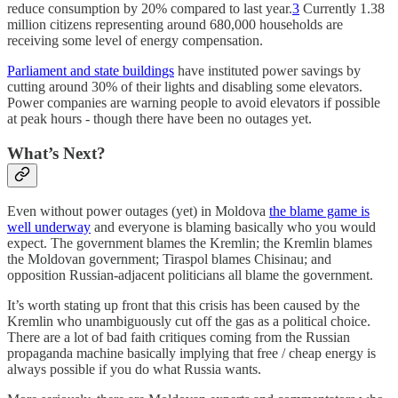
reduce consumption by 20% compared to last year.
3
Currently 1.38
million citizens representing around 680,000 households are
receiving some level of energy compensation.
Parliament and state buildings
have instituted power savings by
cutting around 30% of their lights and disabling some elevators.
Power companies are warning people to avoid elevators if possible
at peak hours - though there have been no outages yet.
What’s Next?
Even without power outages (yet) in Moldova
the blame game is
well underway
and everyone is blaming basically who you would
expect. The government blames the Kremlin; the Kremlin blames
the Moldovan government; Tiraspol blames Chisinau; and
opposition Russian-adjacent politicians all blame the government.
It’s worth stating up front that this crisis has been caused by the
Kremlin who unambiguously cut off the gas as a political choice.
There are a lot of bad faith critiques coming from the Russian
propaganda machine basically implying that free / cheap energy is
always possible if you do what Russia wants.