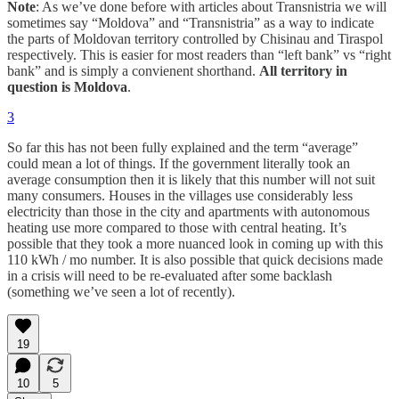
Note
: As we’ve done before with articles about Transnistria we will
sometimes say “Moldova” and “Transnistria” as a way to indicate
the parts of Moldovan territory controlled by Chisinau and Tiraspol
respectively. This is easier for most readers than “left bank” vs “right
bank” and is simply a convienent shorthand.
All territory in
question is Moldova
.
3
So far this has not been fully explained and the term “average”
could mean a lot of things. If the government literally took an
average consumption then it is likely that this number will not suit
many consumers. Houses in the villages use considerably less
electricity than those in the city and apartments with autonomous
heating use more compared to those with central heating. It’s
possible that they took a more nuanced look in coming up with this
110 kWh / mo number. It is also possible that quick decisions made
in a crisis will need to be re-evaluated after some backlash
(something we’ve seen a lot of recently).
19
10
5