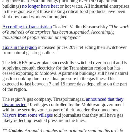
and more than 2600 buildings (including over 1500 apartment
buildings)
no longer have heat
or hot water. All industrial enterprises
in the region except those making critical food products have been
shut down and workers furloughed.
According to Transnistrian
“leader” Vadim Krasnoselsky “
The work
of hundreds of enterprises has been suspended. Accordingly,
thousands of people remain unemployed.
”
Taxis in the region
increased prices 20% reflecting their switchover
from natural gas to gasoline.
The MGRES power plant successfully switched over to coal and is
supplying enough electricity for the Transnistrian region but has
ceased exporting to Moldova. Apartment buildings still have natural
gas for cooking due to residual pressure in the gas lines. This is
expected to last between 7 and 15 more days depending on the part
of the region.
The region’s gas company, Tiraspoltransgaz,
announced that they
disconnected
10 villages controlled by the Moldovan government
within the security zone as part of their broader disconnections.
Mayors from some villages
told journalists that they still have gas
likely reflecting residual pressure in the lines.
**
Update
: Around 3 minutes after originally sending this article