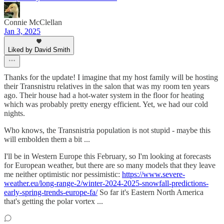
Connie McClellan
Jan 3, 2025
Liked by David Smith
Thanks for the update! I imagine that my host family will be hosting
their Transnistru relatives in the salon that was my room ten years
ago. Their house had a hot-water system in the floor for heating
which was probably pretty energy efficient. Yet, we had our cold
nights.
Who knows, the Transnistria population is not stupid - maybe this
will embolden them a bit ...
I'll be in Western Europe this February, so I'm looking at forecasts
for European weather, but there are so many models that they leave
me neither optimistic nor pessimistic:
https://www.severe-
weather.eu/long-range-2/winter-2024-2025-snowfall-predictions-
early-spring-trends-europe-fa/
So far it's Eastern North America
that's getting the polar vortex ...