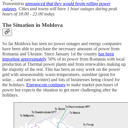
Transnistria
announced that they would begin rolling power
outages
. Cities and towns will have 1 hour outages during peak
hours of 18:00 - 22:00 today.
The Situation in Moldova
So far Moldova has seen no power outages and energy companies
have been able to purchase the necessary amounts of power from
Romania and Ukraine. Since January 1st the country
has been
importing approximately
50% of its power from Romania with local
production at Thermal power plants and from renewables making up
the majority of the rest. This has been an easy week on the power
grid with unseasonably warm temperatures, sunshine (great for
solar… and rare in winter) and lots of businesses being closed for
the holidays.
Energocom continues
to make market purchases of
power but expects the situation to get more challenging after the
holidays.