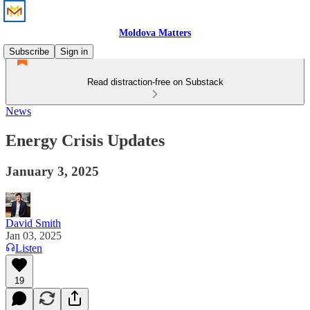
Moldova Matters
Subscribe
Sign in
Read distraction-free on Substack
News
Energy Crisis Updates
January 3, 2025
David Smith
Jan 03, 2025
Listen
19