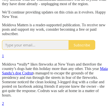
they have done already - unplugging most of the region.
We’ll continue providing updates on this crisis as it evolves. Happy
New Year.
Moldova Matters is a reader-supported publication. To receive new
posts and support my work, consider becoming a free or paid
subscriber.
Subscribe
1
Moldova *really* likes fireworks at New Years and therefore the
country’s dogs hate this holiday more than any other. This year
Maia
Sandu’s dog Codrut
s managed to escape the grounds of the
presidency and run through the streets in fear of the fireworks.
Someone noticed the clean looking 3-legged dog with a collar and
posted on facebook asking friends if anyone knew the owner - she
got quite the response. Codruts was safe at home in a matter of
hours.
2