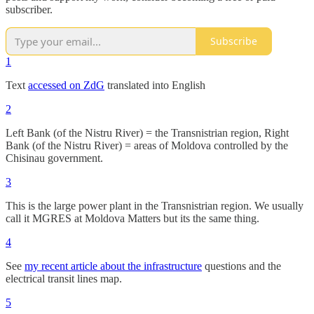
subscriber.
Subscribe
1
Text
accessed on ZdG
translated into English
2
Left Bank (of the Nistru River) = the Transnistrian region, Right
Bank (of the Nistru River) = areas of Moldova controlled by the
Chisinau government.
3
This is the large power plant in the Transnistrian region. We usually
call it MGRES at Moldova Matters but its the same thing.
4
See
my recent article about the infrastructure
questions and the
electrical transit lines map.
5