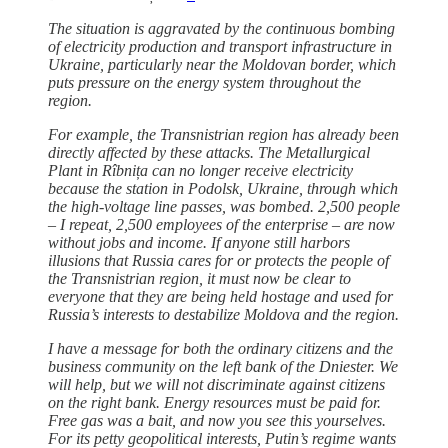
The situation is aggravated by the continuous bombing
of electricity production and transport infrastructure in
Ukraine, particularly near the Moldovan border, which
puts pressure on the energy system throughout the
region.
For example, the Transnistrian region has already been
directly affected by these attacks. The Metallurgical
Plant in Rîbnița can no longer receive electricity
because the station in Podolsk, Ukraine, through which
the high-voltage line passes, was bombed. 2,500 people
– I repeat, 2,500 employees of the enterprise – are now
without jobs and income. If anyone still harbors
illusions that Russia cares for or protects the people of
the Transnistrian region, it must now be clear to
everyone that they are being held hostage and used for
Russia’s interests to destabilize Moldova and the region.
I have a message for both the ordinary citizens and the
business community on the left bank of the Dniester. We
will help, but we will not discriminate against citizens
on the right bank. Energy resources must be paid for.
Free gas was a bait, and now you see this yourselves.
For its petty geopolitical interests, Putin’s regime wants