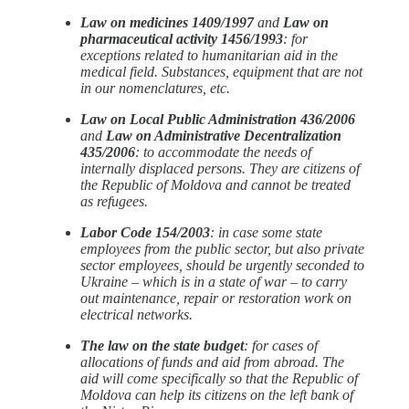
Law on medicines 1409/1997
and
Law on
pharmaceutical activity 1456/1993
: for
exceptions related to humanitarian aid in the
medical field. Substances, equipment that are not
in our nomenclatures, etc.
Law on Local Public Administration 436/2006
and
Law on Administrative Decentralization
435/2006
: to accommodate the needs of
internally displaced persons. They are citizens of
the Republic of Moldova and cannot be treated
as refugees.
Labor Code 154/2003
: in case some state
employees from the public sector, but also private
sector employees, should be urgently seconded to
Ukraine – which is in a state of war – to carry
out maintenance, repair or restoration work on
electrical networks.
The law on the state budget
: for cases of
allocations of funds and aid from abroad. The
aid will come specifically so that the Republic of
Moldova can help its citizens on the left bank of