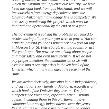
which the Kremlin can influence our security. We have
freed the right bank from gas blackmail, and we will
free ourselves from energy dependence once the
Chișinău-Vulcănești high-voltage line is completed. We
are closely monitoring this project, which must be
finalized and operational by the end of next year.
The government is solving the problems you failed to
resolve during all the years you were in power. You can
criticize, pretend you don’t remember how you sat idly
in Moscow’s or St. Petersburg’s waiting rooms, or act
like you forgot. But now we are talking about people
and their safety and even their security. If we do not
pay proper attention, the humanitarian crisis will
escalate into a security crisis in the left bank of the
Dniester, which in turn will affect the security of the
state.
We are acting decisively, investing in our independence,
and caring for every family in Moldova, regardless of
which bank of the Dniester they live on. Yes, full
independence takes time, especially when Kremlin
agents, including those in this Parliament, have
sabotaged our energy independence over the years.
Yes, it requires will and costs, but we can no longer