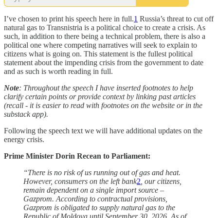
I’ve chosen to print his speech here in full.
1
Russia’s threat to cut off
natural gas to Transnistria is a political choice to create a crisis. As
such, in addition to there being a technical problem, there is also a
political one where competing narratives will seek to explain to
citizens what is going on. This statement is the fullest political
statement about the impending crisis from the government to date
and as such is worth reading in full.
Note
: Throughout the speech I have inserted footnotes to help
clarify certain points or provide context by linking past articles
(recall - it is easier to read with footnotes on the website or in the
substack app).
Following the speech text we will have additional updates on the
energy crisis.
Prime Minister Dorin Recean to Parliament:
“There is no risk of us running out of gas and heat.
However, consumers on the left bank
2
, our citizens,
remain dependent on a single import source –
Gazprom. According to contractual provisions,
Gazprom is obligated to supply natural gas to the
Republic of Moldova until September 30, 2026. As of