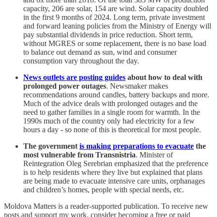
capacity, 206 are solar, 154 are wind. Solar capacity doubled
in the first 9 months of 2024. Long term, private investment
and forward leaning policies from the Ministry of Energy will
pay substantial dividends in price reduction. Short term,
without MGRES or some replacement, there is no base load
to balance out demand as sun, wind and consumer
consumption vary throughout the day.
News outlets are posting guides
about how to deal with
prolonged power outages
. Newsmaker makes
recommendations around candles, battery backups and more.
Much of the advice deals with prolonged outages and the
need to gather families in a single room for warmth. In the
1990s much of the country only had electricity for a few
hours a day - so none of this is theoretical for most people.
The government
is making preparations to evacuate
the
most vulnerable from Transnistria
. Minister of
Reintegration Oleg Serebrian emphasized that the preference
is to help residents where they live but explained that plans
are being made to evacuate intensive care units, orphanages
and children’s homes, people with special needs, etc.
Moldova Matters is a reader-supported publication. To receive new
posts and support my work, consider becoming a free or paid