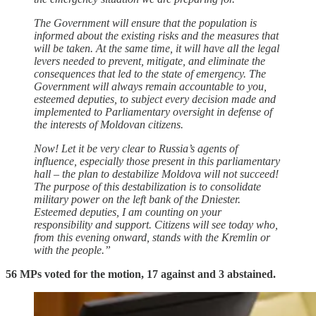
The Government will ensure that the population is
informed about the existing risks and the measures that
will be taken. At the same time, it will have all the legal
levers needed to prevent, mitigate, and eliminate the
consequences that led to the state of emergency. The
Government will always remain accountable to you,
esteemed deputies, to subject every decision made and
implemented to Parliamentary oversight in defense of
the interests of Moldovan citizens.
Now! Let it be very clear to Russia’s agents of
influence, especially those present in this parliamentary
hall – the plan to destabilize Moldova will not succeed!
The purpose of this destabilization is to consolidate
military power on the left bank of the Dniester.
Esteemed deputies, I am counting on your
responsibility and support. Citizens will see today who,
from this evening onward, stands with the Kremlin or
with the people.”
56 MPs voted for the motion, 17 against and 3 abstained.