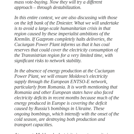
mass vote-buying. Now they will try a different
approach – through destabilization.
In this entire context, we are also discussing with those
on the left bank of the Dniester. What we will undertake
is to avoid a large-scale humanitarian crisis in that
region caused by these imperialist ambitions of the
Kremlin. If Gazprom completely halts deliveries, the
Cuciurgan Power Plant informs us that it has coal
reserves that could cover the electricity consumption of
the Transnistrian region for a very limited time, with
significant risks to network stability.
In the absence of energy production at the Cuciurgan
Power Plant, we will ensure Moldova’s electricity
supply through the European ENTSO-E network,
particularly from Romania. It is worth mentioning that
Romania and other European states have also faced
electricity deficits in recent months because much of the
energy produced in Europe is covering the deficit
caused by Russia’s bombings in Ukraine. These
ongoing bombings, which intensify with the onset of the
cold season, are destroying both production and
transport capacities.