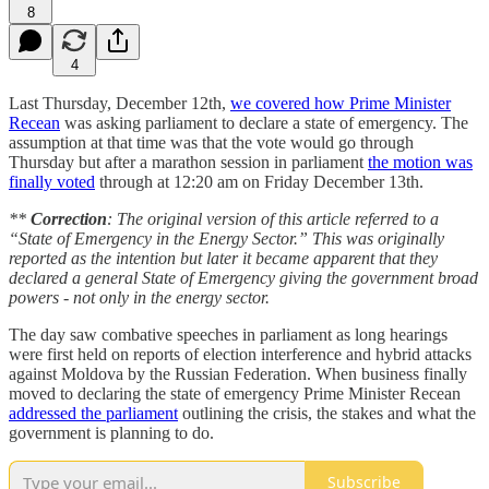
8
4
Last Thursday, December 12th,
we covered how Prime Minister
Recean
was asking parliament to declare a state of emergency. The
assumption at that time was that the vote would go through
Thursday but after a marathon session in parliament
the motion was
finally voted
through at 12:20 am on Friday December 13th.
**
Correction
: The original version of this article referred to a
“State of Emergency in the Energy Sector.” This was originally
reported as the intention but later it became apparent that they
declared a general State of Emergency giving the government broad
powers - not only in the energy sector.
The day saw combative speeches in parliament as long hearings
were first held on reports of election interference and hybrid attacks
against Moldova by the Russian Federation. When business finally
moved to declaring the state of emergency Prime Minister Recean
addressed the parliament
outlining the crisis, the stakes and what the
government is planning to do.
Subscribe