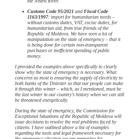
the Nistru River.
Customs Code 95/2021
and
Fiscal Code
1163/1997
: import for humanitarian needs –
without customs duties, VAT, excise duties, for
humanitarian aid, from true friends of the
Republic of Moldova. We have seen a lot of
manipulation on the state of emergency – that it
is being done for certain non-transparent
purchases or inefficient spending of public
money.
I provided the examples above specifically to clearly
show why the state of emergency is necessary. What
concerns us most is ensuring the supply of electricity to
both banks of the Dniester so that our people can make
it through this winter – which, as I mentioned, must be
the last winter in our country’s history when we can still
be threatened energetically.
During the state of emergency, the Commission for
Exceptional Situations of the Republic of Moldova will
issue decisions to resolve the real problems faced by
citizens. I have outlined above a list of examples
regarding the tools and legal framework necessary for
the emergency situation we are preparing for.