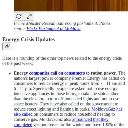
Prime Minister Recean addressing parliament. Photo
source
Flickr Parliament of Moldova
Energy Crisis Updates
Here is a roundup of the other top news related to the energy crisis
of the past week:
Energy
companies call on consumers
to ration power
. The
nation’s largest power company Premier Energy has called on
consumers to reduce energy in peak hours from 7 - 11 am and
6 - 11 pm. Specifically people are asked not to use energy
intensive appliances in those hours, to take the stairs rather
than the elevator, to turn off unneeded lights and not to use
space heaters. They have also called on the government to
reduce street lighting and lighting in parks.
MoldovaGaz has
also called
on consumers to reduce household heating to
conserve gas. MoldovaGaz also
announced that they
completed
gas purchases for the winter and have 100% of the