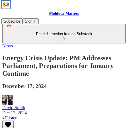
Moldova Matters
Subscribe
Sign in
Read distraction-free on Substack
News
Energy Crisis Update: PM Addresses
Parliament, Preparations for January
Continue
December 17, 2024
David Smith
Dec 17, 2024
Listen