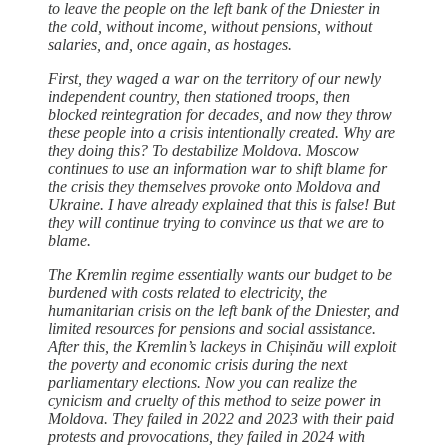
to leave the people on the left bank of the Dniester in
the cold, without income, without pensions, without
salaries, and, once again, as hostages.
First, they waged a war on the territory of our newly
independent country, then stationed troops, then
blocked reintegration for decades, and now they throw
these people into a crisis intentionally created. Why are
they doing this? To destabilize Moldova. Moscow
continues to use an information war to shift blame for
the crisis they themselves provoke onto Moldova and
Ukraine. I have already explained that this is false! But
they will continue trying to convince us that we are to
blame.
The Kremlin regime essentially wants our budget to be
burdened with costs related to electricity, the
humanitarian crisis on the left bank of the Dniester, and
limited resources for pensions and social assistance.
After this, the Kremlin’s lackeys in Chișinău will exploit
the poverty and economic crisis during the next
parliamentary elections. Now you can realize the
cynicism and cruelty of this method to seize power in
Moldova. They failed in 2022 and 2023 with their paid
protests and provocations, they failed in 2024 with