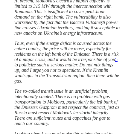
At present, Moldova’s electricity import capacity is
limited to 315 MW through the interconnection with
Romania. This is insufficient to cover peak-hour
demand on the right bank. The vulnerability is also
worsened by the fact that the Isaccea-Vulcănești power
line crosses Ukrainian territory, making it susceptible to
new attacks on Ukraine’s energy infrastructure.
Thus, even if the energy deficit is covered across the
entire country, the price will increase, especially for
residents on the left bank of the Dniester. There is a risk
of a major crisis, and it would be irresponsible of you
5
to politicize such a serious matter. Do not mix things
up, and I urge you not to speculate. If the Kremlin
wants gas in the Transnistrian region, then there will be
gas.
The so-called transit issue is an artificial problem,
intentionally created. There is no problem with gas
transportation to Moldova, particularly the left bank of
the Dniester. Gazprom must respect the contract, just as
Russia must respect Moldova’s territorial integrity.
There are sufficient routes and capacities for gas to
reach our country.
Looking ahead, we must make this winter the last in