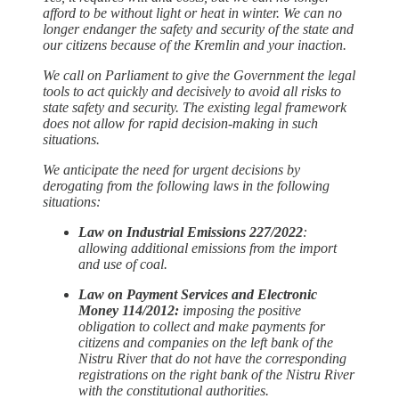
afford to be without light or heat in winter. We can no
longer endanger the safety and security of the state and
our citizens because of the Kremlin and your inaction.
We call on Parliament to give the Government the legal
tools to act quickly and decisively to avoid all risks to
state safety and security. The existing legal framework
does not allow for rapid decision-making in such
situations.
We anticipate the need for urgent decisions by
derogating from the following laws in the following
situations:
Law on Industrial Emissions 227/2022
:
allowing additional emissions from the import
and use of coal.
Law on Payment Services and Electronic
Money 114/2012:
imposing the positive
obligation to collect and make payments for
citizens and companies on the left bank of the
Nistru River that do not have the corresponding
registrations on the right bank of the Nistru River
with the constitutional authorities.