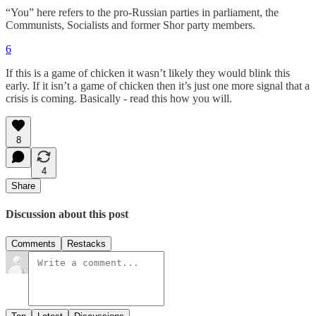
“You” here refers to the pro-Russian parties in parliament, the
Communists, Socialists and former Shor party members.
6
If this is a game of chicken it wasn’t likely they would blink this
early. If it isn’t a game of chicken then it’s just one more signal that a
crisis is coming. Basically - read this how you will.
8
4
Share
Discussion about this post
Comments
Restacks