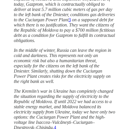
today, Gazprom, which is contractually obliged to
deliver at least 5.7 million cubic meters of gas per day
to the left bank of the Dniester, conditions gas deliveries
to the Cuciurgan Power Plant
3
on a supposed debt for
which there is no justification. They want the citizens of
the Republic of Moldova to pay a $700 million fictitious
debt as a condition for Gazprom to fulfill its contractual
obligations.
In the middle of winter, Russia can leave the region in
cold and darkness. This represents not only an
economic risk but also a humanitarian threat,
especially for the citizens on the left bank of the
Dniester. Similarly, shutting down the Cuciurgan
Power Plant creates risks for the electricity supply on
the right bank as well.
The Kremlin’s war in Ukraine has completely changed
the situation regarding the supply of electricity to the
Republic of Moldova. If until 2022 we had access to a
stable energy market, and Moldova balanced its
electricity supply from Ukraine, today we have only two
options: the Cuciurgan Power Plant and the high-
voltage line Isaccea–Vulcănești–Cuciurgan–
Dnestrovsk–Chișinău.
4