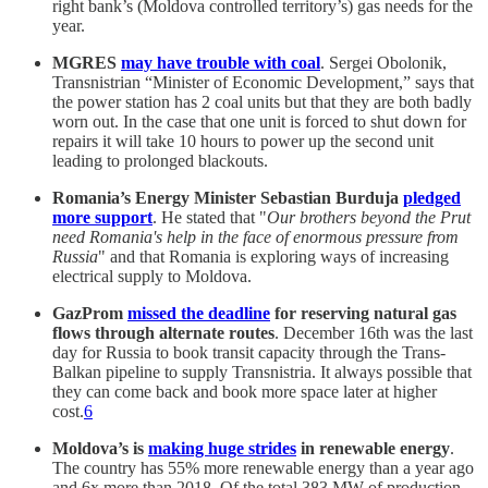
right bank’s (Moldova controlled territory’s) gas needs for the
year.
MGRES
may have trouble with coal
. Sergei Obolonik,
Transnistrian “Minister of Economic Development,” says that
the power station has 2 coal units but that they are both badly
worn out. In the case that one unit is forced to shut down for
repairs it will take 10 hours to power up the second unit
leading to prolonged blackouts.
Romania’s Energy Minister Sebastian Burduja
pledged
more support
. He stated that "
Our brothers beyond the Prut
need Romania's help in the face of enormous pressure from
Russia
" and that Romania is exploring ways of increasing
electrical supply to Moldova.
GazProm
missed the deadline
for reserving natural gas
flows through alternate routes
. December 16th was the last
day for Russia to book transit capacity through the Trans-
Balkan pipeline to supply Transnistria. It always possible that
they can come back and book more space later at higher
cost.
6
Moldova’s is
making huge strides
in renewable energy
.
The country has 55% more renewable energy than a year ago
and 6x more than 2018. Of the total 383 MW of production