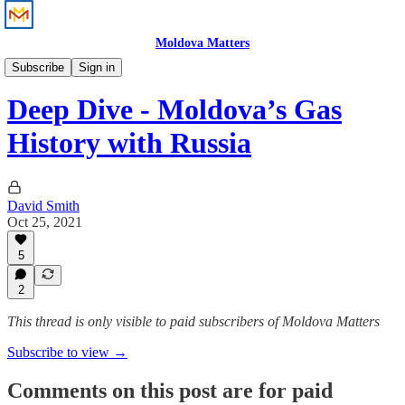
Moldova Matters
Analysis
Subscribe
Sign in
Deep Dive - Moldova’s Gas
History with Russia
David Smith
Oct 25, 2021
5
2
This thread is only visible to paid subscribers of Moldova Matters
Subscribe to view →
Comments on this post are for paid