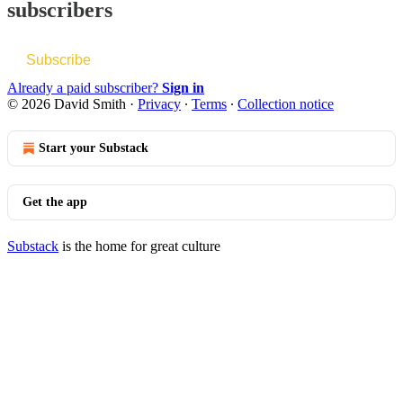
subscribers
Subscribe
Already a paid subscriber?
Sign in
© 2026 David Smith
·
Privacy
∙
Terms
∙
Collection notice
Start your Substack
Get the app
Substack
is the home for great culture