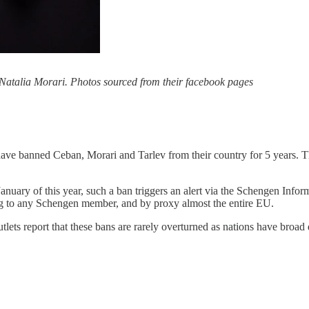
 Natalia Morari. Photos sourced from their facebook pages
y have banned Ceban, Morari and Tarlev from their country for 5 years
uary of this year, such a ban triggers an alert via the Schengen Informat
ling to any Schengen member, and by proxy almost the entire EU.
ets report that these bans are rarely overturned as nations have broad d