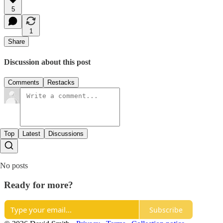
5
1
Share
Discussion about this post
Comments
Restacks
Top
Latest
Discussions
No posts
Ready for more?
Subscribe