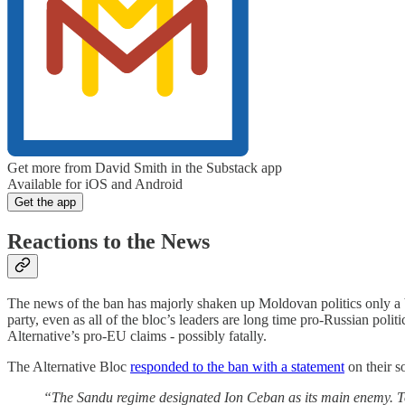
Get more from David Smith in the Substack app
Available for iOS and Android
Get the app
Reactions to the News
The news of the ban has majorly shaken up Moldovan politics only a b
party, even as all of the bloc’s leaders are long time pro-Russian poli
Alternative’s pro-EU claims - possibly fatally.
The Alternative Bloc
responded to the ban with a statement
on their s
“The Sandu regime designated Ion Ceban as its main enemy. Tod