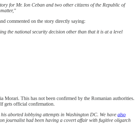
tory for Mr. Ion Ceban and two other citizens of the Republic of
 matter,"
nd commented on the story directly saying:
g the national security decision other than that it is at a level
alia Morari. This has not been confirmed by the Romanian authorities.
 gets official confirmation.
 his aborted lobbying attempts in Washington DC. We have
also
n journalist had been having a covert affair with fugitive oligarch