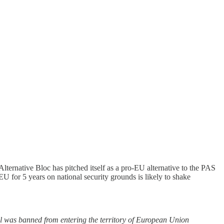
ternative Bloc has pitched itself as a pro-EU alternative to the PAS
 EU for 5 years on national security grounds is likely to shake
al was banned from entering the territory of European Union