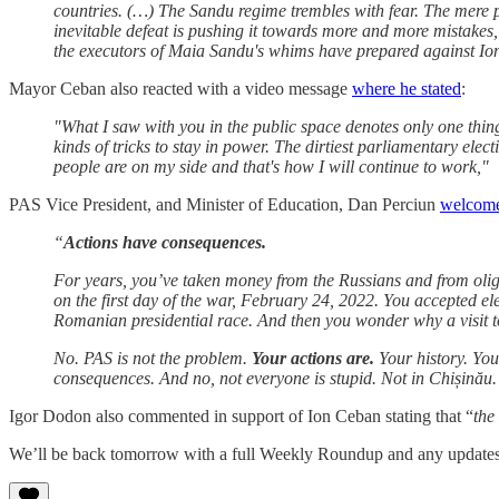
countries. (…) The Sandu regime trembles with fear. The mere 
inevitable defeat is pushing it towards more and more mistakes,
the executors of Maia Sandu's whims have prepared against Ion
Mayor Ceban also reacted with a video message
where he stated
:
"What I saw with you in the public space denotes only one thing
kinds of tricks to stay in power. The dirtiest parliamentary ele
people are on my side and that's how I will continue to work,"
PAS Vice President, and Minister of Education, Dan Perciun
welcome
“
Actions have consequences.
For years, you’ve taken money from the Russians and from ol
on the first day of the war, February 24, 2022. You accepted e
Romanian presidential race. And then you wonder why a visit t
No. PAS is not the problem.
Your actions are.
Your history. You
consequences. And no, not everyone is stupid. Not in Chișinău.
Igor Dodon also commented in support of Ion Ceban stating that “
the
We’ll be back tomorrow with a full Weekly Roundup and any updates o