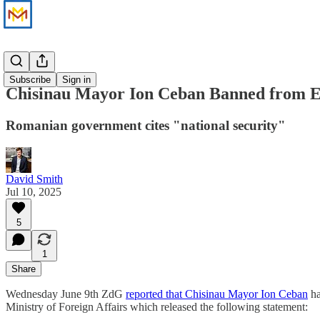
News
Subscribe
Sign in
Chisinau Mayor Ion Ceban Banned from E
Romanian government cites "national security"
David Smith
Jul 10, 2025
5
1
Share
Wednesday June 9th ZdG
reported that Chisinau Mayor Ion Ceban
ha
Ministry of Foreign Affairs which released the following statement: