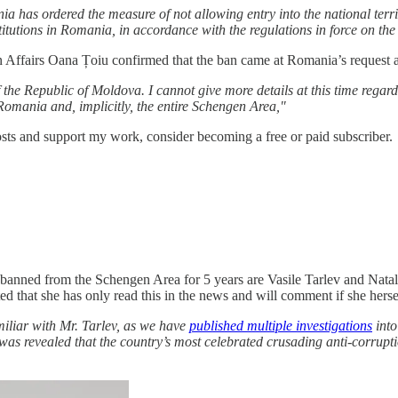
ia has ordered the measure of not allowing entry into the national terri
titutions in Romania, in accordance with the regulations in force on the
 Affairs Oana Țoiu confirmed that the ban came at Romania’s request a
 the Republic of Moldova. I cannot give more details at this time regardin
f Romania and, implicitly, the entire Schengen Area,"
sts and support my work, consider becoming a free or paid subscriber.
zens banned from the Schengen Area for 5 years are Vasile Tarlev and Nat
 that she has only read this in the news and will comment if she herself
miliar with Mr. Tarlev, as we have
published multiple investigations
into
was revealed that the country’s most celebrated crusading anti-corruptio