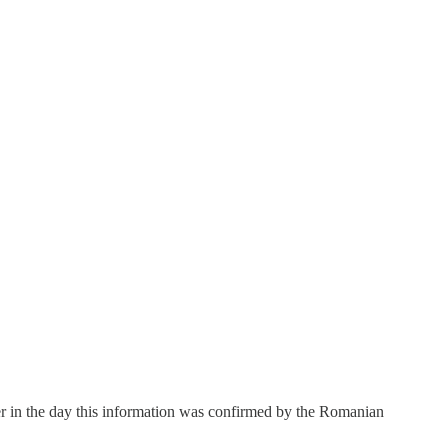
r in the day this information was confirmed by the Romanian