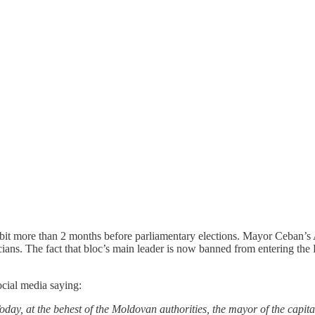
it more than 2 months before parliamentary elections. Mayor Ceban’s Al
ticians. The fact that bloc’s main leader is now banned from entering the
ocial media saying:
ay, at the behest of the Moldovan authorities, the mayor of the capit