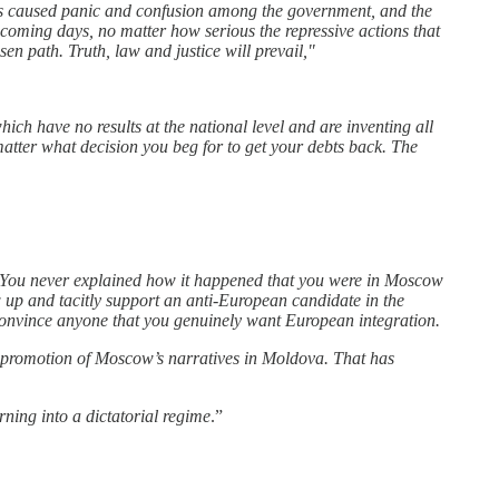
has caused panic and confusion among the government, and the
 coming days, no matter how serious the repressive actions that
 path. Truth, law and justice will prevail,"
ch have no results at the national level and are inventing all
 matter what decision you beg for to get your debts back. The
 You never explained how it happened that you were in Moscow
 up and tacitly support an anti-European candidate in the
convince anyone that you genuinely want European integration.
g promotion of Moscow’s narratives in Moldova. That has
rning into a dictatorial regime
.”