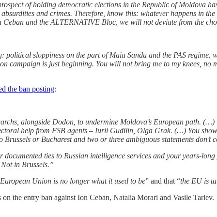
prospect of holding democratic elections in the Republic of Moldova 
 absurdities and crimes. Therefore, know this: whatever happens in the
 Ceban and the ALTERNATIVE Bloc, we will not deviate from the chosen
: political sloppiness on the part of Maia Sandu and the PAS regime, whi
ction campaign is just beginning. You will not bring me to my knees, no
d the ban posting
:
igarchs, alongside Dodon, to undermine Moldova’s European path. (…)
lectoral help from FSB agents – Iurii Gudilin, Olga Grak. (…) You show
o Brussels or Bucharest and two or three ambiguous statements don’t 
r documented ties to Russian intelligence services and your years-lon
 Not in Brussels.”
 European Union is no longer what it used to be
” and that “
the EU is tu
n the entry ban against Ion Ceban, Natalia Morari and Vasile Tarlev.