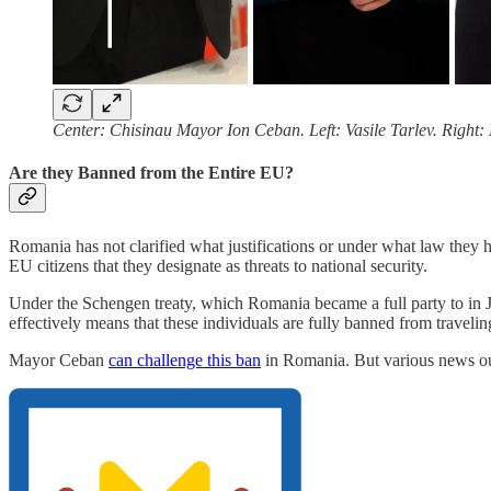
Center: Chisinau Mayor Ion Ceban. Left: Vasile Tarlev. Right:
Are they Banned from the Entire EU?
Romania has not clarified what justifications or under what law the
EU citizens that they designate as threats to national security.
Under the Schengen treaty, which Romania became a full party to in Jan
effectively means that these individuals are fully banned from trave
Mayor Ceban
can challenge this ban
in Romania. But various news outl