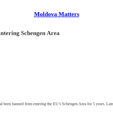
Moldova Matters
ntering Schengen Area
d been banned from entering the EU’s Schengen Area for 5 years. Late