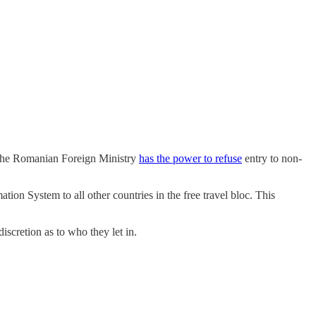
. The Romanian Foreign Ministry
has the power to refuse
entry to non-
ion System to all other countries in the free travel bloc. This
iscretion as to who they let in.