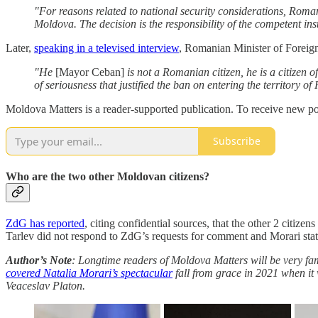
"For reasons related to national security considerations, Roman
Moldova. The decision is the responsibility of the competent ins
Later,
speaking in a televised interview
, Romanian Minister of Foreign
"He
[Mayor Ceban]
is not a Romanian citizen, he is a citizen of
of seriousness that justified the ban on entering the territory o
Moldova Matters is a reader-supported publication. To receive new po
Subscribe
Who are the two other Moldovan citizens?
ZdG has reported
, citing confidential sources, that the other 2 citi
Tarlev did not respond to ZdG’s requests for comment and Morari stated
Author’s Note
: Longtime readers of Moldova Matters will be very fa
covered Natalia Morari’s spectacular
fall from grace in 2021 when it 
Veaceslav Platon.