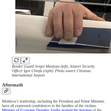
Border Guard Sergei Muntyan (left), Airport Security
Officer Igor Chiofu (right). Photo source Chisinau
International Airport
Aftermath
Moldova’s leadership, including the President and Prime Minister,
have all expressed condolences to the families of the victims.
Minister of Economy Dumitru Alaiba praised the heroism
of the