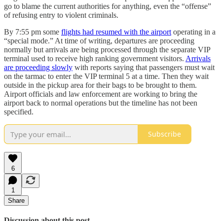
go to blame the current authorities for anything, even the “offense”
of refusing entry to violent criminals.
By 7:55 pm some
flights had resumed with the airport
operating in a
“special mode.” At time of writing, departures are proceeding
normally but arrivals are being processed through the separate VIP
terminal used to receive high ranking government visitors.
Arrivals
are proceeding slowly
with reports saying that passengers must wait
on the tarmac to enter the VIP terminal 5 at a time. Then they wait
outside in the pickup area for their bags to be brought to them.
Airport officials and law enforcement are working to bring the
airport back to normal operations but the timeline has not been
specified.
Subscribe
6
1
Share
Discussion about this post