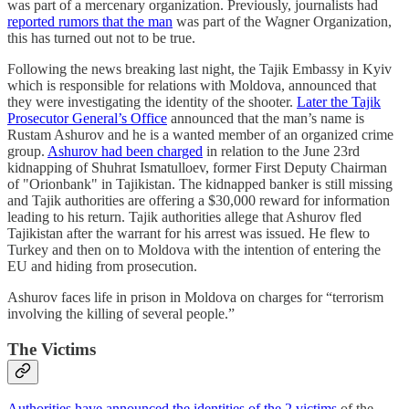
was part of a mercenary organization. Previously, journalists had
reported rumors that the man
was part of the Wagner Organization,
this has turned out not to be true.
Following the news breaking last night, the Tajik Embassy in Kyiv
which is responsible for relations with Moldova, announced that
they were investigating the identity of the shooter.
Later the Tajik
Prosecutor General’s Office
announced that the man’s name is
Rustam Ashurov and he is a wanted member of an organized crime
group.
Ashurov had been charged
in relation to the June 23rd
kidnapping of Shuhrat Ismatulloev, former First Deputy Chairman
of "Orionbank" in Tajikistan. The kidnapped banker is still missing
and Tajik authorities are offering a $30,000 reward for information
leading to his return. Tajik authorities allege that Ashurov fled
Tajikistan after the warrant for his arrest was issued. He flew to
Turkey and then on to Moldova with the intention of entering the
EU and hiding from prosecution.
Ashurov faces life in prison in Moldova on charges for “terrorism
involving the killing of several people.”
The Victims
Authorities have announced the identities of the 2 victims
of the