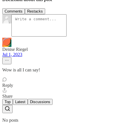
Comments
Restacks
Denise Riegel
Jul 1, 2023
Wow is all I can say!
Reply
Share
Top
Latest
Discussions
No posts