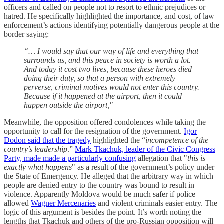
officers and called on people not to resort to ethnic prejudices or
hatred. He specifically highlighted the importance, and cost, of law
enforcement’s actions identifying potentially dangerous people at the
border saying:
“… I would say that our way of life and everything that
surrounds us, and this peace in society is worth a lot.
And today it cost two lives, because these heroes died
doing their duty, so that a person with extremely
perverse, criminal motives would not enter this country.
Because if it happened at the airport, then it could
happen outside the airport,"
Meanwhile, the opposition offered condolences while taking the
opportunity to call for the resignation of the government.
Igor
Dodon said that the tragedy
highlighted the “
incompetence of the
country’s leadership
.”
Mark Tkachuk, leader of the Civic Congress
Party, made made a particularly confusing
allegation that "
this is
exactly what happens
" as a result of the government’s policy under
the State of Emergency. He alleged that the arbitrary way in which
people are denied entry to the country was bound to result in
violence. Apparently Moldova would be much safer if police
allowed
Wagner Mercenaries
and violent criminals easier entry. The
logic of this argument is besides the point. It’s worth noting the
lengths that Tkachuk and others of the pro-Russian opposition will