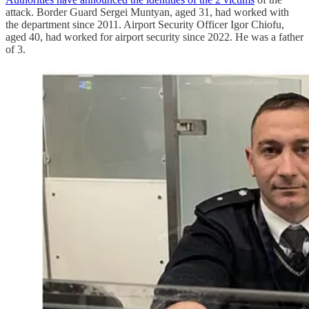
attack. Border Guard Sergei Muntyan, aged 31, had worked with
the department since 2011. Airport Security Officer Igor Chiofu,
aged 40, had worked for airport security since 2022. He was a father
of 3.