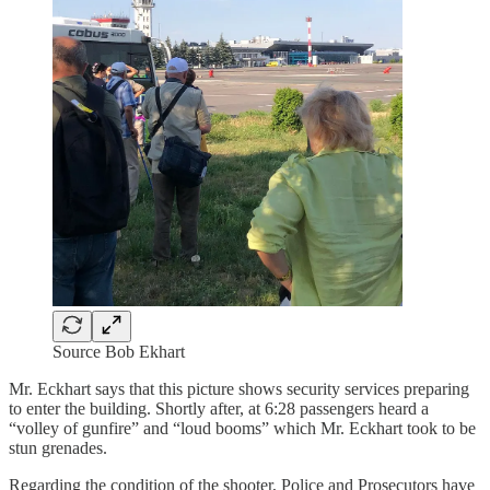
Source Bob Ekhart
Mr. Eckhart says that this picture shows security services preparing
to enter the building. Shortly after, at 6:28 passengers heard a
“volley of gunfire” and “loud booms” which Mr. Eckhart took to be
stun grenades.
Regarding the condition of the shooter, Police and Prosecutors have