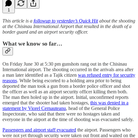
1
This article is a
followup to yesterday’s Quick Hit
about the shooting
at the Chisinau International Airport that resulted in the death of a
border guard and an airport security officer.
What we know so far…
On Friday June 30 at 5:30 pm gunshots rang out in the Chisinau
International airport. The shooting occurred in the arrivals area after
a man later identified as a Tajik citizen
was refused entry for security
reasons
. While being escorted to a holding area prior to being
deported the man took a gun from a border police officer and shot
the officer as well as an airport security officer killing them both.
The man then holed up in the airport. Initial, unconfirmed reports
emerged that the shooter had taken hostages,
this was denied in a
statement by Viorel Cernauteanu
, head of the General Police
Inspectorate, who said that there were no hostages taken and
everyone in the airport at the time of shooting was evacuated safely.
Passengers and airport staff evacuated
the airport. Passengers who
were not yet through security were taken out front and waited on the