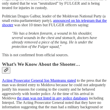
only stated that he was “neutralized” by FULGER and is being
treated for injuries in custody.
Politician Dragos Galbur, leader of the Moldovan National Party (a
small extra-parliamentary party),
announced on his telegram that the
shooter
was shot 10 times but FULGER officers saying:
"He has a broken forearm, a wound in his shoulder,
several wounds in the chest and stomach, doctors have
already removed a piece of the lung. He is under the
protection of the Fulger squad,"
This is not confirmed from official sources.
What’s We Know About the Shooter…
Acting Prosecutor General Ion Munteanu stated
to the press that the
man was denied entry to Moldova because he could not adequately
justify his reasons for coming to the country and he behaved
aggressively with border police. At the time of his arrival in
Moldova
the man was not listed in any police databases
including
Interpol. The Acting Prosecutor General noted that they have no
information suggesting that the man had a military background or