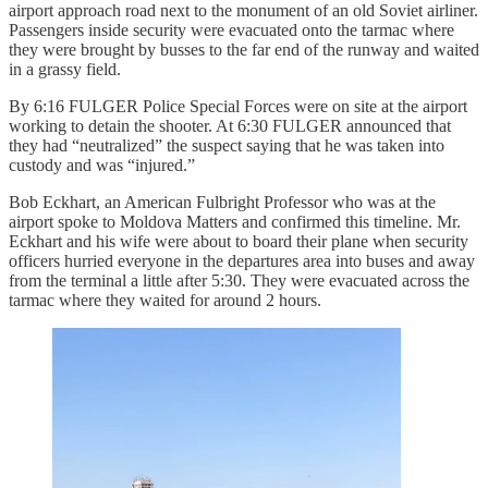
airport approach road next to the monument of an old Soviet airliner.
Passengers inside security were evacuated onto the tarmac where
they were brought by busses to the far end of the runway and waited
in a grassy field.
By 6:16 FULGER Police Special Forces were on site at the airport
working to detain the shooter. At 6:30 FULGER announced that
they had “neutralized” the suspect saying that he was taken into
custody and was “injured.”
Bob Eckhart, an American Fulbright Professor who was at the
airport spoke to Moldova Matters and confirmed this timeline. Mr.
Eckhart and his wife were about to board their plane when security
officers hurried everyone in the departures area into buses and away
from the terminal a little after 5:30. They were evacuated across the
tarmac where they waited for around 2 hours.