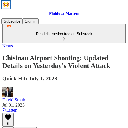
Moldova Matters
Subscribe
Sign in
Read distraction-free on Substack
News
Chisinau Airport Shooting: Updated
Details on Yesterday's Violent Attack
Quick Hit: July 1, 2023
David Smith
Jul 01, 2023
Listen
6