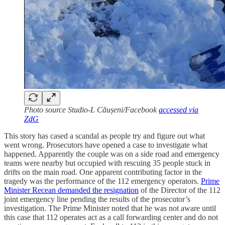
Photo source Studio-L Căușeni/Facebook
accessed via
ZdG
This story has cased a scandal as people try and figure out what
went wrong. Prosecutors have opened a case to investigate what
happened. Apparently the couple was on a side road and emergency
teams were nearby but occupied with rescuing 35 people stuck in
drifts on the main road. One apparent contributing factor in the
tragedy was the performance of the 112 emergency operators.
Prime
Minister Recean demanded the resignation
of the Director of the 112
joint emergency line pending the results of the prosecutor’s
investigation. The Prime Minister noted that he was not aware until
this case that 112 operates act as a call forwarding center and do not