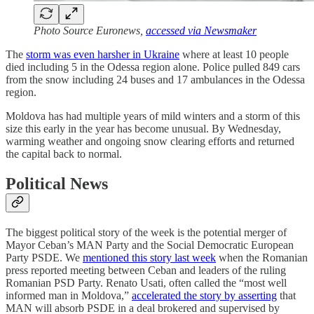
Photo Source Euronews,
accessed via Newsmaker
The
storm was even harsher in Ukraine
where at least 10 people
died including 5 in the Odessa region alone. Police pulled 849 cars
from the snow including 24 buses and 17 ambulances in the Odessa
region.
Moldova has had multiple years of mild winters and a storm of this
size this early in the year has become unusual. By Wednesday,
warming weather and ongoing snow clearing efforts and returned
the capital back to normal.
Political News
The biggest political story of the week is the potential merger of
Mayor Ceban’s MAN Party and the Social Democratic European
Party PSDE. We
mentioned this story last week
when the Romanian
press reported meeting between Ceban and leaders of the ruling
Romanian PSD Party. Renato Usati, often called the “most well
informed man in Moldova,”
accelerated the story by asserting
that
MAN will absorb PSDE in a deal brokered and supervised by