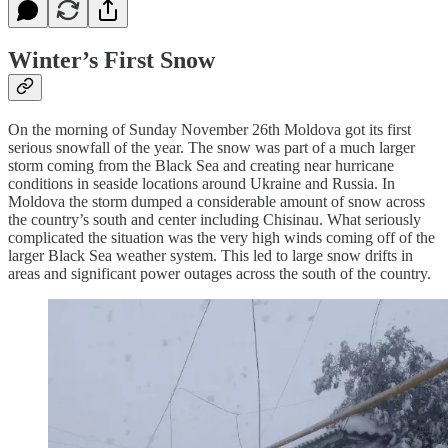
Winter’s First Snow
On the morning of Sunday November 26th Moldova got its first
serious snowfall of the year. The snow was part of a much larger
storm coming from the Black Sea and creating near hurricane
conditions in seaside locations around Ukraine and Russia. In
Moldova the storm dumped a considerable amount of snow across
the country’s south and center including Chisinau. What seriously
complicated the situation was the very high winds coming off of the
larger Black Sea weather system. This led to large snow drifts in
areas and significant power outages across the south of the country.