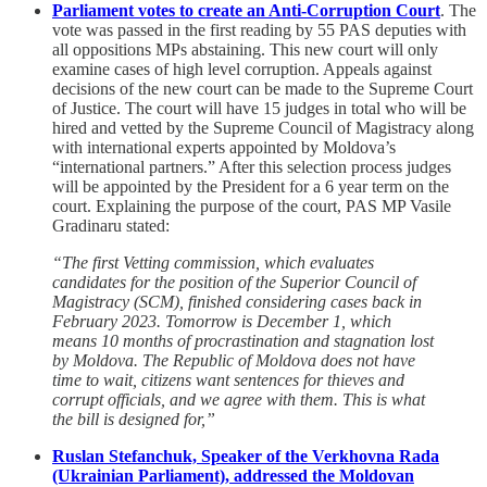
Parliament votes to create an Anti-Corruption Court
. The
vote was passed in the first reading by 55 PAS deputies with
all oppositions MPs abstaining. This new court will only
examine cases of high level corruption. Appeals against
decisions of the new court can be made to the Supreme Court
of Justice. The court will have 15 judges in total who will be
hired and vetted by the Supreme Council of Magistracy along
with international experts appointed by Moldova’s
“international partners.” After this selection process judges
will be appointed by the President for a 6 year term on the
court. Explaining the purpose of the court, PAS MP Vasile
Gradinaru stated:
“The first Vetting commission, which evaluates
candidates for the position of the Superior Council of
Magistracy (SCM), finished considering cases back in
February 2023. Tomorrow is December 1, which
means 10 months of procrastination and stagnation lost
by Moldova. The Republic of Moldova does not have
time to wait, citizens want sentences for thieves and
corrupt officials, and we agree with them. This is what
the bill is designed for,”
Ruslan Stefanchuk, Speaker of the Verkhovna Rada
(Ukrainian Parliament), addressed the Moldovan