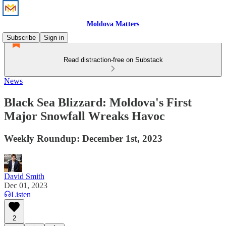
Moldova Matters
Subscribe
Sign in
Read distraction-free on Substack
News
Black Sea Blizzard: Moldova's First
Major Snowfall Wreaks Havoc
Weekly Roundup: December 1st, 2023
David Smith
Dec 01, 2023
Listen
2