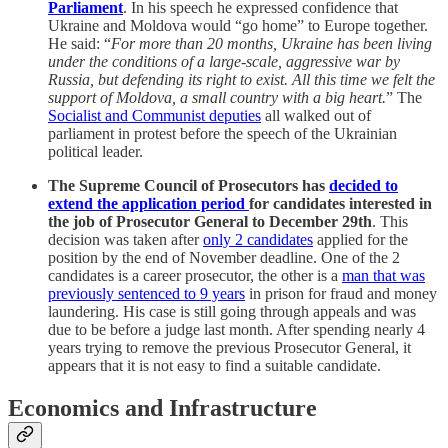
Parliament
. In his speech he expressed confidence that
Ukraine and Moldova would “go home” to Europe together.
He said: “
For more than 20 months, Ukraine has been living
under the conditions of a large-scale, aggressive war by
Russia, but defending its right to exist. All this time we felt the
support of Moldova, a small country with a big heart.
” The
Socialist and Communist deputies
all walked out of
parliament in protest before the speech of the Ukrainian
political leader.
The Supreme Council of Prosecutors has
decided to
extend the application period
for candidates interested in
the job of Prosecutor General to December 29th
. This
decision was taken after
only 2 candidates
applied for the
position by the end of November deadline. One of the 2
candidates is a career prosecutor, the other is a
man that was
previously sentenced to 9 years
in prison for fraud and money
laundering. His case is still going through appeals and was
due to be before a judge last month. After spending nearly 4
years trying to remove the previous Prosecutor General, it
appears that it is not easy to find a suitable candidate.
Economics and Infrastructure