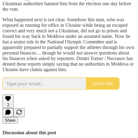
Ukrainian authorities banned him from the election one day before
the vote.
What happened next is not clear. Somehow this man, who was
exposed as running for office in Ukraine while being an escaped
convict and very much not a Ukrainian, did not go to prison and
found his way back to Moldova under an assumed name. Now he
has a senior role in the National Olympic Committee and is
apparently prepared to partially support the athletes through his own
personal finances… though he would not answer questions about
his finances when asked by reporters. Dmitri Torner / Necrasov has
denied these reports simply saying that no authorities in Moldova or
Ukraine have claims against him.
Subscribe
2
Share
Discussion about this post