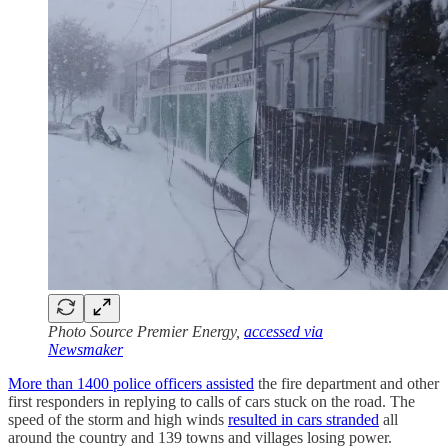
Photo Source Premier Energy,
accessed via
Newsmaker
More than 1400 police officers assisted
the fire department and other
first responders in replying to calls of cars stuck on the road. The
speed of the storm and high winds
resulted in cars stranded
all
around the country and 139 towns and villages losing power.