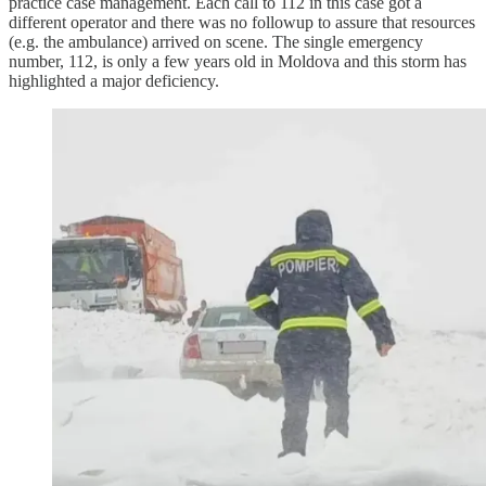
practice case management. Each call to 112 in this case got a
different operator and there was no followup to assure that resources
(e.g. the ambulance) arrived on scene. The single emergency
number, 112, is only a few years old in Moldova and this storm has
highlighted a major deficiency.