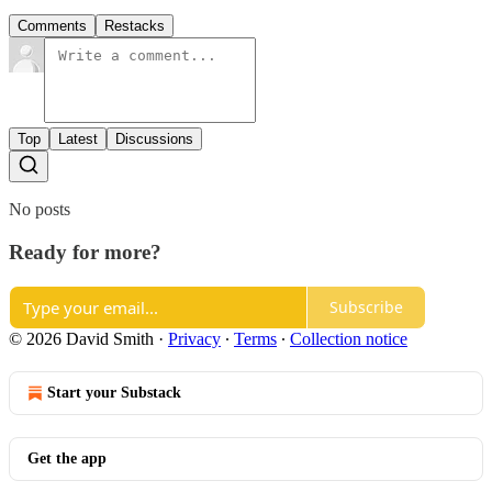
Comments
Restacks
Top
Latest
Discussions
No posts
Ready for more?
Subscribe
© 2026 David Smith
·
Privacy
∙
Terms
∙
Collection notice
Start your Substack
Get the app