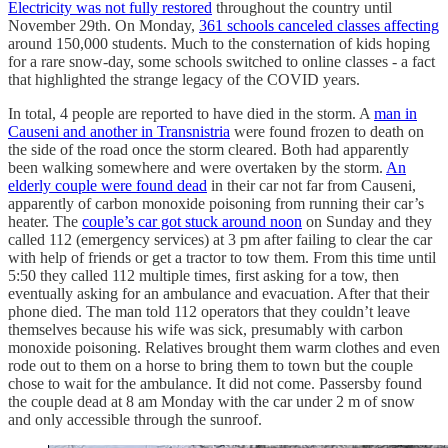
Electricity was not fully restored
throughout the country until
November 29th. On Monday,
361 schools canceled classes affecting
around 150,000 students. Much to the consternation of kids hoping
for a rare snow-day, some schools switched to online classes - a fact
that highlighted the strange legacy of the COVID years.
In total, 4 people are reported to have died in the storm. A
man in
Causeni and another in Transnistria
were found frozen to death on
the side of the road once the storm cleared. Both had apparently
been walking somewhere and were overtaken by the storm.
An
elderly couple were found dead
in their car not far from Causeni,
apparently of carbon monoxide poisoning from running their car’s
heater. The
couple’s car got stuck around noon
on Sunday and they
called 112 (emergency services) at 3 pm after failing to clear the car
with help of friends or get a tractor to tow them. From this time until
5:50 they called 112 multiple times, first asking for a tow, then
eventually asking for an ambulance and evacuation. After that their
phone died. The man told 112 operators that they couldn’t leave
themselves because his wife was sick, presumably with carbon
monoxide poisoning. Relatives brought them warm clothes and even
rode out to them on a horse to bring them to town but the couple
chose to wait for the ambulance. It did not come. Passersby found
the couple dead at 8 am Monday with the car under 2 m of snow
and only accessible through the sunroof.