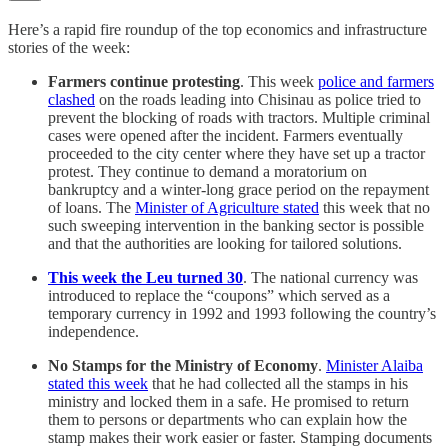
Here’s a rapid fire roundup of the top economics and infrastructure
stories of the week:
Farmers continue protesting
. This week
police and farmers
clashed
on the roads leading into Chisinau as police tried to
prevent the blocking of roads with tractors. Multiple criminal
cases were opened after the incident. Farmers eventually
proceeded to the city center where they have set up a tractor
protest. They continue to demand a moratorium on
bankruptcy and a winter-long grace period on the repayment
of loans. The
Minister of Agriculture stated
this week that no
such sweeping intervention in the banking sector is possible
and that the authorities are looking for tailored solutions.
This week the Leu turned 30
. The national currency was
introduced to replace the “coupons” which served as a
temporary currency in 1992 and 1993 following the country’s
independence.
No Stamps for the Ministry of Economy
.
Minister Alaiba
stated this week
that he had collected all the stamps in his
ministry and locked them in a safe. He promised to return
them to persons or departments who can explain how the
stamp makes their work easier or faster. Stamping documents