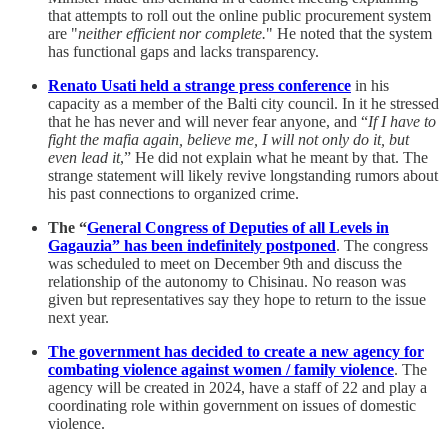
that attempts to roll out the online public procurement system
are "
neither efficient nor complete.
" He noted that the system
has functional gaps and lacks transparency.
Renato Usati held a strange press conference
in his
capacity as a member of the Balti city council. In it he stressed
that he has never and will never fear anyone, and “
If I have to
fight the mafia again, believe me, I will not only do it, but
even lead it
,” He did not explain what he meant by that. The
strange statement will likely revive longstanding rumors about
his past connections to organized crime.
The “
General Congress of Deputies of all Levels in
Gagauzia” has been indefinitely postponed
. The congress
was scheduled to meet on December 9th and discuss the
relationship of the autonomy to Chisinau. No reason was
given but representatives say they hope to return to the issue
next year.
The government has decided to create a new agency for
combating violence against women / family violence
. The
agency will be created in 2024, have a staff of 22 and play a
coordinating role within government on issues of domestic
violence.