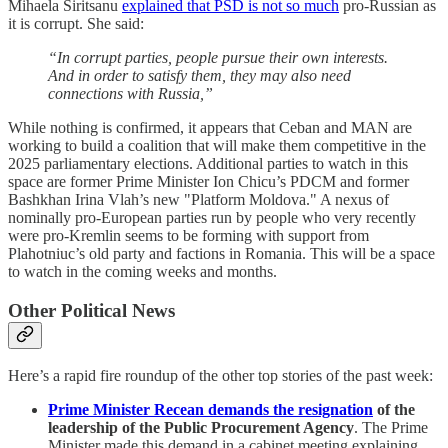
Mihaela Siritsanu
explained that PSD is not so much
pro-Russian as
it is corrupt. She said:
“In corrupt parties, people pursue their own interests.
And in order to satisfy them, they may also need
connections with Russia,”
While nothing is confirmed, it appears that Ceban and MAN are
working to build a coalition that will make them competitive in the
2025 parliamentary elections. Additional parties to watch in this
space are former Prime Minister Ion Chicu’s PDCM and former
Bashkhan Irina Vlah’s new "Platform Moldova." A nexus of
nominally pro-European parties run by people who very recently
were pro-Kremlin seems to be forming with support from
Plahotniuc’s old party and factions in Romania. This will be a space
to watch in the coming weeks and months.
Other Political News
Here’s a rapid fire roundup of the other top stories of the past week:
Prime Minister Recean demands the resignation
of the
leadership of the Public Procurement Agency
. The Prime
Minister made this demand in a cabinet meeting explaining