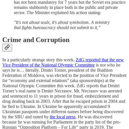
has not been mandatory for 7 years but the Soviet era practice
remains stubbornly in place both in the public and private
sector. The Minister explained his action stating:
"It's not about seals, it's about symbolism. A ministry
that fights bureaucracy should not submit to it,”
Crime and Corruption
In a particularly strange story this week,
ZdG reported that the new
Vice President of the National Olympic Committee
is not who he
says he is… literally. Dmitri Torner, president of the Biathlon
Federation of Moldova, was elected to the position of Vice President
for “economy and external relations” (aka sponsorships) at the
National Olympic Committee this week. ZdG reports that Dmitri
Torner’s real name is Dmitri Necrasov. Mr. Necrasov was arrested
and sentenced to 11 years in prison for fraud, embezzlement and
drug dealing back in 2003. After that he escaped prison in 2004 and
he fled to Ukraine. In Ukraine he apparently accumulated 9
Ukrainian passports under different names before being discovered
by the SBU and outed by
the local press
. He was discovered
because he was running for Parliament in the party list of the pro-
Russian “Opposition Platform – For Life” party in 2019. The