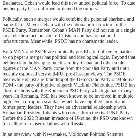
Bucharest. Ceban would lead this new united political force. To date
neither party has confirmed or denied the rumors.
Politically, such a merger would combine the personal charisma and
name-ID of Mayor Ceban with the national infrastructure of the
PSDE Party. Remember, Ceban’s MAN Party did not run in a single
local election race outside of Chisinau and has no national
infrastructure. Meanwhile, PSDE has no charismatic leader.
Both MAN and PSDE are nominally pro-EU, left of center, parties
so on paper a merger has political and ideological logic. Beyond that
neither claim holds up to much scrutiny. Ceban and other senior
figures of the MAN Party come from the Socialist Party and until
recently espoused very anti-EU, pro-Russian views. The PSDE
meanwhile is just a re-branding of the Democratic Party of Moldova
PDM - the party of fugitive oligarch Vladimir Plahotniuc. PSDE has
close relations with the Romanian PSD Party which go back many
years. In Romania, PSD has been known to be involved in multiple
high level corruption scandals which have engulfed current and
former party leaders. They have an adversarial relationship with
Romanian President Iohanis who comes from the rival PNL Party.
Before the 2022 Russian invasion of Ukraine, the PSD was known
for calling for closer relations with Russia.
In an interview with Newsmaker, Moldovan Political Scientist