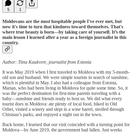
5
1
Moldovans are the most hospitable people I've ever met, but
now it's time to turn that kindness toward themselves. That's
where true beauty is born—by taking care of yourself. It’s the
main lesson I learned after a year as a foreign journalist in this
country.
Author: Tiina Kaukvere, journalist from Estonia
It was May 2019 when I first traveled to Moldova with my 5-month-
old son and husband. We were simple tourists in search of sunshine,
which is plentiful in May. I also had a colleague from Estonia,
Marian, who had been living in Moldova for quite some time. So, it
was the perfect destination for first-time parents traveling with a
baby—sunshine and friends ready to host us. We did what every
tourist does in Moldova: ate plenty of local food, hiked in Old
Orhei, visited a winery and slept in a wine barrel, strolled through
Chisinau’s parks, and enjoyed a night out in the town.
Back home, I learned that our visit coincided with a turning point for
Moldova—by June 2019, the government had fallen. Just weeks