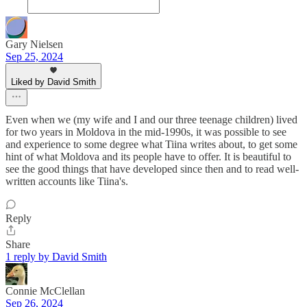
Gary Nielsen
Sep 25, 2024
Liked by David Smith
Even when we (my wife and I and our three teenage children) lived
for two years in Moldova in the mid-1990s, it was possible to see
and experience to some degree what Tiina writes about, to get some
hint of what Moldova and its people have to offer. It is beautiful to
see the good things that have developed since then and to read well-
written accounts like Tiina's.
Reply
Share
1 reply by David Smith
Connie McClellan
Sep 26, 2024