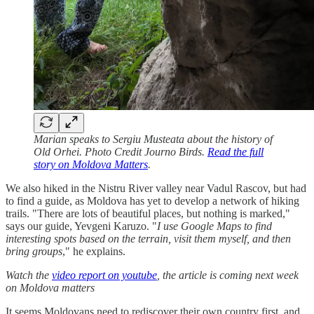
Marian speaks to Sergiu Musteata about the history of
Old Orhei. Photo Credit Journo Birds.
Read the full
story on Moldova Matters
.
We also hiked in the Nistru River valley near Vadul Rascov, but had
to find a guide, as Moldova has yet to develop a network of hiking
trails. "There are lots of beautiful places, but nothing is marked,"
says our guide, Yevgeni Karuzo. "
I use Google Maps to find
interesting spots based on the terrain, visit them myself, and then
bring groups
," he explains.
Watch the
video report on youtube
, the article is coming next week
on Moldova matters
It seems Moldovans need to rediscover their own country first, and