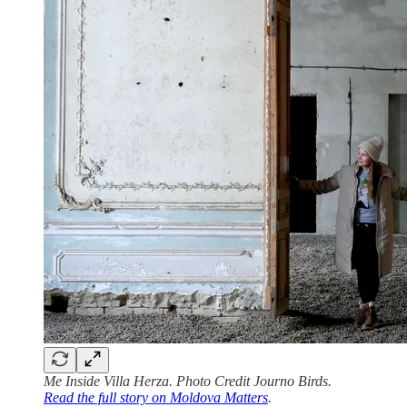
Me Inside Villa Herza. Photo Credit Journo Birds.
Read the full story on Moldova Matters
.