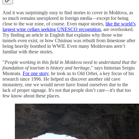
And it was surprisingly easy to find stories to cover in Moldova, as
so much remains unexplored in foreign media—except for being
close to the war zone, of course. Even major stories,
like the world’s
largest wine cellars seeking UNESCO recognition
, are overlooked.
Try finding an article in English that explains why those wine
tunnels even exist, or how Chisinau was rebuilt from limestone after
being heavily bombed in WWII. Even many Moldovans aren’t
familiar with these stories.
"
People working in this field in Moldova need to understand that the
foundation of tourism is history and heritage
," says historian Sergiu
Musteata.
For one story
, he took us to Old Orhei, a key focus of his
research since 1996. He helped us discover another old cave
monastery, one we would never have found ourselves due to the
lack of proper signage. It's not that people don’t care—it's that too
few know about these places.