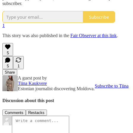
subscriber.
Subscribe
1
This story was also published in the
Fair Observer at this link
.
5
5
1
Share
A guest post by
Tiina Kaukvere
Subscribe to Tiina
Estonian journalist discovering Moldova.
Discussion about this post
Comments
Restacks