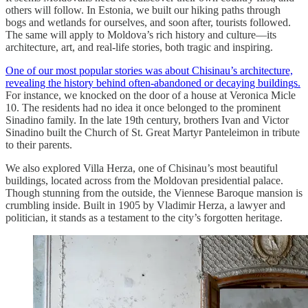
others will follow. In Estonia, we built our hiking paths through
bogs and wetlands for ourselves, and soon after, tourists followed.
The same will apply to Moldova’s rich history and culture—its
architecture, art, and real-life stories, both tragic and inspiring.
One of our most popular stories was about Chisinau’s architecture,
revealing the history behind often-abandoned or decaying buildings.
For instance, we knocked on the door of a house at Veronica Micle
10. The residents had no idea it once belonged to the prominent
Sinadino family. In the late 19th century, brothers Ivan and Victor
Sinadino built the Church of St. Great Martyr Panteleimon in tribute
to their parents.
We also explored Villa Herza, one of Chisinau’s most beautiful
buildings, located across from the Moldovan presidential palace.
Though stunning from the outside, the Viennese Baroque mansion is
crumbling inside. Built in 1905 by Vladimir Herza, a lawyer and
politician, it stands as a testament to the city’s forgotten heritage.