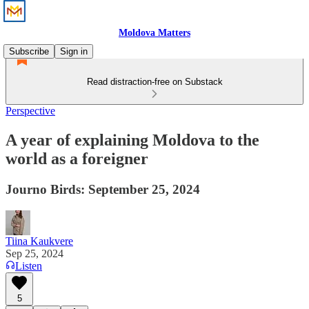
Moldova Matters
Subscribe
Sign in
Read distraction-free on Substack
Perspective
A year of explaining Moldova to the
world as a foreigner
Journo Birds: September 25, 2024
Tiina Kaukvere
Sep 25, 2024
Listen
5