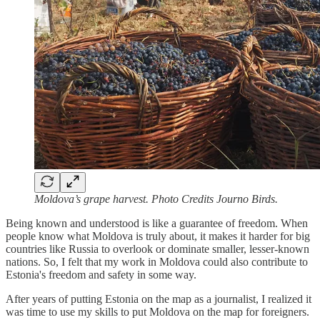
Moldova’s grape harvest. Photo Credits Journo Birds.
Being known and understood is like a guarantee of freedom. When
people know what Moldova is truly about, it makes it harder for big
countries like Russia to overlook or dominate smaller, lesser-known
nations. So, I felt that my work in Moldova could also contribute to
Estonia's freedom and safety in some way.
After years of putting Estonia on the map as a journalist, I realized it
was time to use my skills to put Moldova on the map for foreigners.