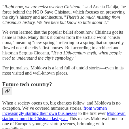
“
Right now, we are rediscovering Chisinau
,” said Anetta Dabija, the
force behind the NGO Save Chisinau, which focuses on preserving
the city’s history and architecture. "
There’s so much missing from
Chisinau’s history. We live here but know so little about it
."
We even learned that the popular belief about how Chisinau got its
name is false. Many think it comes from the archaic word "chisla
noua," meaning "new spring," referring to a spring that supposedly
flowed near the city’s first houses. But according to architect and
historian Sergius Ciocanu, "
It’s a 19th-century myth, when people
tried to understand the city’s etymology
."
For journalists, Moldova is a land full of untold stories—even in its
most visited and well-known places.
Future tech country?
When a society opens up, big changes follow, and Moldova is no
exception. We’ve covered numerous stories,
from women
increasingly starting their own businesses
to the first-ever
Moldovan
startup summit in Chisinau last year.
This makes Moldova home to
one of Europe’s youngest startup scenes, brimming with
possibilities.