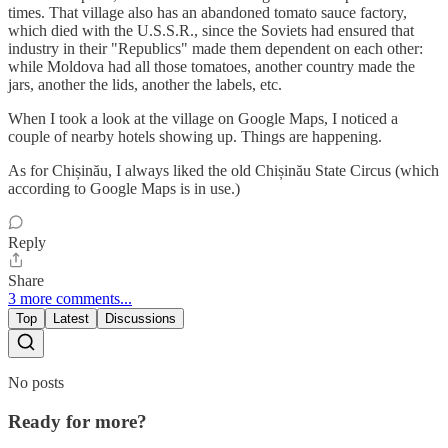
times. That village also has an abandoned tomato sauce factory,
which died with the U.S.S.R., since the Soviets had ensured that
industry in their "Republics" made them dependent on each other:
while Moldova had all those tomatoes, another country made the
jars, another the lids, another the labels, etc.
When I took a look at the village on Google Maps, I noticed a
couple of nearby hotels showing up. Things are happening.
As for Chișinău, I always liked the old Chișinău State Circus (which
according to Google Maps is in use.)
Reply
Share
3 more comments...
Top
Latest
Discussions
No posts
Ready for more?