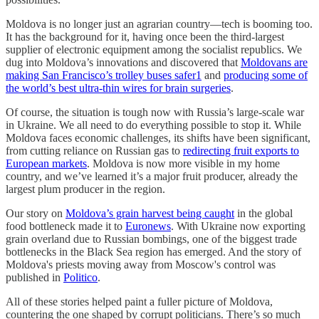
Moldova is no longer just an agrarian country—tech is booming too.
It has the background for it, having once been the third-largest
supplier of electronic equipment among the socialist republics. We
dug into Moldova’s innovations and discovered that
Moldovans are
making San Francisco’s trolley buses safer
1
and
producing some of
the world’s best ultra-thin wires for brain surgeries
.
Of course, the situation is tough now with Russia’s large-scale war
in Ukraine. We all need to do everything possible to stop it. While
Moldova faces economic challenges, its shifts have been significant,
from cutting reliance on Russian gas to
redirecting fruit exports to
European markets
. Moldova is now more visible in my home
country, and we’ve learned it’s a major fruit producer, already the
largest plum producer in the region.
Our story on
Moldova’s grain harvest being caught
in the global
food bottleneck made it to
Euronews
. With Ukraine now exporting
grain overland due to Russian bombings, one of the biggest trade
bottlenecks in the Black Sea region has emerged. And the story of
Moldova's priests moving away from Moscow's control was
published in
Politico
.
All of these stories helped paint a fuller picture of Moldova,
countering the one shaped by corrupt politicians. There’s so much