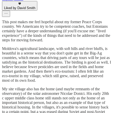
Liked by David Smith
This post makes me feel hopeful about my former Peace Corps
country. We Americans try to be competent coaches, but Estonians
certainly have a deeper understanding (if you'll excuse me: "lived
experience") of the kinds of things that need to be addressed and the
steps for moving forward.
Moldova's agricultural landscape, with soft hills and river bluffs, is
beautiful in a serene way that you don't quite get in the Big-Ag
countries, which means that driving parts of any tours will be just as
satisfying as the historical destinations. The birding is good as well, I
believe because fewer pesticides are used in the fields and home
market gardens. And then there's eco-tourism: I often felt like an
eco-tourist in my village, which still grew, raised, and preserved
most of its own food.
My site village also has the home (and maybe remnants of the
observatory) of the solar astronomer Nicolae Donici. His early 20th
c upper middle class home still stands not only as the home of an
important historical person, but also as an example of that type of
historical housing. In the villages, it's possible to sense history back
to a certain point, but a was erased during Soviet and post-Soviet