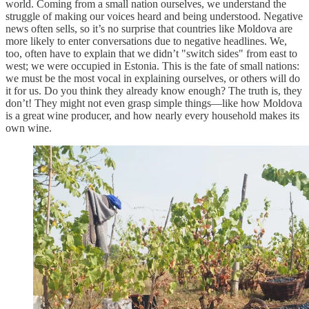
world. Coming from a small nation ourselves, we understand the
struggle of making our voices heard and being understood. Negative
news often sells, so it’s no surprise that countries like Moldova are
more likely to enter conversations due to negative headlines. We,
too, often have to explain that we didn’t "switch sides" from east to
west; we were occupied in Estonia. This is the fate of small nations:
we must be the most vocal in explaining ourselves, or others will do
it for us. Do you think they already know enough? The truth is, they
don’t! They might not even grasp simple things—like how Moldova
is a great wine producer, and how nearly every household makes its
own wine.