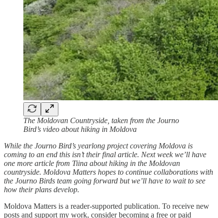
The Moldovan Countryside, taken from the Journo
Bird’s video about hiking in Moldova
While the Journo Bird’s yearlong project covering Moldova is
coming to an end this isn’t their final article. Next week we’ll have
one more article from Tiina about hiking in the Moldovan
countryside. Moldova Matters hopes to continue collaborations with
the Journo Birds team going forward but we’ll have to wait to see
how their plans develop.
Moldova Matters is a reader-supported publication. To receive new
posts and support my work, consider becoming a free or paid