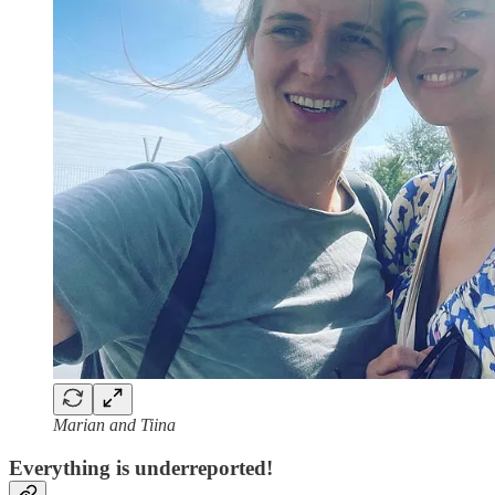
Marian and Tiina
Everything is underreported!