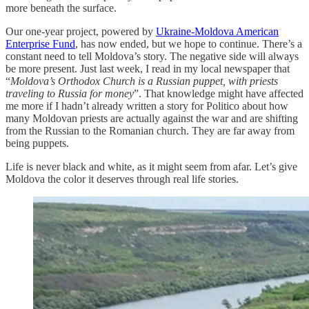
more beneath the surface.
Our one-year project, powered by
Ukraine-Moldova American
Enterprise Fund
, has now ended, but we hope to continue. There’s a
constant need to tell Moldova’s story. The negative side will always
be more present. Just last week, I read in my local newspaper that
“
Moldova’s Orthodox Church is a Russian puppet, with priests
traveling to Russia for money
”. That knowledge might have affected
me more if I hadn’t already written a story for Politico about how
many Moldovan priests are actually against the war and are shifting
from the Russian to the Romanian church. They are far away from
being puppets.
Life is never black and white, as it might seem from afar. Let’s give
Moldova the color it deserves through real life stories.