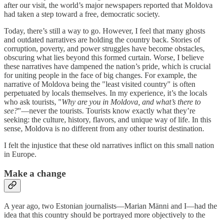
after our visit, the world’s major newspapers reported that Moldova
had taken a step toward a free, democratic society.
Today, there’s still a way to go. However, I feel that many ghosts
and outdated narratives are holding the country back. Stories of
corruption, poverty, and power struggles have become obstacles,
obscuring what lies beyond this formed curtain. Worse, I believe
these narratives have dampened the nation’s pride, which is crucial
for uniting people in the face of big changes. For example, the
narrative of Moldova being the "least visited country" is often
perpetuated by locals themselves. In my experience, it’s the locals
who ask tourists, "
Why are you in Moldova, and what’s there to
see?
"—never the tourists. Tourists know exactly what they’re
seeking: the culture, history, flavors, and unique way of life. In this
sense, Moldova is no different from any other tourist destination.
I felt the injustice that these old narratives inflict on this small nation
in Europe.
Make a change
A year ago, two Estonian journalists—Marian Männi and I—had the
idea that this country should be portrayed more objectively to the