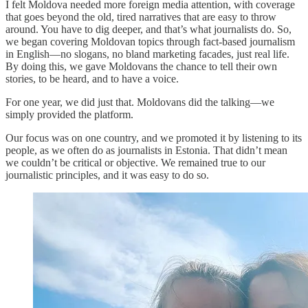
I felt Moldova needed more foreign media attention, with coverage
that goes beyond the old, tired narratives that are easy to throw
around. You have to dig deeper, and that’s what journalists do. So,
we began covering Moldovan topics through fact-based journalism
in English—no slogans, no bland marketing facades, just real life.
By doing this, we gave Moldovans the chance to tell their own
stories, to be heard, and to have a voice.
For one year, we did just that. Moldovans did the talking—we
simply provided the platform.
Our focus was on one country, and we promoted it by listening to its
people, as we often do as journalists in Estonia. That didn’t mean
we couldn’t be critical or objective. We remained true to our
journalistic principles, and it was easy to do so.