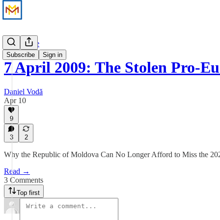
Perspective
Subscribe
Sign in
7 April 2009: The Stolen Pro-
Daniel Vodă
Apr 10
9
3
2
Why the Republic of Moldova Can No Longer Afford to Miss the 20
Read →
3 Comments
Top first