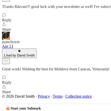
Thanks Răzvan!!! good luck with your newsletter as well! I've subscr
Reply
Share
juanchoxso
Apr 13
Liked by David Smith
Great work! Wishing the best for Moldova from Caracas, Venezuela!
Reply
Share
© 2026 David Smith
·
Privacy
∙
Terms
∙
Collection notice
Start your Substack