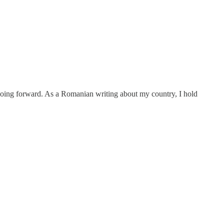
th going forward. As a Romanian writing about my country, I hold