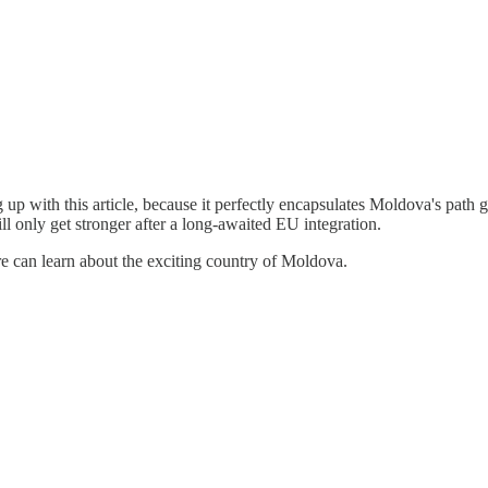
ng up with this article, because it perfectly encapsulates Moldova's pa
l only get stronger after a long-awaited EU integration.
e can learn about the exciting country of Moldova.