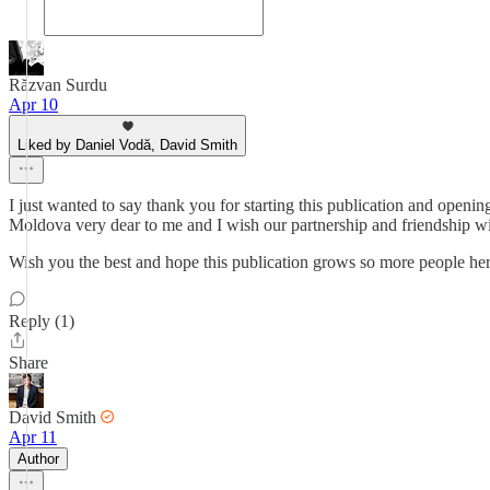
Răzvan Surdu
Apr 10
Liked by Daniel Vodă, David Smith
I just wanted to say thank you for starting this publication and openi
Moldova very dear to me and I wish our partnership and friendship wil
Wish you the best and hope this publication grows so more people her
Reply (1)
Share
David Smith
Apr 11
Author