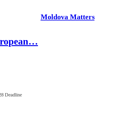
Moldova Matters
European…
28 Deadline