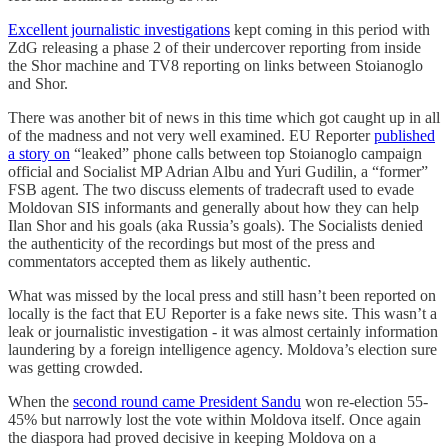
Excellent journalistic investigations
kept coming in this period with
ZdG releasing a phase 2 of their undercover reporting from inside
the Shor machine and TV8 reporting on links between Stoianoglo
and Shor.
There was another bit of news in this time which got caught up in all
of the madness and not very well examined. EU Reporter
published
a story on
“leaked” phone calls between top Stoianoglo campaign
official and Socialist MP Adrian Albu and Yuri Gudilin, a “former”
FSB agent. The two discuss elements of tradecraft used to evade
Moldovan SIS informants and generally about how they can help
Ilan Shor and his goals (aka Russia’s goals). The Socialists denied
the authenticity of the recordings but most of the press and
commentators accepted them as likely authentic.
What was missed by the local press and still hasn’t been reported on
locally is the fact that EU Reporter is a fake news site. This wasn’t a
leak or journalistic investigation - it was almost certainly information
laundering by a foreign intelligence agency. Moldova’s election sure
was getting crowded.
When the
second round came President Sandu
won re-election 55-
45% but narrowly lost the vote within Moldova itself. Once again
the diaspora had proved decisive in keeping Moldova on a