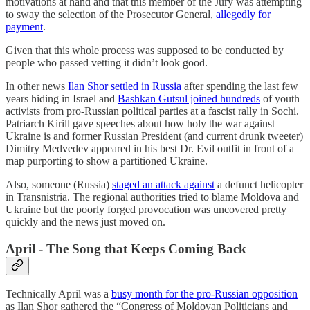
motivations at hand and that this member of the Jury was attempting
to sway the selection of the Prosecutor General,
allegedly for
payment
.
Given that this whole process was supposed to be conducted by
people who passed vetting it didn’t look good.
In other news
Ilan Shor settled in Russia
after spending the last few
years hiding in Israel and
Bashkan Gutsul joined hundreds
of youth
activists from pro-Russian political parties at a fascist rally in Sochi.
Patriarch Kirill gave speeches about how holy the war against
Ukraine is and former Russian President (and current drunk tweeter)
Dimitry Medvedev appeared in his best Dr. Evil outfit in front of a
map purporting to show a partitioned Ukraine.
Also, someone (Russia)
staged an attack against
a defunct helicopter
in Transnistria. The regional authorities tried to blame Moldova and
Ukraine but the poorly forged provocation was uncovered pretty
quickly and the news just moved on.
April - The Song that Keeps Coming Back
Technically April was a
busy month for the pro-Russian opposition
as Ilan Shor gathered the “Congress of Moldovan Politicians and