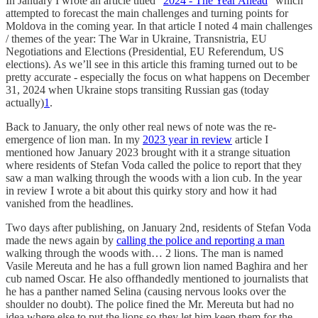
In January I wrote an article titled “
2024 - The Year Ahead
” which
attempted to forecast the main challenges and turning points for
Moldova in the coming year. In that article I noted 4 main challenges
/ themes of the year: The War in Ukraine, Transnistria, EU
Negotiations and Elections (Presidential, EU Referendum, US
elections). As we’ll see in this article this framing turned out to be
pretty accurate - especially the focus on what happens on December
31, 2024 when Ukraine stops transiting Russian gas (today
actually)
1
.
Back to January, the only other real news of note was the re-
emergence of lion man. In my
2023 year in review
article I
mentioned how January 2023 brought with it a strange situation
where residents of Stefan Voda called the police to report that they
saw a man walking through the woods with a lion cub. In the year
in review I wrote a bit about this quirky story and how it had
vanished from the headlines.
Two days after publishing, on January 2nd, residents of Stefan Voda
made the news again by
calling the police and reporting a man
walking through the woods with… 2 lions. The man is named
Vasile Mereuta and he has a full grown lion named Baghira and her
cub named Oscar. He also offhandedly mentioned to journalists that
he has a panther named Selina (causing nervous looks over the
shoulder no doubt). The police fined the Mr. Mereuta but had no
idea where else to put the lions so they let him keep them for the