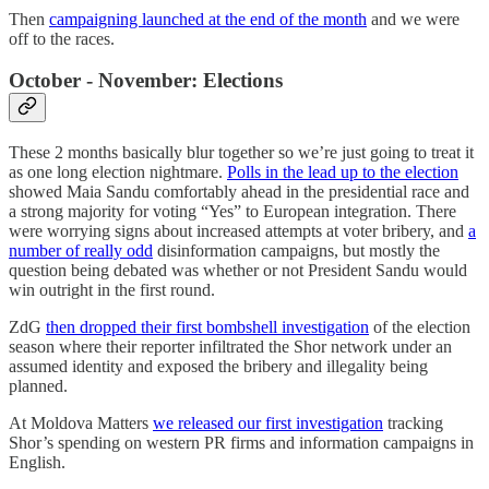
Then
campaigning launched at the end of the month
and we were
off to the races.
October - November: Elections
These 2 months basically blur together so we’re just going to treat it
as one long election nightmare.
Polls in the lead up to the election
showed Maia Sandu comfortably ahead in the presidential race and
a strong majority for voting “Yes” to European integration. There
were worrying signs about increased attempts at voter bribery, and
a
number of really odd
disinformation campaigns, but mostly the
question being debated was whether or not President Sandu would
win outright in the first round.
ZdG
then dropped their first bombshell investigation
of the election
season where their reporter infiltrated the Shor network under an
assumed identity and exposed the bribery and illegality being
planned.
At Moldova Matters
we released our first investigation
tracking
Shor’s spending on western PR firms and information campaigns in
English.