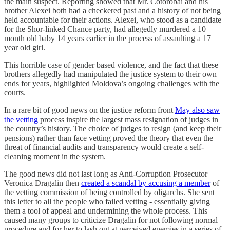
the main suspect. Reporting showed that Mr. Cotorobai and his
brother Alexei both had a checkered past and a history of not being
held accountable for their actions. Alexei, who stood as a candidate
for the Shor-linked Chance party, had allegedly murdered a 10
month old baby 14 years earlier in the process of assaulting a 17
year old girl.
This horrible case of gender based violence, and the fact that these
brothers allegedly had manipulated the justice system to their own
ends for years, highlighted Moldova’s ongoing challenges with the
courts.
In a rare bit of good news on the justice reform front
May also saw
the vetting
process inspire the largest mass resignation of judges in
the country’s history. The choice of judges to resign (and keep their
pensions) rather than face vetting proved the theory that even the
threat of financial audits and transparency would create a self-
cleaning moment in the system.
The good news did not last long as Anti-Corruption Prosecutor
Veronica Dragalin then
created a scandal by accusing a member
of
the vetting commission of being controlled by oligarchs. She sent
this letter to all the people who failed vetting - essentially giving
them a tool of appeal and undermining the whole process. This
caused many groups to criticize Dragalin for not following normal
procedure and for her to lash out at perceived enemies in a series of