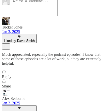
Tucker Jones
Jan 3, 2025
Liked by David Smith
Much appreciated, especially the podcast episodes! I know that
some of those episodes are a lot of work, but they are extremely
helpful.
Reply
Share
Alex Seaborne
Jan 2, 2025