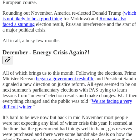
European course.
Rounding out November, America re-elected Donald Trump (
which
is not likely to be a good thing
for Moldova) and
Romania also
faced a stunning
election result, Russian interference and the start of
a major political crisis.
All in all, a busy few months.
December - Energy Crisis Again?!
All of which brings us to this month. Following the elections, Prime
Minister Recean
began a government reshuffle
and President Sandu
signaled a new direction on justice reform. All eyes seemed to be on
next summer’s parliamentary elections with PAS trying to learn
lessons from “uneven” election results and make changes. BUT then
everything changed and the public was told “
We are facing a very
difficult winter
.”
It’s hard to believe now but back in mid November most people
were not expecting any kind of winter crisis this year. It seemed at
the time that the government had things well in hand, gas reserves
were purchased and there were some handshake deals on how the
whole Transnistria thing would play out. I started to wonder if my