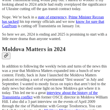
looking ahead to 2024 article had really overplayed the significance
of Ukraine cutting off the gas transit contract today.
Nope. We’re back in a
state of emergency
,
Prime Minister Recean
has sacked
his top energy officials and we now
know for sure that
GazProm
is cutting off Transnistria on January 1st.
So here we are, 2024 is ending and 2025 is promising to start with a
little more drama than anyone wanted.
Moldova Matters in 2024
In addition to following the weekly twists and turns of the news this
was a year that Moldova Matters expanded into a bunch of new
content. Firstly, back in June I launched the Moldova Matters
podcast recording a sort of experimental “first season” in July and
September. I wanted to mostly focus on topics that aren’t tied to the
daily news but shed some light on how Moldova got where it is
today. This led me to a great
interview about the history of the
Transnistria conflict
with former OSCE director in Moldova William
Hill. I also did a 3 part interview on the events of April 2009
through the rise of Plahotniuc with George Teodorescu. You can