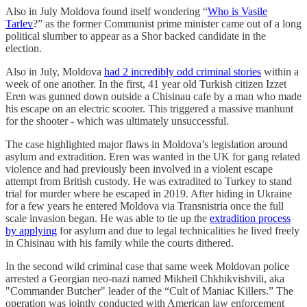
Also in July Moldova found itself wondering “
Who is Vasile
Tarlev
?” as the former Communist prime minister came out of a long
political slumber to appear as a Shor backed candidate in the
election.
Also in July, Moldova
had 2 incredibly odd criminal stories
within a
week of one another. In the first, 41 year old Turkish citizen Izzet
Eren was gunned down outside a Chisinau cafe by a man who made
his escape on an electric scooter. This triggered a massive manhunt
for the shooter - which was ultimately unsuccessful.
The case highlighted major flaws in Moldova’s legislation around
asylum and extradition. Eren was wanted in the UK for gang related
violence and had previously been involved in a violent escape
attempt from British custody. He was extradited to Turkey to stand
trial for murder where he escaped in 2019. After hiding in Ukraine
for a few years he entered Moldova via Transnistria once the full
scale invasion began. He was able to tie up the
extradition process
by applying
for asylum and due to legal technicalities he lived freely
in Chisinau with his family while the courts dithered.
In the second wild criminal case that same week Moldovan police
arrested a Georgian neo-nazi named Mikheil Chkhikvishvili, aka
"Commander Butcher" leader of the “Cult of Maniac Killers.” The
operation was jointly conducted with American law enforcement