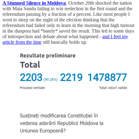
A Stunned Silence in Moldova
. October 20th shocked the nation
with Maia Sandu failing to win reelection in the first round and the
referendum passing by a fraction of a percent. Like most people I
went to sleep on the night of the election thinking that the
referendum had failed only to learn in the morning that high turnout
in the diaspora had *barely* saved the result. This led to some days
of introspection and debate about what happened -
and I feel my
article from the time
still basically holds up.