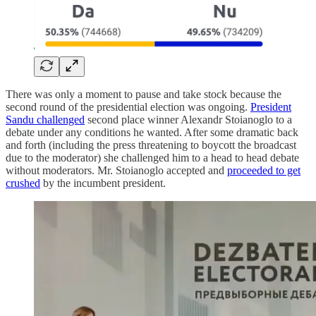
There was only a moment to pause and take stock because the
second round of the presidential election was ongoing.
President
Sandu challenged
second place winner Alexandr Stoianoglo to a
debate under any conditions he wanted. After some dramatic back
and forth (including the press threatening to boycott the broadcast
due to the moderator) she challenged him to a head to head debate
without moderators. Mr. Stoianoglo accepted and
proceeded to get
crushed
by the incumbent president.