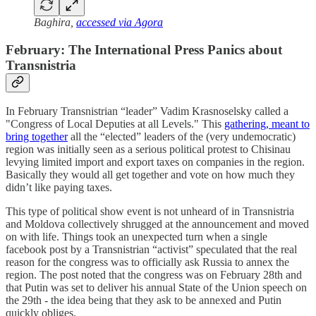
Baghira,
accessed via Agora
February: The International Press Panics about
Transnistria
In February Transnistrian “leader” Vadim Krasnoselsky called a
"Congress of Local Deputies at all Levels." This
gathering, meant to
bring together
all the “elected” leaders of the (very undemocratic)
region was initially seen as a serious political protest to Chisinau
levying limited import and export taxes on companies in the region.
Basically they would all get together and vote on how much they
didn’t like paying taxes.
This type of political show event is not unheard of in Transnistria
and Moldova collectively shrugged at the announcement and moved
on with life. Things took an unexpected turn when a single
facebook post by a Transnistrian “activist” speculated that the real
reason for the congress was to officially ask Russia to annex the
region. The post noted that the congress was on February 28th and
that Putin was set to deliver his annual State of the Union speech on
the 29th - the idea being that they ask to be annexed and Putin
quickly obliges.