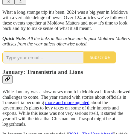
3
4
What a long strange trip it’s been. 2024 was a big year in Moldova
with a veritable deluge of news. Over 124 articles we’ve followed
these events together at Moldova Matters and now it’s time to look
back and try to make sense of what it all meant.
Quick Note
: All the links in this article are to past Moldova Matters
articles from the year unless otherwise noted.
Subscribe
January: Transnistria and Lions
While January was a slow news month in Moldova it foreshadowed
challenges to come. The year started with stories about officials in
Transnistria becoming
more and more agitated
about the
government’s plans to levy taxes on some of their imports and
exports. While this issue was not very serious itself, it started the
year off with the idea that Chisinau and Tiraspol might be at
loggerheads.