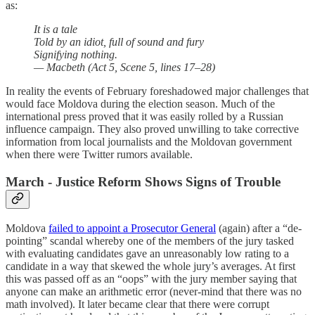
as:
It is a tale
Told by an idiot, full of sound and fury
Signifying nothing.
— Macbeth (Act 5, Scene 5, lines 17–28)
In reality the events of February foreshadowed major challenges that
would face Moldova during the election season. Much of the
international press proved that it was easily rolled by a Russian
influence campaign. They also proved unwilling to take corrective
information from local journalists and the Moldovan government
when there were Twitter rumors available.
March - Justice Reform Shows Signs of Trouble
Moldova
failed to appoint a Prosecutor General
(again) after a “de-
pointing” scandal whereby one of the members of the jury tasked
with evaluating candidates gave an unreasonably low rating to a
candidate in a way that skewed the whole jury’s averages. At first
this was passed off as an “oops” with the jury member saying that
anyone can make an arithmetic error (never-mind that there was no
math involved). It later became clear that there were corrupt