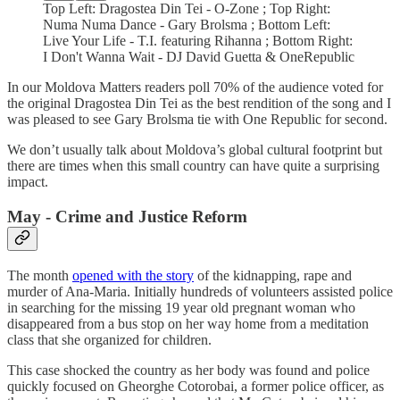
Top Left: Dragostea Din Tei - O-Zone ; Top Right:
Numa Numa Dance - Gary Brolsma ; Bottom Left:
Live Your Life - T.I. featuring Rihanna ; Bottom Right:
I Don't Wanna Wait - DJ David Guetta & OneRepublic
In our Moldova Matters readers poll 70% of the audience voted for
the original Dragostea Din Tei as the best rendition of the song and I
was pleased to see Gary Brolsma tie with One Republic for second.
We don’t usually talk about Moldova’s global cultural footprint but
there are times when this small country can have quite a surprising
impact.
May - Crime and Justice Reform
The month
opened with the story
of the kidnapping, rape and
murder of Ana-Maria. Initially hundreds of volunteers assisted police
in searching for the missing 19 year old pregnant woman who
disappeared from a bus stop on her way home from a meditation
class that she organized for children.
This case shocked the country as her body was found and police
quickly focused on Gheorghe Cotorobai, a former police officer, as