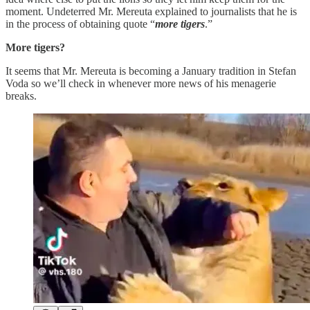
moment. Undeterred Mr. Mereuta explained to journalists that he is
in the process of obtaining quote “
more tigers
.”
More tigers?
It seems that Mr. Mereuta is becoming a January tradition in Stefan
Voda so we’ll check in whenever more news of his menagerie
breaks.