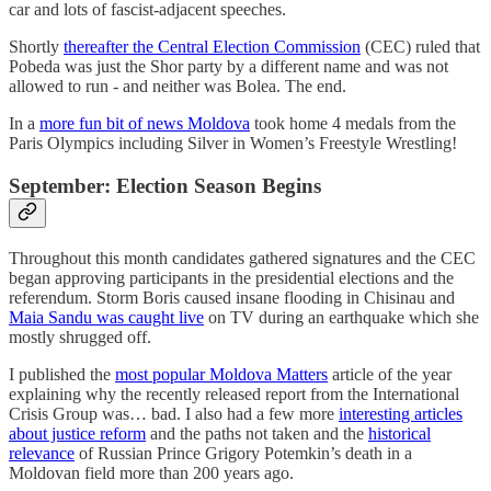
car and lots of fascist-adjacent speeches.
Shortly
thereafter the Central Election Commission
(CEC) ruled that
Pobeda was just the Shor party by a different name and was not
allowed to run - and neither was Bolea. The end.
In a
more fun bit of news Moldova
took home 4 medals from the
Paris Olympics including Silver in Women’s Freestyle Wrestling!
September: Election Season Begins
Throughout this month candidates gathered signatures and the CEC
began approving participants in the presidential elections and the
referendum. Storm Boris caused insane flooding in Chisinau and
Maia Sandu was caught live
on TV during an earthquake which she
mostly shrugged off.
I published the
most popular Moldova Matters
article of the year
explaining why the recently released report from the International
Crisis Group was… bad. I also had a few more
interesting articles
about justice reform
and the paths not taken and the
historical
relevance
of Russian Prince Grigory Potemkin’s death in a
Moldovan field more than 200 years ago.