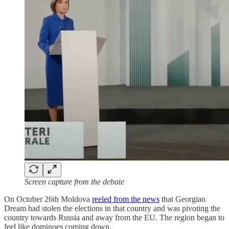
Screen capture from the debate
On October 26th Moldova
reeled from the news
that Georgian
Dream had stolen the elections in that country and was pivoting the
country towards Russia and away from the EU. The region began to
feel like dominoes coming down.