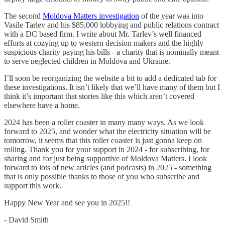
The second
Moldova Matters investigation
of the year was into
Vasile Tarlev and his $85,000 lobbying and public relations contract
with a DC based firm. I write about Mr. Tarlev’s well financed
efforts at cozying up to western decision makers and the highly
suspicious charity paying his bills - a charity that is nominally meant
to serve neglected children in Moldova and Ukraine.
I’ll soon be reorganizing the website a bit to add a dedicated tab for
these investigations. It isn’t likely that we’ll have many of them but I
think it’s important that stories like this which aren’t covered
elsewhere have a home.
2024 has been a roller coaster in many many ways. As we look
forward to 2025, and wonder what the electricity situation will be
tomorrow, it seems that this roller coaster is just gonna keep on
rolling. Thank you for your support in 2024 - for subscribing, for
sharing and for just being supportive of Moldova Matters. I look
forward to lots of new articles (and podcasts) in 2025 - something
that is only possible thanks to those of you who subscribe and
support this work.
Happy New Year and see you in 2025!!
- David Smith