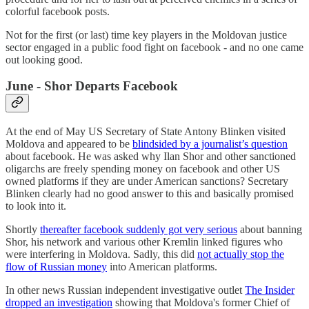
colorful facebook posts.
Not for the first (or last) time key players in the Moldovan justice
sector engaged in a public food fight on facebook - and no one came
out looking good.
June - Shor Departs Facebook
At the end of May US Secretary of State Antony Blinken visited
Moldova and appeared to be
blindsided by a journalist’s question
about facebook. He was asked why Ilan Shor and other sanctioned
oligarchs are freely spending money on facebook and other US
owned platforms if they are under American sanctions? Secretary
Blinken clearly had no good answer to this and basically promised
to look into it.
Shortly
thereafter facebook suddenly got very serious
about banning
Shor, his network and various other Kremlin linked figures who
were interfering in Moldova. Sadly, this did
not actually stop the
flow of Russian money
into American platforms.
In other news Russian independent investigative outlet
The Insider
dropped an investigation
showing that Moldova's former Chief of