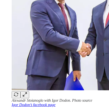
Alexandr Stoianoglo with Igor Dodon. Photo source
Igor Dodon’s facebook page