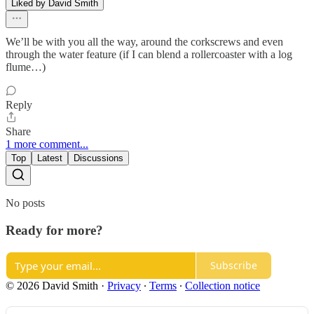
Liked by David Smith
We’ll be with you all the way, around the corkscrews and even
through the water feature (if I can blend a rollercoaster with a log
flume…)
Reply
Share
1 more comment...
Top
Latest
Discussions
No posts
Ready for more?
Subscribe
© 2026 David Smith
·
Privacy
∙
Terms
∙
Collection notice