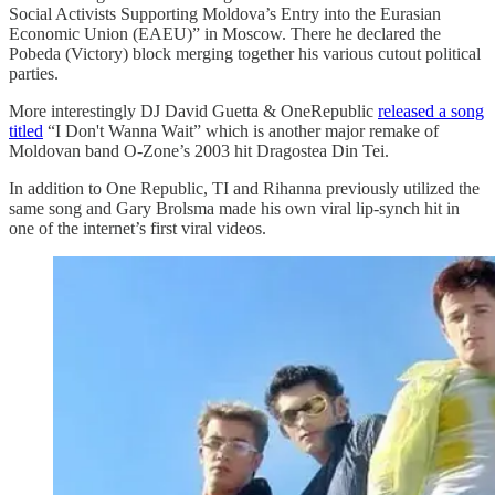
Social Activists Supporting Moldova’s Entry into the Eurasian
Economic Union (EAEU)” in Moscow. There he declared the
Pobeda (Victory) block merging together his various cutout political
parties.
More interestingly DJ David Guetta & OneRepublic
released a song
titled
“I Don't Wanna Wait” which is another major remake of
Moldovan band O-Zone’s 2003 hit Dragostea Din Tei.
In addition to One Republic, TI and Rihanna previously utilized the
same song and Gary Brolsma made his own viral lip-synch hit in
one of the internet’s first viral videos.