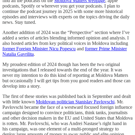
find all the podcasts on the
Moldova Matters webpage
, apple
podcasts, Spotify or wherever you get your podcasts. I plan to
continue the podcast journey in 2025 with some more historical
episodes and interviews with experts on the topics driving the daily
news. Stay tuned.
Another addition of 2024 was the “Perspective” section where I’ve
added a series of articles blending informed opinion and analysis. I
also hosted articles from key political voices in Moldova including
former Foreign Minister Nicu Popescu
and
former Prime Minister
Natalia Gavrilita
.
My proudest edition of 2024 though has been the two original
investigations that I released towards the end of the year. It was
never my intention to do this kind of reporting at Moldova Matters
but occasionally I will get tips from you good readers and those can
develop into a story.
The first of these stories was published back in September and dealt
with little known
Moldovan politician Stanislav Pavlovschi
. Mr.
Pavlovschi became the face of a westward focused foreign influence
campaign designed to convince politicians, think tanks, journalists
and other decision makers in the EU and United States that Moldova
is rotten. Mr. Pavlovschi, who was Andrei Nastase’s right hand in
his campaign, was one element of a multi-pronged strategy to
deploy large amounts of money to sway public and elite opinion.