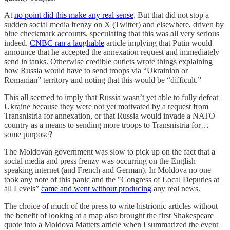
At
no point did this make any real sense
. But that did not stop a
sudden social media frenzy on X (Twitter) and elsewhere, driven by
blue checkmark accounts, speculating that this was all very serious
indeed.
CNBC ran a laughable
article implying that Putin would
announce that he accepted the annexation request and immediately
send in tanks. Otherwise credible outlets wrote things explaining
how Russia would have to send troops via “Ukrainian or
Romanian” territory and noting that this would be “difficult.”
This all seemed to imply that Russia wasn’t yet able to fully defeat
Ukraine because they were not yet motivated by a request from
Transnistria for annexation, or that Russia would invade a NATO
country as a means to sending more troops to Transnistria for…
some purpose?
The Moldovan government was slow to pick up on the fact that a
social media and press frenzy was occurring on the English
speaking internet (and French and German). In Moldova no one
took any note of this panic and the "Congress of Local Deputies at
all Levels”
came and went without producing
any real news.
The choice of much of the press to write histrionic articles without
the benefit of looking at a map also brought the first Shakespeare
quote into a Moldova Matters article when I summarized the event