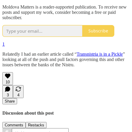
Moldova Matters is a reader-supported publication. To receive new
posts and support my work, consider becoming a free or paid
subscriber.
Subscribe
1
Relatedly I had an earlier article called “
Transnistria is in a Pickle
”
looking at all of the push and pull factors governing this and other
issues between the banks of the Nistru.
10
3
4
Share
Discussion about this post
Comments
Restacks