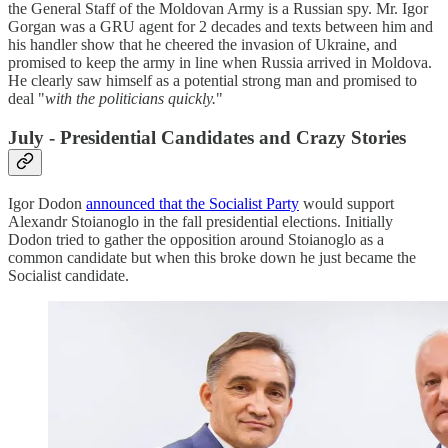
the General Staff of the Moldovan Army is a Russian spy. Mr. Igor
Gorgan was a GRU agent for 2 decades and texts between him and
his handler show that he cheered the invasion of Ukraine, and
promised to keep the army in line when Russia arrived in Moldova.
He clearly saw himself as a potential strong man and promised to
deal "
with the politicians quickly.
"
July - Presidential Candidates and Crazy Stories
Igor Dodon
announced that the Socialist Party
would support
Alexandr Stoianoglo in the fall presidential elections. Initially
Dodon tried to gather the opposition around Stoianoglo as a
common candidate but when this broke down he just became the
Socialist candidate.