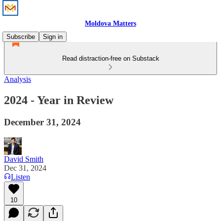
Moldova Matters
Subscribe
Sign in
Read distraction-free on Substack
Analysis
2024 - Year in Review
December 31, 2024
David Smith
Dec 31, 2024
Listen
10