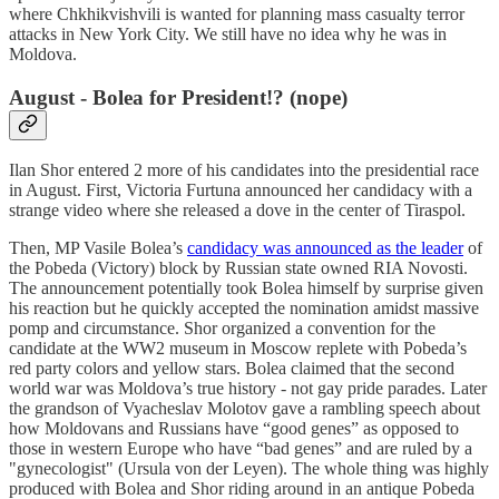
where Chkhikvishvili is wanted for planning mass casualty terror
attacks in New York City. We still have no idea why he was in
Moldova.
August - Bolea for President!? (nope)
Ilan Shor entered 2 more of his candidates into the presidential race
in August. First, Victoria Furtuna announced her candidacy with a
strange video where she released a dove in the center of Tiraspol.
Then, MP Vasile Bolea’s
candidacy was announced as the leader
of
the Pobeda (Victory) block by Russian state owned RIA Novosti.
The announcement potentially took Bolea himself by surprise given
his reaction but he quickly accepted the nomination amidst massive
pomp and circumstance. Shor organized a convention for the
candidate at the WW2 museum in Moscow replete with Pobeda’s
red party colors and yellow stars. Bolea claimed that the second
world war was Moldova’s true history - not gay pride parades. Later
the grandson of Vyacheslav Molotov gave a rambling speech about
how Moldovans and Russians have “good genes” as opposed to
those in western Europe who have “bad genes” and are ruled by a
"gynecologist" (Ursula von der Leyen). The whole thing was highly
produced with Bolea and Shor riding around in an antique Pobeda