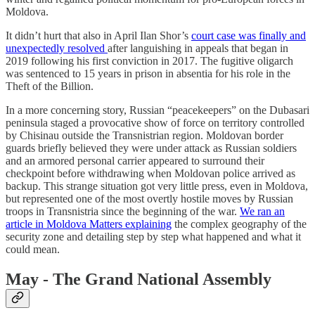
Moldova.
It didn’t hurt that also in April Ilan Shor’s
court case was finally and
unexpectedly resolved
after languishing in appeals that began in
2019 following his first conviction in 2017. The fugitive oligarch
was sentenced to 15 years in prison in absentia for his role in the
Theft of the Billion.
In a more concerning story, Russian “peacekeepers” on the Dubasari
peninsula staged a provocative show of force on territory controlled
by Chisinau outside the Transnistrian region. Moldovan border
guards briefly believed they were under attack as Russian soldiers
and an armored personal carrier appeared to surround their
checkpoint before withdrawing when Moldovan police arrived as
backup. This strange situation got very little press, even in Moldova,
but represented one of the most overtly hostile moves by Russian
troops in Transnistria since the beginning of the war.
We ran an
article in Moldova Matters explaining
the complex geography of the
security zone and detailing step by step what happened and what it
could mean.
May - The Grand National Assembly