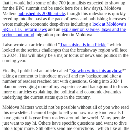
that it would help some of the 700 journalists expected to show up
for the EPC summit and be stuck here for a few days). Moldova
Matters
published its 200th article
, though this milestone is quickly
receding into the past as the pace of news and publishing increases. I
wrote multiple economic deep-dives including a
look at Moldova’s
SRL / LLC reform laws
and an
explainer on salaries, taxes and the
serious outbound
migration problem in Moldova.
I also wrote an article entitled “
Transnistria is in a Pickle
” which
looked at the serious challenges that the breakaway region will face
in 2024. This will likely be a major focus of news and politics in the
coming year.
Finally, I published an article called “
So who writes this anyhow
?”
taking a moment to introduce myself and my background after a
number of readers reached out with questions. Going into 2024 I
plan on leveraging more of my experience and background to focus
more on articles explaining the political and economic dynamics
underlying the current status quo in the country.
Moldova Matters would not be possible without all of you who read
this newsletter. I cannot begin to tell you how many kind emails I
have gotten this year from readers around the world. Many people
just want to say hi. Others have specific questions and want to dive
into a topic more. Still others send me corrections - which like all the