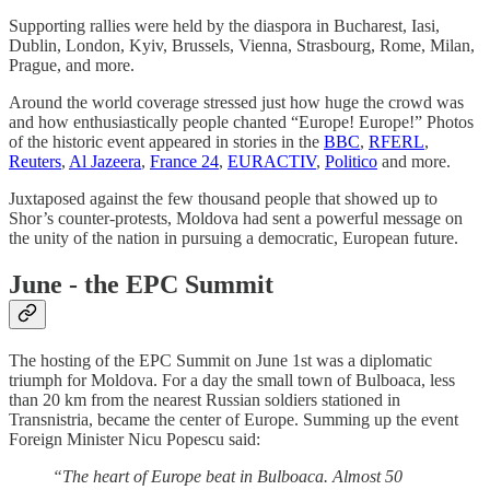
Supporting rallies were held by the diaspora in Bucharest, Iasi,
Dublin, London, Kyiv, Brussels, Vienna, Strasbourg, Rome, Milan,
Prague, and more.
Around the world coverage stressed just how huge the crowd was
and how enthusiastically people chanted “Europe! Europe!” Photos
of the historic event appeared in stories in the
BBC
,
RFERL
,
Reuters
,
Al Jazeera
,
France 24
,
EURACTIV
,
Politico
and more.
Juxtaposed against the few thousand people that showed up to
Shor’s counter-protests, Moldova had sent a powerful message on
the unity of the nation in pursuing a democratic, European future.
June - the EPC Summit
The hosting of the EPC Summit on June 1st was a diplomatic
triumph for Moldova. For a day the small town of Bulboaca, less
than 20 km from the nearest Russian soldiers stationed in
Transnistria, became the center of Europe. Summing up the event
Foreign Minister Nicu Popescu said:
“The heart of Europe beat in Bulboaca. Almost 50