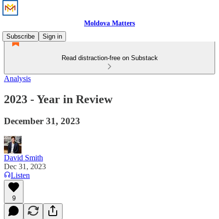
Moldova Matters
Subscribe
Sign in
Read distraction-free on Substack
Analysis
2023 - Year in Review
December 31, 2023
David Smith
Dec 31, 2023
Listen
9