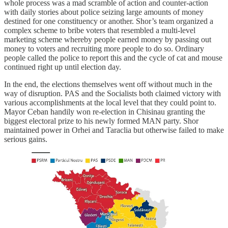
whole process was a mad scramble of action and counter-action
with daily stories about police seizing large amounts of money
destined for one constituency or another. Shor’s team organized a
complex scheme to bribe voters that resembled a multi-level
marketing scheme whereby people earned money by passing out
money to voters and recruiting more people to do so. Ordinary
people called the police to report this and the cycle of cat and mouse
continued right up until election day.
In the end, the elections themselves went off without much in the
way of disruption. PAS and the Socialists both claimed victory with
various accomplishments at the local level that they could point to.
Mayor Ceban handily won re-election in Chisinau granting the
biggest electoral prize to his newly formed MAN party. Shor
maintained power in Orhei and Taraclia but otherwise failed to make
serious gains.