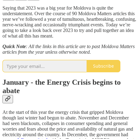
Saying that 2023 was a big year for Moldova is quite the
understatement. Over the course of 90 Moldova Matters articles this
year we’ve followed a year of tumultuous, heartbreaking, confusing,
nerve-wracking and occasionally triumphant events. Today we’re
going to take a look back over 2023 to try and pull together an idea
of what all this has meant.
Quick Note
: All the links in this article are to past Moldova Matters
articles from the year unless otherwise noted.
Subscribe
January - the Energy Crisis begins to
abate
At the start of this year the energy crisis that gripped Moldova
though last winter had begun to abate. November and December
had seen blackouts, collapses in consumer spending and general
worries and fears about the price and availability of natural gas and
electricity around the country. In December, the government had