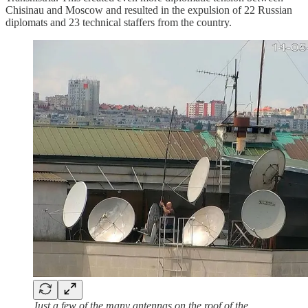
Chisinau and Moscow and resulted in the expulsion of 22 Russian
diplomats and 23 technical staffers from the country.
Just a few of the many antennas on the roof of the