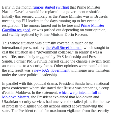
Early in the month
rumors started swirling
that Prime Minister
Natalia Gavrilita would be replaced in a government reshuffle.
Initially this seemed unlikely as the Prime Minister was in Brussels
meeting top EU leaders in the days running up to her eventual
resignation. The rumors turned out to be true and
Prime Minister
Gavrilita resigned
, or was pushed out depending on your opinion,
and swiftly replaced by Prime Minister Dorin Recean.
This whole situation was clumsily covered in much of the
international press, notably
the Wall Street Journal
, which sought to
cast the situation as a “government collapse.” In reality it was a
reshuffle, most likely triggered by PAS leadership and President
Sandu. Former PM Gavrilita herself called the change a switch from
an economic to a security focus. Other opinions were manifold but
the end result was a
new PAS government
with some new ministers
under the same political leadership.
In parallel with this political drama, President Sandu held a national
press conference where she stated that Russia was preparing a coup
d'etat in Moldova. In the statement,
which we printed in full at
Moldova Matters
, the President explained that Moldovan and
Ukrainian security services had uncovered detailed plans for the use
of protests to disguise violent actions aimed at overthrowing the
state. The President called for maximum vigilance from the security