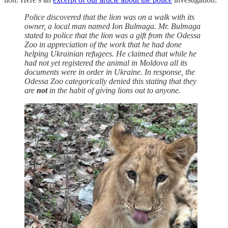
Police discovered that the lion was on a walk with its
owner, a local man named Ion Bulmaga. Mr. Bulmaga
stated to police that the lion was a gift from the Odessa
Zoo in appreciation of the work that he had done
helping Ukrainian refugees. He claimed that while he
had not yet registered the animal in Moldova all its
documents were in order in Ukraine. In response, the
Odessa Zoo categorically denied this stating that they
are
not
in the habit of giving lions out to anyone.