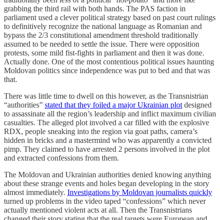
grabbing the third rail with both hands. The PAS faction in
parliament used a clever political strategy based on past court rulings
to definitively recognize the national language as Romanian and
bypass the 2/3 constitutional amendment threshold traditionally
assumed to be needed to settle the issue. There were opposition
protests, some mild fist-fights in parliament and then it was done.
Actually done. One of the most contentious political issues haunting
Moldovan politics since independence was put to bed and that was
that.
There was little time to dwell on this however, as the Transnistrian
“authorities”
stated that they foiled a major Ukrainian plot
designed
to assassinate all the region’s leadership and inflict maximum civilian
casualties. The alleged plot involved a car filled with the explosive
RDX, people sneaking into the region via goat paths, camera’s
hidden in bricks and a mastermind who was apparently a convicted
pimp. They claimed to have arrested 2 persons involved in the plot
and extracted confessions from them.
The Moldovan and Ukrainian authorities denied knowing anything
about these strange events and holes began developing in the story
almost immediately.
Investigations by Moldovan journalists quickly
turned up problems in the video taped “confessions” which never
actually mentioned violent acts at all. Then the Transnistrians
changed their story stating that the real targets were European and