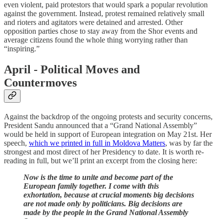
even violent, paid protestors that would spark a popular revolution
against the government. Instead, protest remained relatively small
and rioters and agitators were detained and arrested. Other
opposition parties chose to stay away from the Shor events and
average citizens found the whole thing worrying rather than
“inspiring.”
April - Political Moves and
Countermoves
Against the backdrop of the ongoing protests and security concerns,
President Sandu announced that a “Grand National Assembly”
would be held in support of European integration on May 21st. Her
speech,
which we printed in full in Moldova Matters
, was by far the
strongest and most direct of her Presidency to date. It is worth re-
reading in full, but we’ll print an excerpt from the closing here:
Now is the time to unite and become part of the
European family together. I come with this
exhortation, because at crucial moments big decisions
are not made only by politicians. Big decisions are
made by the people in the Grand National Assembly