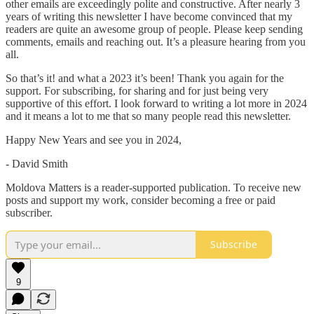
other emails are exceedingly polite and constructive. After nearly 3
years of writing this newsletter I have become convinced that my
readers are quite an awesome group of people. Please keep sending
comments, emails and reaching out. It’s a pleasure hearing from you
all.
So that’s it! and what a 2023 it’s been! Thank you again for the
support. For subscribing, for sharing and for just being very
supportive of this effort. I look forward to writing a lot more in 2024
and it means a lot to me that so many people read this newsletter.
Happy New Years and see you in 2024,
- David Smith
Moldova Matters is a reader-supported publication. To receive new
posts and support my work, consider becoming a free or paid
subscriber.
Subscribe
9