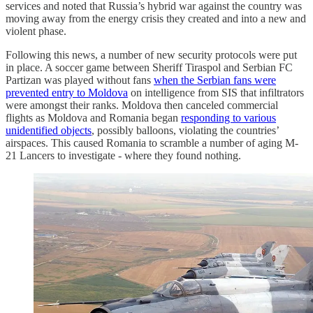
services and noted that Russia’s hybrid war against the country was
moving away from the energy crisis they created and into a new and
violent phase.
Following this news, a number of new security protocols were put
in place. A soccer game between Sheriff Tiraspol and Serbian FC
Partizan was played without fans
when the Serbian fans were
prevented entry to Moldova
on intelligence from SIS that infiltrators
were amongst their ranks. Moldova then canceled commercial
flights as Moldova and Romania began
responding to various
unidentified objects
, possibly balloons, violating the countries’
airspaces. This caused Romania to scramble a number of aging M-
21 Lancers to investigate - where they found nothing.