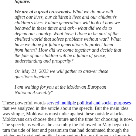
Square.
We are at a great crossroads.
What we do now will
affect our lives, our children's lives and our children's
children's lives. Future generations will look at how we
behaved in these times and ask - what did we do to
defend our country. What have I done to be part of the
civilized world that solves problems without war? What
have we done for future generations to protect them
from harm? How did we come together and decide that
the fate of our children will be a future of peace,
understanding and prosperity?
On May 21, 2023 we will gather to answer these
questions together.
I am waiting for you at the Moldovan European
National Assembly"
These powerful words
served multiple political and social purposes
that we analyzed in the article about the speech. But the main idea
was simple, Moldovans must unite against these outside attacks,
Moldovans can choose their future and the time for choosing is now.
The speech, as well as the assembly the followed in May began to
turn the tide of fear and pessimism that had dominated through the
winter and regained political momentum for pro-European forces in