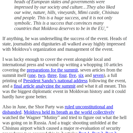
heads of European states and governments were
impressed by our society and culture…They also liked
our wine, nature, hills, vineyards, Mimi castle, Chisinau
and people. This is a huge success, and it is not only
symbolic. This is a success that convinces many
countries that Moldova deserves to be in the EU,”
If anything, he was underselling the success of the event. Heads of
state, journalists and dignitaries all walked away highly impressed
with Moldova’s organization and management of the event.
I was lucky enough to cover the event alongside local and
international press and wound up writing a whopping 10 articles
covering the
preparations for the summit
, seven articles from the
summit itself (
one
,
two
,
three
,
four
,
five
,
six
and
seven
), a full
printing of
President Sandu’s national address
following the event,
and a
final article analyzing the summit
and what it all meant. This
was the biggest diplomatic event in Moldovan history and it could
hardly have gone better.
Also in June, the Shor Party was
ruled unconstitutional and
disbanded
.
Moldova held its breath as the world collectively
watched the Wagner “Mutiny” and tried to figure out what the hell
was going on in Russia. And a tragic shooting unfolded at the
Chisinau airport which caused a major re-evaluation of security