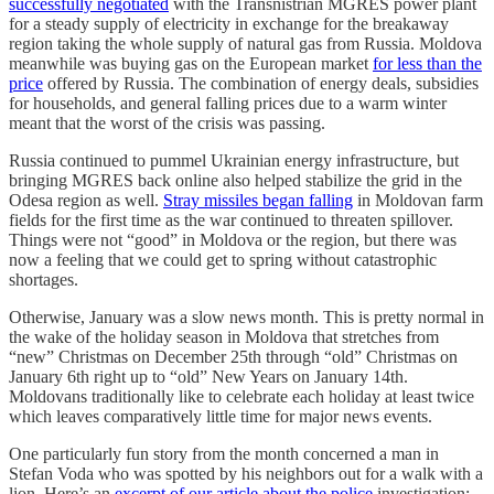
successfully negotiated
with the Transnistrian MGRES power plant
for a steady supply of electricity in exchange for the breakaway
region taking the whole supply of natural gas from Russia. Moldova
meanwhile was buying gas on the European market
for less than the
price
offered by Russia. The combination of energy deals, subsidies
for households, and general falling prices due to a warm winter
meant that the worst of the crisis was passing.
Russia continued to pummel Ukrainian energy infrastructure, but
bringing MGRES back online also helped stabilize the grid in the
Odesa region as well.
Stray missiles began falling
in Moldovan farm
fields for the first time as the war continued to threaten spillover.
Things were not “good” in Moldova or the region, but there was
now a feeling that we could get to spring without catastrophic
shortages.
Otherwise, January was a slow news month. This is pretty normal in
the wake of the holiday season in Moldova that stretches from
“new” Christmas on December 25th through “old” Christmas on
January 6th right up to “old” New Years on January 14th.
Moldovans traditionally like to celebrate each holiday at least twice
which leaves comparatively little time for major news events.
One particularly fun story from the month concerned a man in
Stefan Voda who was spotted by his neighbors out for a walk with a
lion. Here’s an
excerpt of our article about the police
investigation: