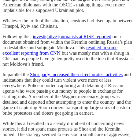
American diplomats with the OSCE - making things even more
implausible for a supposed Ukrainian plot.
Whatever the truth of the situation, tensions had risen again between
Tiraspol, Kyiv and Chisinau.
Following this,
investigative journalists at RISE reported
on a
document obtained from within the Kremlin outlining Russia’s plan
to destabilize and subjugate Moldova. This
resulted in some
excellent reporting from CNN
but was mostly met with a shrug in
Chisinau as people have gotten pretty used to the idea that Russia is
not Moldova’s friend.
In parallel the
Shor party increased their street protest activities
and
indications that they could turn violent were more or less
everywhere. Police reported capturing and detaining 2 Russian
agents who were passing out money to people in exchange for
starting riots. A member of the Wagner mercenary group was
detained and deported after attempting to enter the country, and the
game of capturing Shor couriers transporting large sums of cash to
bribe protestors and rioters got going in earnest.
While this all resulted in a steady drumbeat of concerning news
stories, it did not spark mass protests as Shor and the Kremlin
hoped. The strategy seemed to envision a small core of aggressive,