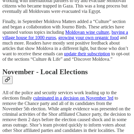
working with international partners to try and evacuate Moldovan
citizens who became trapped in Gaza. This was a long process but
eventually all Moldovans were evacuated via Egypt.
Finally, in September Moldova Matters added a “Culture” section
and began a collaboration with Journo Birds. These articles have
spanned various topics including
Moldovan wine culture
,
buying a
village house for 1000 euros
,
growing your own organic food
and
much more. Readers have mostly sent positive feedback about
articles that show Moldova in a different light, but those who don’t
want to receive these emails can
update their subscription
to opt-out
of the sections “Culture & Life” and “Discover Moldova.”
November - Local Elections
All of the police and security services work leading up to the
elections finally
culminated in a decision on November 3rd
to
remove the Chance party and all of its candidates from the
November 5th election. While ample evidence was presented on the
criminal activities of the Shor affiliated Chance party, the decision to
remove them 2 days before the election caused shock and in some
areas outrage. Shor’s team pivoted quickly to inform voters about
other Shor affiliated parties and candidates in their localities. The