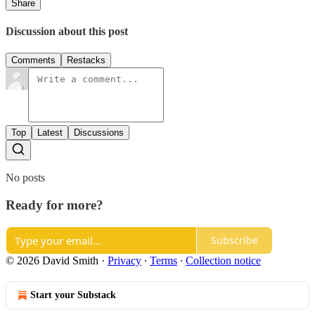
Share
Discussion about this post
Comments
Restacks
Top
Latest
Discussions
No posts
Ready for more?
Subscribe
© 2026 David Smith
·
Privacy
∙
Terms
∙
Collection notice
Start your Substack