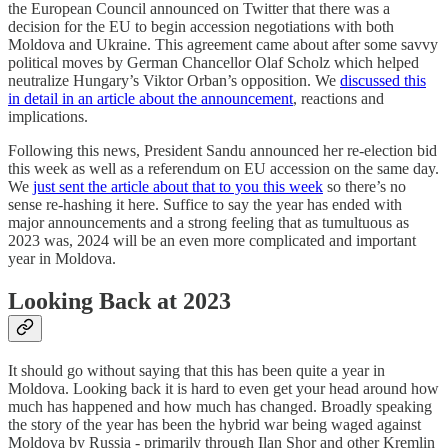
the European Council announced on Twitter that there was a
decision for the EU to begin accession negotiations with both
Moldova and Ukraine. This agreement came about after some savvy
political moves by German Chancellor Olaf Scholz which helped
neutralize Hungary’s Viktor Orban’s opposition. We
discussed this
in detail in an article about the announcement
, reactions and
implications.
Following this news, President Sandu announced her re-election bid
this week as well as a referendum on EU accession on the same day.
We
just sent the article about that to you this week
so there’s no
sense re-hashing it here. Suffice to say the year has ended with
major announcements and a strong feeling that as tumultuous as
2023 was, 2024 will be an even more complicated and important
year in Moldova.
Looking Back at 2023
It should go without saying that this has been quite a year in
Moldova. Looking back it is hard to even get your head around how
much has happened and how much has changed. Broadly speaking
the story of the year has been the hybrid war being waged against
Moldova by Russia - primarily through Ilan Shor and other Kremlin