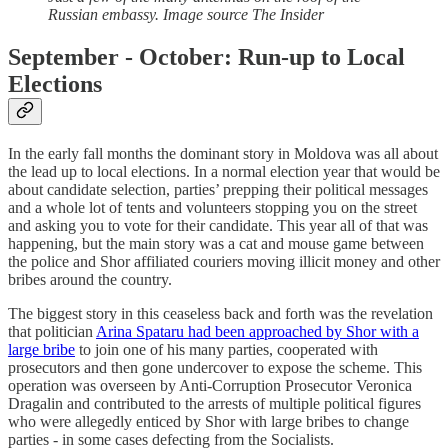
Russian embassy. Image source The Insider
September - October: Run-up to Local
Elections
In the early fall months the dominant story in Moldova was all about
the lead up to local elections. In a normal election year that would be
about candidate selection, parties’ prepping their political messages
and a whole lot of tents and volunteers stopping you on the street
and asking you to vote for their candidate. This year all of that was
happening, but the main story was a cat and mouse game between
the police and Shor affiliated couriers moving illicit money and other
bribes around the country.
The biggest story in this ceaseless back and forth was the revelation
that politician
Arina Spataru had been approached by Shor with a
large bribe
to join one of his many parties, cooperated with
prosecutors and then gone undercover to expose the scheme. This
operation was overseen by Anti-Corruption Prosecutor Veronica
Dragalin and contributed to the arrests of multiple political figures
who were allegedly enticed by Shor with large bribes to change
parties - in some cases defecting from the Socialists.