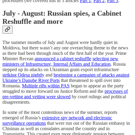
procedures (we covered this in 3 articles
Part 1
,
Part 2
,
Part 3
.
July - August: Russian spies, a Cabinet
Reshuffle and more
The summer months of July and August were hardly quiet in
Moldova, but there wasn’t any one overarching theme to the news
as there had been through much of the first half of the year. Prime
Minister Recean
announced a cabinet reshuffle
selecting new
ministers of Infrastructure, Internal Affairs and Education
. Russia
stepped up its attacks on Ukrainian grain export infrastructure
striking Odesa nightly
and
beginning a campaign of attacks against
Ukraine’s Danube River Ports
that threatened to spill over into
Romania.
Multiple rifts within PAS
began to appear as the party
struggled to move forward on Justice Reform and the
processes of
pre-vetting and vetting were slowed
by court rulings and political
disagreements.
In some of the most contentious news of the summer, reports
emerged of Russia’s
extensive spy network and electronic
surveillance operations
that were run out of the Russian embassy in
Chisinau as well as consulates around the country and in
Transnistria. This created even more diplomatic tension between