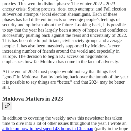
proxies. This went in distinct phases: The winter 2022 - 2023
energy crisis; Spring protests, riots, coup attempts; and Fall election
subversion attempts / local election shenanigans. Each of these
phases has had different impacts on average people’s feelings of
security and optimism about the future. Looking back, it is possible
to say that the year has largely been a story of hopes and confidence
successfully pushing back against the fears and uncertainty of 2022.
This has been due to politicians, civil society groups and average
people. It has also been massively supported by Moldova’s ever
increasing number of friends around the world and especially in
Europe. The decision to begin EU accession negotiations
emphasizes how far Moldova has come in the face of adversity.
At the end of 2023 most people would not say that things feel
“good” in Moldova. But by looking back over the tumult of the year
it is possible to say things are “better,” and that 2024 may be better
still.
Moldova Matters in 2023
In addition to covering the weekly news this newsletter has taken
time to dive into a lot of other issues throughout the year. I wrote an
article on how to best spend 48 hours in Chisinau
(partly in the hope