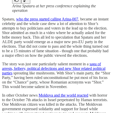
Arina Spataru at her press conference explaining the
operation
Spataru,
who the press started calling Arina-007
, became an instant
celebrity and the whole case drew a lot of attention to Shor’s
attempts to buy politicians and voters in the lead up to the election.
Shor admitted as much in a video where he actually asked for the
bribe money back. This all led to speculation that Spataru and her
ALDE party would emerge as a major new pro-EU party in the
elections. That did not come to pass and the whole thing turned out
to be a 15 minutes of fame situation - though one that probably had
a major effect on how the public viewed the elections.
The story was just one particularly salient moment in a
saga of
arrests, bribery, political defections and new Shor related political
parties
sprouting like mushrooms. With Shor’s main party, the “Shor
Party,” having been ruled unconstitutional he put most of his focus
on the “Chance” party, whose Romanian acronyms was “Shor.”
This would become salient in November.
In other October news
Moldova and the world reacted
with horror
to the October 7th attacks in Israel perpetrated by Hamas terrorists.
One Moldovan citizen was killed in the attacks. The Moldovan
government expressed solidarity and support for Israel while