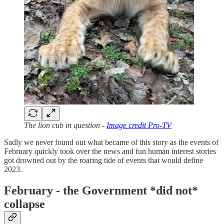
The lion cub in question -
Image credit Pro-TV
Sadly we never found out what became of this story as the events of
February quickly took over the news and fun human interest stories
got drowned out by the roaring tide of events that would define
2023.
February - the Government *did not*
collapse