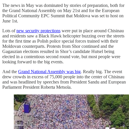
The news in May was dominated by stories of preparation, both for
the Grand National Assembly on May 21st and for the European
Political Community EPC Summit that Moldova was set to host on
June 1st.
Lots of
new security protections
were put in place around Chisinau
and residents saw a Black Hawk helicopter buzzing over the streets
for the first time as Polish police special forces trained with their
Moldovan counterparts. Protests from Shor continued and the
Gagauzian elections resulted in Shor’s candidate Hutsel being
elected in a contentious second round vote, but most people were
looking forward to the big events.
And the
Grand National Assembly was big
. Really big. The event
drew crowds in excess of 75,000 people into the center of Chisinau
and was headlined by speeches from President Sandu and European
Parliament President Roberta Metsola.