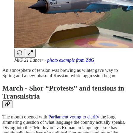
MiG 21 Lancer -
photo example from ZdG
An atmosphere of tension was brewing as winter gave way to
Spring and a new phase of Russian hybrid aggression began.
March - Shor “Protests” and tensions in
Transnistria
The month opened with
Parliament voting to clarify
the long
simmering question of what language the country actually speaks.
Diving into the “Moldovan” vs Romanian language issue has
traditionally been less of a political “hot-potato” and more like