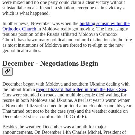
were mixed and no one party could claim a clear victory without
substantial caveats. In such a situation, everyone claims victory -
which is what happened.
In other news, November was when the
budding schism within the
Orthodox Church
in Moldova really got moving. The increasingly
tenuous position of the Russia affiliated Moldovan Orthodox
Church has drawn many political and cultural distinctions to the fore
as most institutions of Moldova are forced to re-align to the new
geopolitical realities.
December - Negotiations Begin
December began with Moldova and southern Ukraine dealing with
the fallout from a
major blizzard that rolled in from the Black Sea
.
Cars were stranded on roads and multiple people died waiting for
rescue in both Moldova and Ukraine. After last year’s warm winter
a November blizzard seemed to portend a much colder one this year.
That turned out not to be the case (yet) and the weather outside on
December 31st is a comfortable 10 C (50 F).
Besides the weather, December was a month for major
announcements. On December 14th Charles Michel, President of