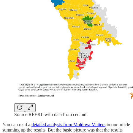
Source RFERL with data from cec.md
You can read a
detailed analysis from Moldova Matters
in our article
summing up the results. But the basic picture was that the results